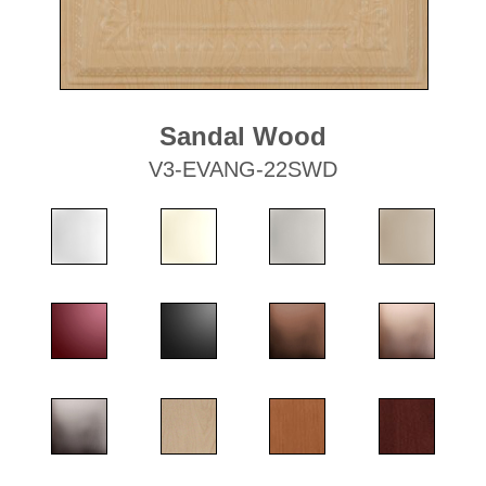
Sandal Wood
V3-EVANG-22SWD