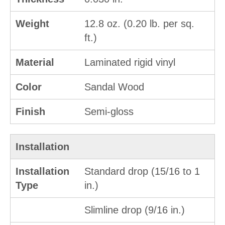
Weight
12.8 oz. (0.20 lb. per sq.
ft.)
Material
Laminated rigid vinyl
Color
Sandal Wood
Finish
Semi-gloss
Installation
Installation
Standard drop (15/16 to 1
Type
in.)
Slimline drop (9/16 in.)