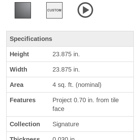
Specifications
Height
23.875 in.
Width
23.875 in.
Area
4 sq. ft. (nominal)
Features
Project 0.70 in. from tile
face
Collection
Signature
Thickness
0.030 in.