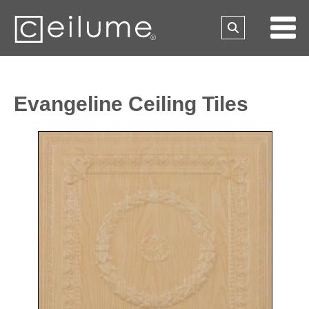
Evangeline Ceiling Tiles