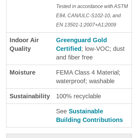
Tested in accordance with ASTM
E84, CAN/ULC-S102-10, and
EN 13501-1:2007+A1:2009
Indoor Air
Greenguard Gold
Quality
Certified
; low-VOC; dust
and fiber free
Moisture
FEMA Class 4 Material;
waterproof; washable
Sustainability
100% recyclable
See
Sustainable
Building Contributions