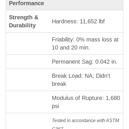
Performance
Strength &
Hardness: 11,652 lbf
Durability
Friability: 0% mass loss at
10 and 20 min.
Permanent Sag: 0.042 in.
Break Load: NA; Didn't
break
Modulus of Rupture: 1,680
psi
Tested in accordance with ASTM