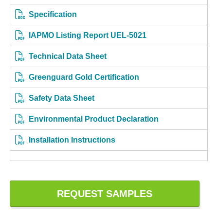
Specification
IAPMO Listing Report UEL-5021
Technical Data Sheet
Greenguard Gold Certification
Safety Data Sheet
Environmental Product Declaration
Installation Instructions
REQUEST SAMPLES