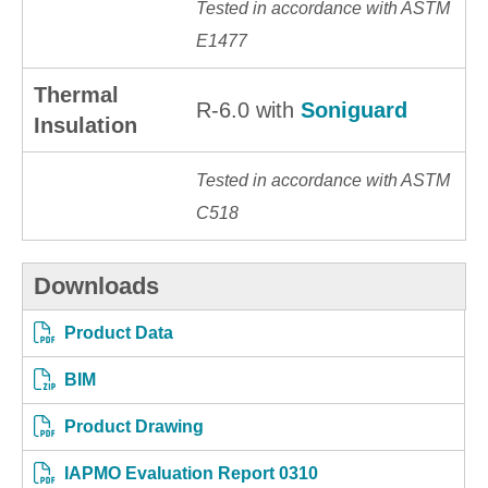
Tested in accordance with ASTM
E1477
Thermal
R-6.0 with
Soniguard
Insulation
Tested in accordance with ASTM
C518
Downloads
Product Data
BIM
Product Drawing
IAPMO Evaluation Report 0310