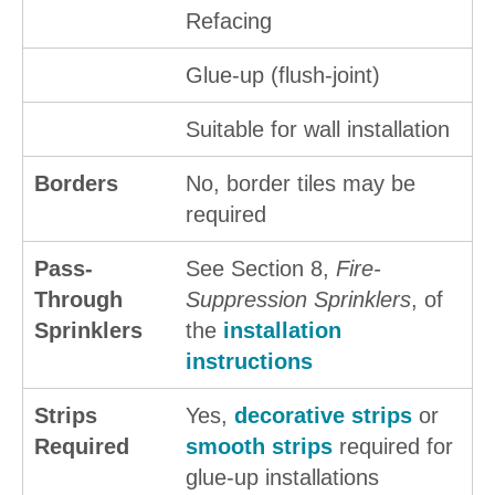
Refacing
Glue-up (flush-joint)
Suitable for wall installation
Borders
No, border tiles may be
required
Pass-
See Section 8,
Fire-
Through
Suppression Sprinklers
, of
Sprinklers
the
installation
instructions
Strips
Yes,
decorative strips
or
Required
smooth strips
required for
glue-up installations