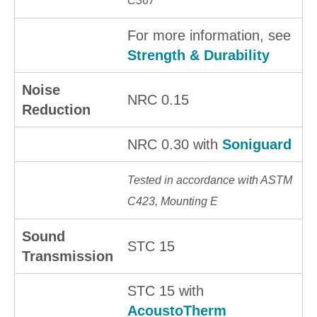
C367
For more information, see
Strength & Durability
Noise
NRC 0.15
Reduction
NRC 0.30 with
Soniguard
Tested in accordance with ASTM
C423, Mounting E
Sound
STC 15
Transmission
STC 15 with
AcoustoTherm