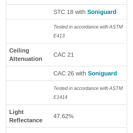
STC 18 with
Soniguard
Tested in accordance with ASTM
E413
Ceiling
CAC 21
Attenuation
CAC 26 with
Soniguard
Tested in accordance with ASTM
E1414
Light
47.62%
Reflectance