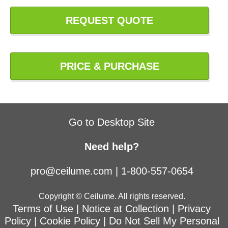
REQUEST QUOTE
PRICE & PURCHASE
Go to Desktop Site
Need help?
pro@ceilume.com
|
1-800-557-0654
Copyright © Ceilume. All rights reserved.
Terms of Use
|
Notice at Collection
|
Privacy
Policy
|
Cookie Policy
|
Do Not Sell My Personal