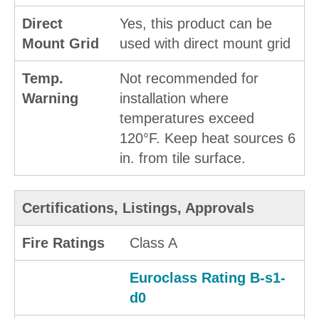
Direct
Yes, this product can be
Mount Grid
used with direct mount grid
Temp.
Not recommended for
Warning
installation where
temperatures exceed
120°F. Keep heat sources 6
in. from tile surface.
Certifications, Listings, Approvals
Fire Ratings
Class A
Euroclass Rating B-s1-
d0