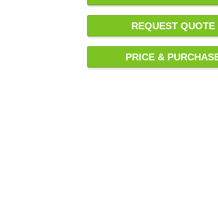
REQUEST QUOTE
PRICE & PURCHAS