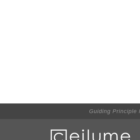
Guiding Principle