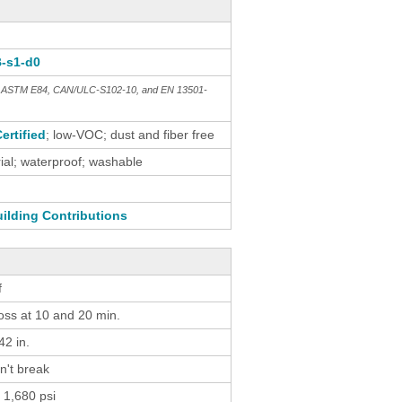
B-s1-d0
th ASTM E84, CAN/ULC-S102-10, and EN 13501-
ertified
; low-VOC; dust and fiber free
al; waterproof; washable
ilding Contributions
f
loss at 10 and 20 min.
2 in.
n't break
 1,680 psi