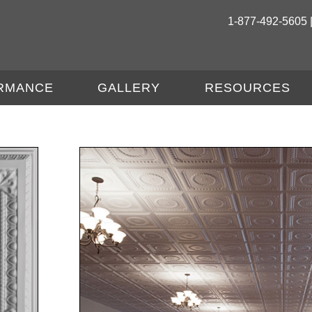
1-877-492-5605 
RMANCE
GALLERY
RESOURCES