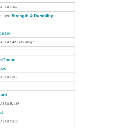
th ASTM C367
n, see
Strength & Durability
guard
h ASTM C423, Mounting E
toTherm
ard
h ASTM E413
ard
h ASTM E1414
rd
th ASTM C518