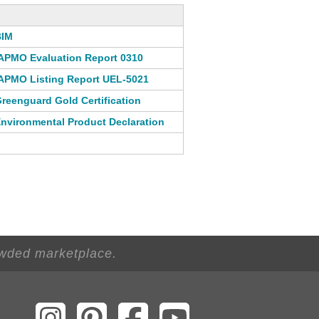
BIM
APMO Evaluation Report 0310
APMO Listing Report UEL-5021
reenguard Gold Certification
nvironmental Product Declaration
owded marketplace.