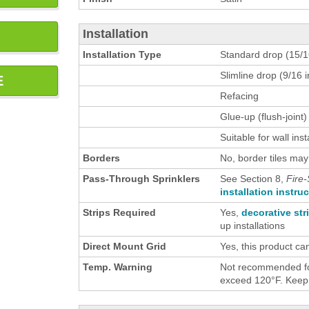
Installation
Installation Type
Standard drop (15/16
Slimline drop (9/16 i
E
Refacing
Glue-up (flush-joint)
Suitable for wall inst
Borders
No, border tiles may
Pass-Through Sprinklers
See Section 8,
Fire-
installation instru
Strips Required
Yes,
decorative str
up installations
Direct Mount Grid
Yes, this product ca
Temp. Warning
Not recommended for
exceed 120°F. Keep h