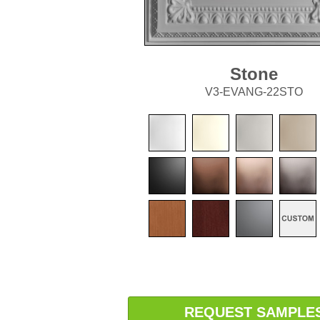
Stone
V3-EVANG-22STO
REQUEST SAMPLE