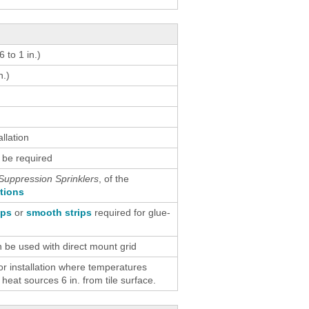
 to 1 in.)
n.)
allation
 be required
Suppression Sprinklers
, of the
ctions
ips
or
smooth strips
required for glue-
n be used with direct mount grid
 installation where temperatures
eat sources 6 in. from tile surface.