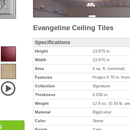
Evangeline Ceiling Tiles
Specifications
Height
23.875 in.
Width
23.875 in.
Area
4 sq. ft. (nominal)
Features
Project 0.70 in. from 
Collection
Signature
Thickness
0.030 in.
Weight
12.8 oz. (0.20 lb. per
Material
Rigid vinyl
Color
Stone
S
Finish
Satin