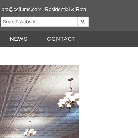
|
pro@ceilume.com
|
Residential & Retail
Use
the
up
NEWS
CONTACT
and
down
arrows
to
select
a
result.
Press
enter
to
go
to
the
selected
search