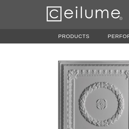
PRODUCTS
PERFO