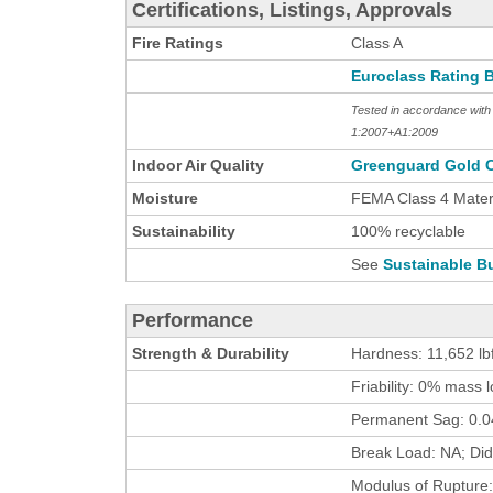
Certifications, Listings, Approvals
Fire Ratings
Class A
Euroclass Rating 
Tested in accordance wi
1:2007+A1:2009
Indoor Air Quality
Greenguard Gold C
Moisture
FEMA Class 4 Materi
Sustainability
100% recyclable
See
Sustainable Bu
Performance
Strength & Durability
Hardness: 11,652 lb
Friability: 0% mass 
Permanent Sag: 0.04
Break Load: NA; Did
Modulus of Rupture: