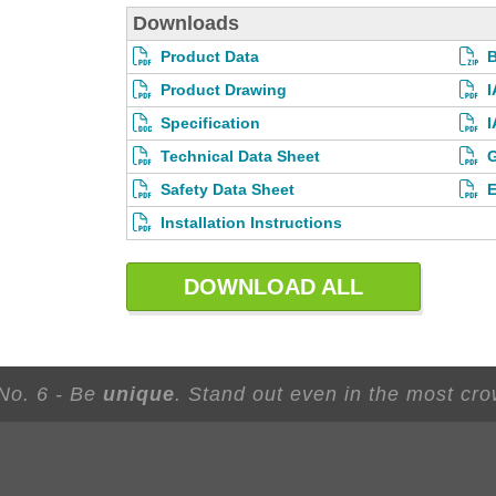
Downloads
Product Data
Product Drawing
I
Specification
I
Technical Data Sheet
G
Safety Data Sheet
E
Installation Instructions
DOWNLOAD ALL
 No. 6 - Be
unique
. Stand out even in the most cr