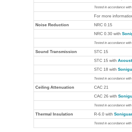
Tested in accordance wi
For more informatio
Noise Reduction
NRC 0.15
NRC 0.30 with
Soni
Tested in accordance wit
Sound Transmission
STC 15
STC 15 with
Acous
STC 18 with
Sonigu
Tested in accordance wit
Ceiling Attenuation
CAC 21
CAC 26 with
Sonigu
Tested in accordance wit
Thermal Insulation
R-6.0 with
Sonigua
Tested in accordance wi