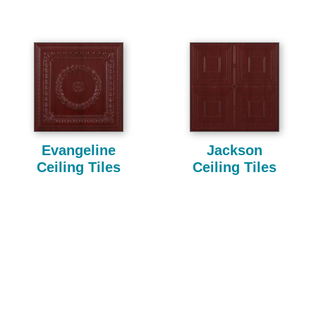
Evangeline
Jackson
Ceiling Tiles
Ceiling Tiles