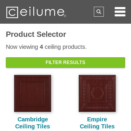
Product Selector
Now viewing
4
ceiling products.
FILTER RESULTS
Cambridge
Empire
Ceiling Tiles
Ceiling Tiles