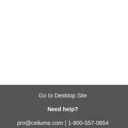
Go to Desktop Site
Need help?
pro@ceilume.com
|
1-800-557-0654