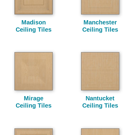
Madison
Manchester
Ceiling Tiles
Ceiling Tiles
Mirage
Nantucket
Ceiling Tiles
Ceiling Tiles