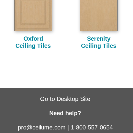
Oxford
Serenity
Ceiling Tiles
Ceiling Tiles
Go to Desktop Site
Need help?
pro@ceilume.com
|
1-800-557-0654