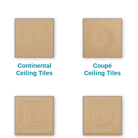
Continental
Coupé
Ceiling Tiles
Ceiling Tiles