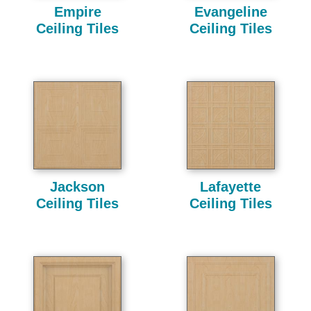
Empire
Evangeline
Ceiling Tiles
Ceiling Tiles
Jackson
Lafayette
Ceiling Tiles
Ceiling Tiles