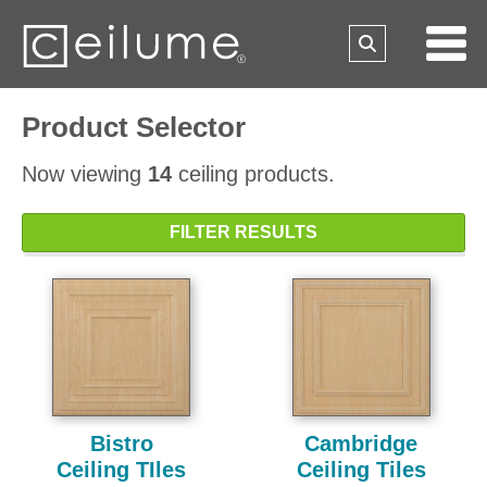
Product Selector
Now viewing
14
ceiling products.
FILTER RESULTS
Bistro
Cambridge
Ceiling TIles
Ceiling Tiles