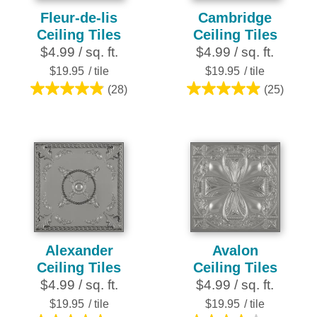
Fleur-de-lis
Cambridge
Ceiling Tiles
Ceiling Tiles
$4.99 / sq. ft.
$4.99 / sq. ft.
$19.95
/ tile
$19.95
/ tile
(28)
(25)
4.9
5.0
out
out
of
of
5
5
stars.
stars.
28
25
reviews
reviews
Alexander
Avalon
Ceiling Tiles
Ceiling Tiles
$4.99 / sq. ft.
$4.99 / sq. ft.
$19.95
/ tile
$19.95
/ tile