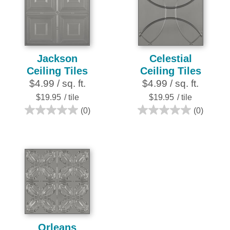
7
1
reviews
review
Jackson
Celestial
Ceiling Tiles
Ceiling Tiles
$4.99 / sq. ft.
$4.99 / sq. ft.
$19.95
/ tile
$19.95
/ tile
(0)
(0)
0.0
0.0
out
out
of
of
5
5
stars.
stars.
Orleans