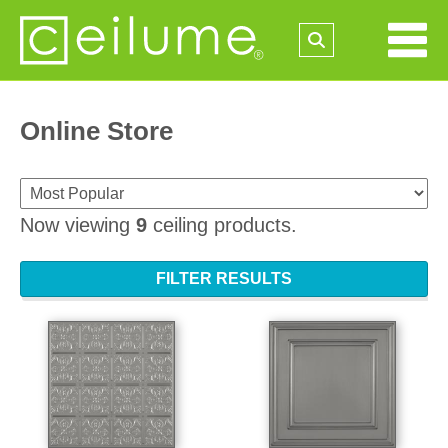
Online Store
Now viewing
9
ceiling products.
FILTER RESULTS