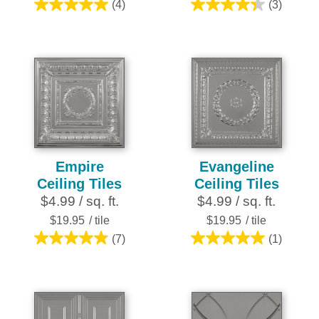
(4)
(3)
5.0
4.3
out
out
of
of
5
5
stars.
stars.
4
3
reviews
reviews
Empire
Evangeline
Ceiling Tiles
Ceiling Tiles
$4.99 / sq. ft.
$4.99 / sq. ft.
$19.95
/ tile
$19.95
/ tile
(7)
(1)
4.9
5.0
out
out
of
of
5
5
stars.
stars.