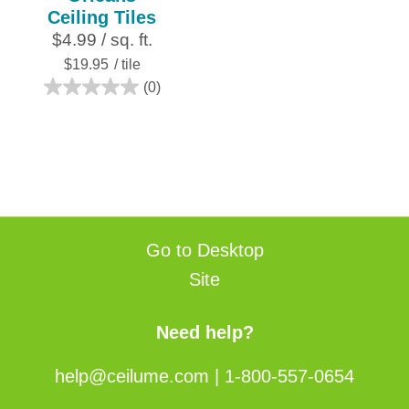
Ceiling Tiles
$4.99 / sq. ft.
$19.95
/ tile
(0)
0.0
out
of
5
stars.
Go to Desktop
Site
Need help?
help@ceilume.com
|
1-800-557-0654