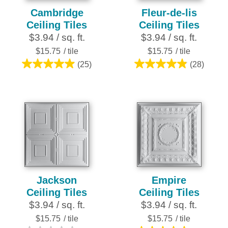
Cambridge
Fleur-de-lis
Ceiling Tiles
Ceiling Tiles
$3.94 / sq. ft.
$3.94 / sq. ft.
$15.75
/ tile
$15.75
/ tile
(25)
(28)
5.0
4.9
out
out
of
of
5
5
stars.
stars.
25
28
reviews
reviews
Jackson
Empire
Ceiling Tiles
Ceiling Tiles
$3.94 / sq. ft.
$3.94 / sq. ft.
$15.75
/ tile
$15.75
/ tile