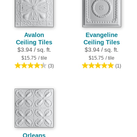
3
reviews
Avalon
Evangeline
Ceiling Tiles
Ceiling Tiles
$3.94 / sq. ft.
$3.94 / sq. ft.
$15.75
/ tile
$15.75
/ tile
(3)
(1)
4.3
5.0
out
out
of
of
5
5
stars.
stars.
3
1
reviews
review
Orleans