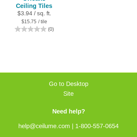
Ceiling Tiles
$3.94 / sq. ft.
$15.75
/ tile
(0)
0.0
out
of
5
stars.
Go to Desktop
Site
Need help?
help@ceilume.com
|
1-800-557-0654