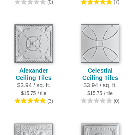
(0)
(7)
0.0
4.9
out
out
of
of
5
5
stars.
stars.
7
reviews
Alexander
Celestial
Ceiling Tiles
Ceiling Tiles
$3.94 / sq. ft.
$3.94 / sq. ft.
$15.75
/ tile
$15.75
/ tile
(3)
(0)
5.0
0.0
out
out
of
of
5
5
stars.
stars.