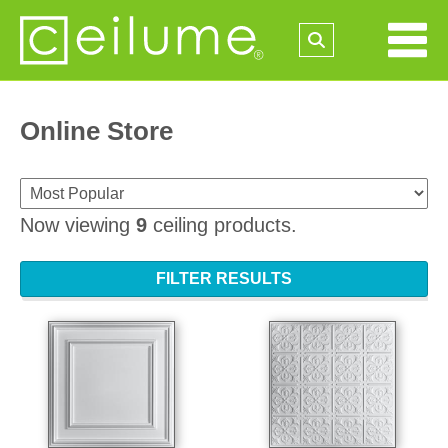
Online Store
Now viewing
9
ceiling products.
FILTER RESULTS