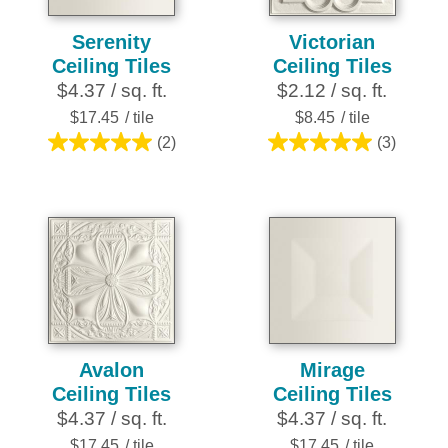
Serenity
Victorian
Ceiling Tiles
Ceiling Tiles
$4.37 / sq. ft.
$2.12 / sq. ft.
$17.45
/ tile
$8.45
/ tile
(2)
(3)
5.0
5.0
out
out
of
of
5
5
stars.
stars.
2
3
reviews
reviews
Avalon
Mirage
Ceiling Tiles
Ceiling Tiles
$4.37 / sq. ft.
$4.37 / sq. ft.
$17.45
/ tile
$17.45
/ tile