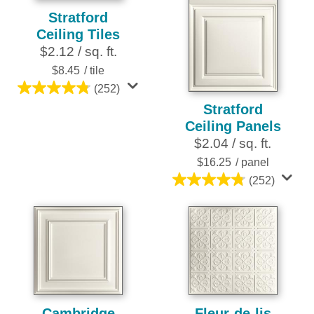
Stratford
Ceiling Tiles
$2.12 / sq. ft.
$8.45
/ tile
(252)
4.8
Stratford
out
Ceiling Panels
of
$2.04 / sq. ft.
5
stars.
$16.25
/ panel
252
(252)
4.8
reviews
out
of
5
stars.
252
reviews
Cambridge
Fleur-de-lis