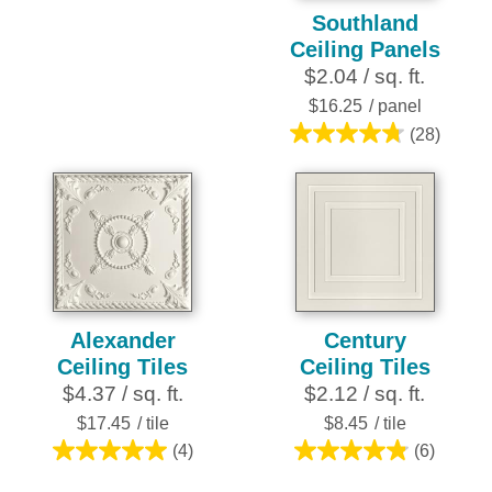
4.8
Southland
out
Ceiling Panels
of
$2.04 / sq. ft.
5
stars.
$16.25
/ panel
21
(28)
4.8
reviews
out
of
5
stars.
28
reviews
Alexander
Century
Ceiling Tiles
Ceiling Tiles
$4.37 / sq. ft.
$2.12 / sq. ft.
$17.45
/ tile
$8.45
/ tile
(4)
(6)
5.0
4.8
out
out