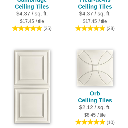
Ceiling Tiles
Ceiling Tiles
$4.37 / sq. ft.
$4.37 / sq. ft.
$17.45
/ tile
$17.45
/ tile
(25)
(28)
5.0
4.9
out
out
of
of
5
5
stars.
stars.
25
28
reviews
reviews
Orb
Ceiling Tiles
$2.12 / sq. ft.
$8.45
/ tile
(10)
5.0