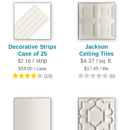
out
of
5
stars.
15
reviews
Decorative Strips
Jackson
Case of 25
Ceiling Tiles
/ strip
$4.37 / sq. ft.
$2.16
$54.00
/ case
$17.45
/ tile
(10)
(0)
3.8
0.0
out
out
of
of
5
5
stars.
stars.
10
reviews