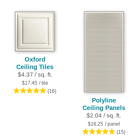
of
of
5
5
stars.
stars.
4
6
reviews
reviews
Oxford
Ceiling Tiles
$4.37 / sq. ft.
$17.45
/ tile
(16)
5.0
Polyline
out
Ceiling Panels
of
$2.04 / sq. ft.
5
stars.
$16.25
/ panel
16
(15)
4.8
reviews