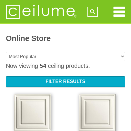
Online Store
Now viewing
54
ceiling products.
FILTER RESULTS