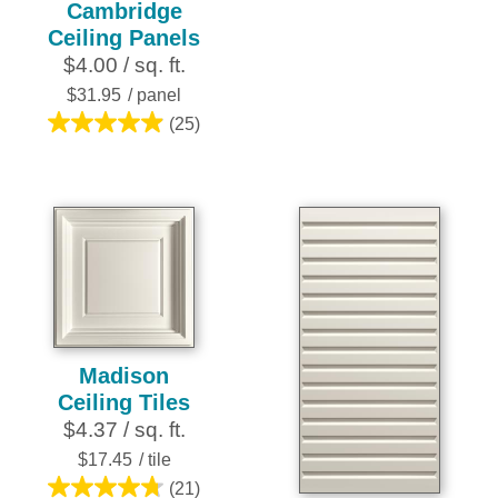
Cambridge
out
Ceiling Panels
of
$4.00 / sq. ft.
5
stars.
$31.95
/ panel
10
(25)
5.0
reviews
out
of
5
stars.
25
reviews
Madison
Ceiling Tiles
$4.37 / sq. ft.
$17.45
/ tile
(21)