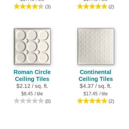
(3)
(2)
4.3
5.0
out
out
of
of
5
5
stars.
stars.
3
2
reviews
reviews
Roman Circle
Continental
Ceiling Tiles
Ceiling Tiles
$2.12 / sq. ft.
$4.37 / sq. ft.
$8.45
/ tile
$17.45
/ tile
(0)
(2)
0.0
5.0
out
out
of
of
5
5