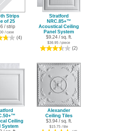
result.
Touch
h Strips
Stratford
device
e of 25
NRC.85+™
users
96
/ strip
Acoustical Ceiling
can
Panel System
00
/ case
use
$9.24 / sq. ft.
(4)
3.8
touch
$36.95
/ piece
out
(2)
and
of
3.5
swipe
5
out
stars.
of
gestures.
4
5
reviews
stars.
2
reviews
atford
Alexander
C.50+™
Ceiling Tiles
cal Ceiling
$3.94 / sq. ft.
l System
$15.75
/ tile