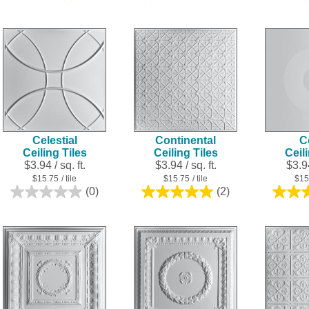
out
out
of
of
5
5
stars.
stars.
3
1
reviews
review
Celestial
Continental
C
Ceiling Tiles
Ceiling Tiles
Ceil
$3.94 / sq. ft.
$3.94 / sq. ft.
$3.94
$15.75
/ tile
$15.75
/ tile
$15
(0)
(2)
0.0
5.0
out
out
of
of
5
5
stars.
stars.
2
reviews