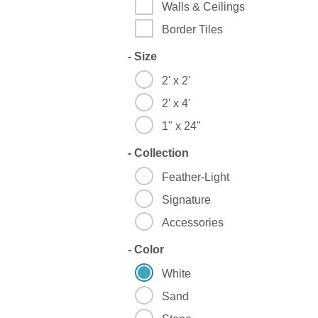
Walls & Ceilings
Border Tiles
-
Size
2' x 2'
2' x 4'
1" x 24"
-
Collection
Feather-Light
Signature
Accessories
-
Color
White
Sand