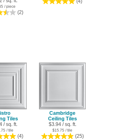
 / sq. ft.
(4)
5.0
45
/ piece
out
(2)
3.5
of
out
5
of
stars.
5
4
stars.
reviews
2
reviews
istro
Cambridge
ing Tiles
Ceiling Tiles
 / sq. ft.
$3.94 / sq. ft.
.75
/ tile
$15.75
/ tile
(4)
(25)
5.0
5.0