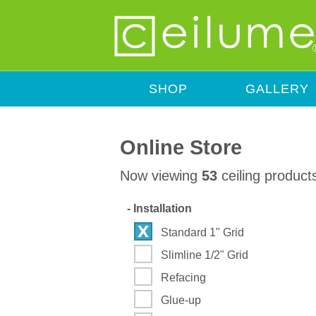
SHOP
GALLERY
Online Store
Now viewing
53
ceiling product
-
Installation
Standard 1" Grid
Slimline 1/2" Grid
Refacing
Glue-up