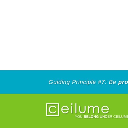
Guiding Principle #7: Be
pro