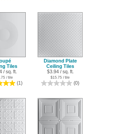
out
out
of
of
5
5
stars.
stars.
4
25
reviews
reviews
oupé
Diamond Plate
ing Tiles
Ceiling Tiles
 / sq. ft.
$3.94 / sq. ft.
.75
/ tile
$15.75
/ tile
(1)
(0)
5.0
0.0
out
out
of
of
5
5
stars.
stars.
1
review