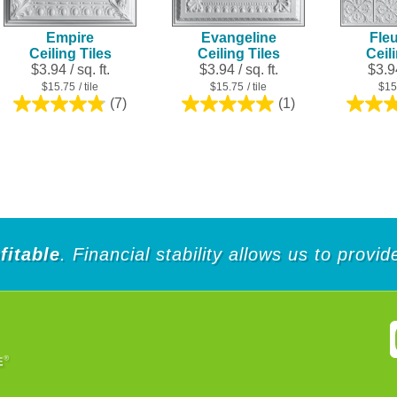
Empire
Evangeline
Fleu
Ceiling Tiles
Ceiling Tiles
Ceil
$3.94 / sq. ft.
$3.94 / sq. ft.
$3.94
$15.75
/ tile
$15.75
/ tile
$15
(7)
(1)
4.9
5.0
out
out
of
of
5
5
stars.
stars.
7
1
reviews
review
fitable
. Financial stability allows us to provi