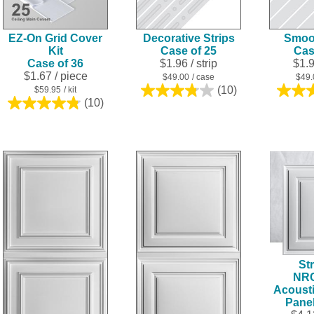
EZ-On Grid Cover
Decorative Strips
Smoot
Kit
Case of 25
Cas
Case of 36
$1.96
/ strip
$1.
$1.67
/ piece
$49.00
/ case
$49.
(10)
$59.95
/ kit
3.8
(10)
4.8
out
out
of
of
5
5
stars.
stars.
10
10
reviews
reviews
Str
NR
Acousti
Pane