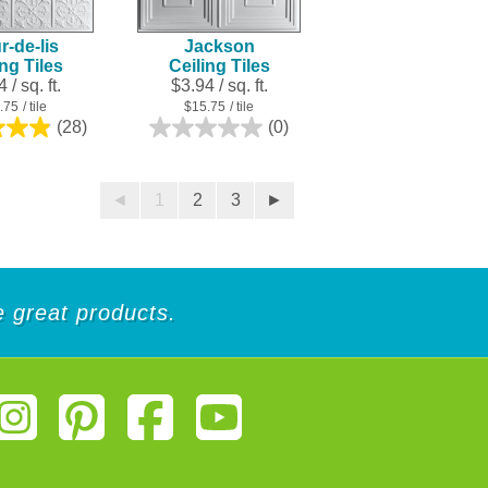
r-de-lis
Jackson
ing Tiles
Ceiling Tiles
 / sq. ft.
$3.94 / sq. ft.
.75
/ tile
$15.75
/ tile
(28)
(0)
4.9
0.0
out
out
of
of
5
5
◄
1
2
3
►
stars.
stars.
28
reviews
de great products.