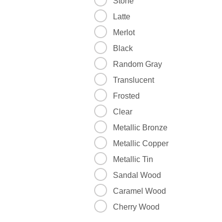
Stone
Latte
Merlot
Black
Random Gray
Translucent
Frosted
Clear
Metallic Bronze
Metallic Copper
Metallic Tin
Sandal Wood
Caramel Wood
Cherry Wood