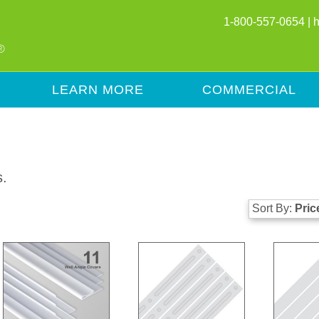
1-800-557-0654 |
LEARN MORE
COMMERCIAL
s.
Sort By:
Pric