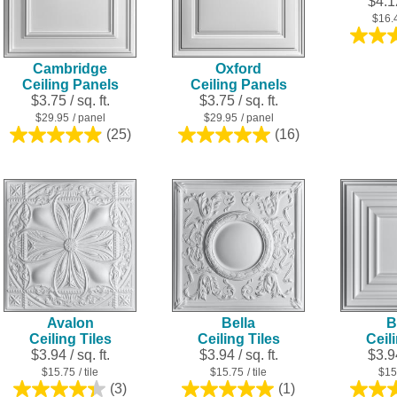
$4.12
$16.
Cambridge
Oxford
Ceiling Panels
Ceiling Panels
$3.75 / sq. ft.
$3.75 / sq. ft.
$29.95
/ panel
$29.95
/ panel
(25)
(16)
5.0
5.0
out
out
of
of
5
5
stars.
stars.
25
16
reviews
reviews
Avalon
Bella
B
Ceiling Tiles
Ceiling Tiles
Ceil
$3.94 / sq. ft.
$3.94 / sq. ft.
$3.94
$15.75
/ tile
$15.75
/ tile
$15
(3)
(1)
4.3
5.0