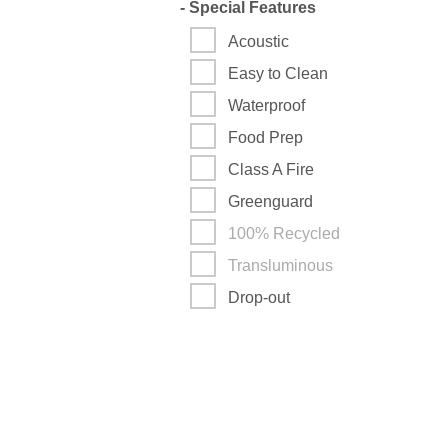
-
Special Features
Acoustic
Easy to Clean
Waterproof
Food Prep
Class A Fire
Greenguard
100% Recycled
Transluminous
Drop-out