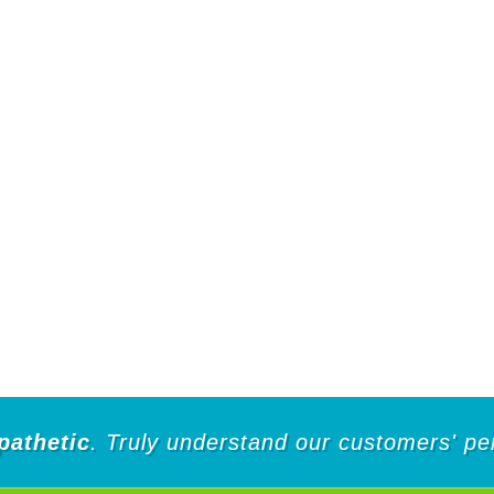
pathetic
. Truly understand our customers' pe