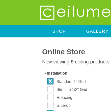
SHOP
GALLERY
Online Store
Now viewing
9
ceiling products.
-
Installation
Standard 1" Grid
Slimline 1/2" Grid
Refacing
Glue-up