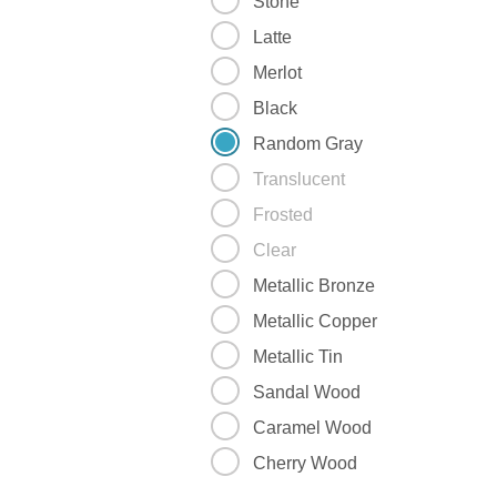
Stone
Latte
Merlot
Black
Random Gray
Translucent
Frosted
Clear
Metallic Bronze
Metallic Copper
Metallic Tin
Sandal Wood
Caramel Wood
Cherry Wood