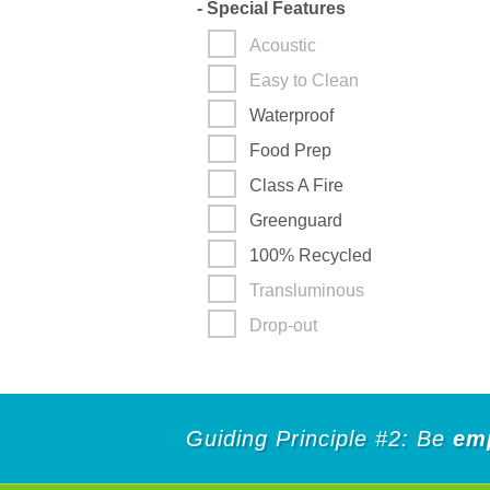
-
Special Features
Acoustic
Easy to Clean
Waterproof
Food Prep
Class A Fire
Greenguard
100% Recycled
Transluminous
Drop-out
Guiding Principle #2: Be
em