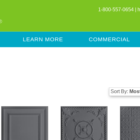
1-800-557-0654 |
LEARN MORE
COMMERCIAL
Sort By:
Most