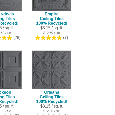
result.
Touch
r-de-lis
Empire
device
ing Tiles
Ceiling Tiles
users
Recycled!
100% Recycled!
can
 / sq. ft.
$3.15 / sq. ft.
use
.60
/ tile
$12.60
/ tile
touch
(28)
(7)
4.9
4.9
and
out
out
swipe
of
of
5
5
gestures.
stars.
stars.
28
7
reviews
reviews
ckson
Orleans
ing Tiles
Ceiling Tiles
Recycled!
100% Recycled!
 / sq. ft.
$3.15 / sq. ft.
.60
/ tile
$12.60
/ tile