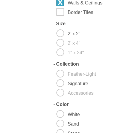
Walls & Ceilings
Border Tiles
-
Size
2' x 2'
2' x 4'
1" x 24"
-
Collection
Feather-Light
Signature
Accessories
-
Color
White
Sand