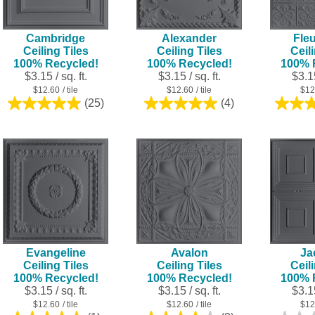
Cambridge
Alexander
Fleu
Ceiling Tiles
Ceiling Tiles
Ceil
100% Recycled!
100% Recycled!
100% 
$3.15 / sq. ft.
$3.15 / sq. ft.
$3.15
$12.60
/ tile
$12.60
/ tile
$12
(25)
(4)
5.0
5.0
out
out
of
of
5
5
stars.
stars.
25
4
reviews
reviews
Evangeline
Avalon
Ja
Ceiling Tiles
Ceiling Tiles
Ceil
100% Recycled!
100% Recycled!
100% 
$3.15 / sq. ft.
$3.15 / sq. ft.
$3.15
$12.60
/ tile
$12.60
/ tile
$12