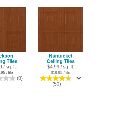
ckson
Nantucket
ing Tiles
Ceiling Tiles
 / sq. ft.
$4.99 / sq. ft.
.95
/ tile
$19.95
/ tile
(0)
0.0
4.5
(50)
out
out
of
of
5
5
stars.
stars.
50
reviews