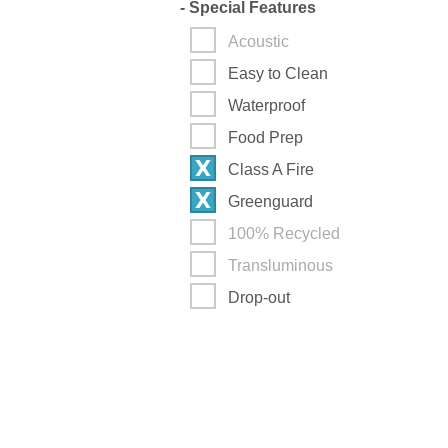
-
Special Features
Acoustic
Easy to Clean
Waterproof
Food Prep
Class A Fire
Greenguard
100% Recycled
Transluminous
Drop-out