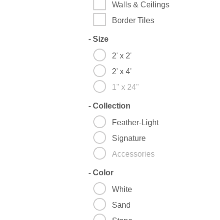
Walls & Ceilings
Border Tiles
-
Size
2' x 2'
2' x 4'
1" x 24"
-
Collection
Feather-Light
Signature
Accessories
-
Color
White
Sand