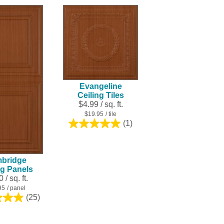
Evangeline
Ceiling Tiles
$4.99 / sq. ft.
$19.95
/ tile
(1)
5.0
out
of
5
bridge
stars.
ng Panels
1
 / sq. ft.
review
95
/ panel
(25)
5.0
out
of