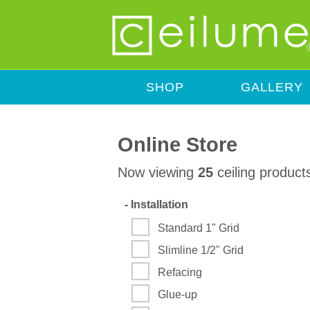
SHOP
GALLERY
Online Store
Now viewing
25
ceiling product
-
Installation
Standard 1" Grid
Slimline 1/2" Grid
Refacing
Glue-up