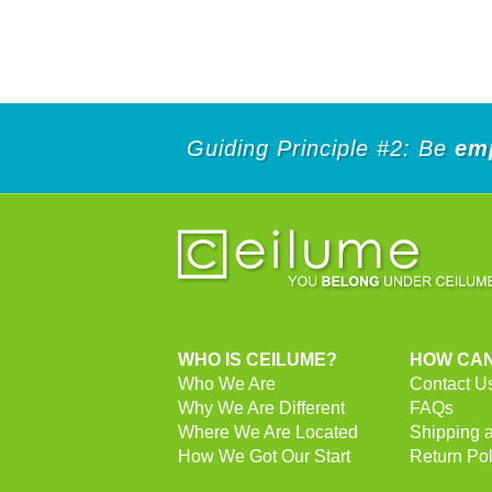
Guiding Principle #2: Be
em
WHO IS CEILUME?
HOW CAN
Who We Are
Contact U
Why We Are Different
FAQs
Where We Are Located
Shipping 
How We Got Our Start
Return Pol