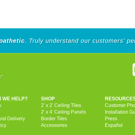
of
5
stars.
252
reviews
pathetic
. Truly understand our customers' pe
 WE HELP?
SHOP
RESOURCE
s
2' x 2' Ceiling Tiles
Customer Pho
2' x 4' Ceiling Panels
Installation G
and Delivery
Border Tiles
Press
icy
Accessories
Español