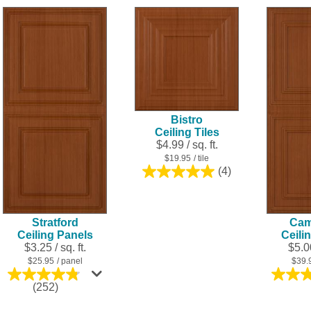
of
5
stars.
16
reviews
Bistro
Ceiling Tiles
$4.99 / sq. ft.
$19.95
/ tile
(4)
5.0
out
of
5
Stratford
Cam
stars.
Ceiling Panels
Ceili
4
$3.25 / sq. ft.
$5.00
reviews
$25.95
/ panel
$39.
4.8
(252)
out