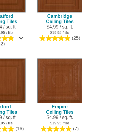
result.
Touch
atford
Cambridge
device
ing Tiles
Ceiling Tiles
users
 / sq. ft.
$4.99 / sq. ft.
can
.95
/ tile
$19.95
/ tile
use
(25)
5.0
touch
4.8
52)
out
out
and
of
of
swipe
5
5
stars.
gestures.
stars.
25
252
reviews
reviews
xford
Empire
ing Tiles
Ceiling Tiles
 / sq. ft.
$4.99 / sq. ft.
.95
/ tile
$19.95
/ tile
(16)
(7)
5.0
4.9