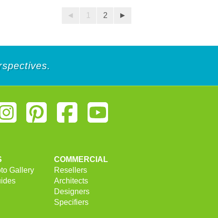
5
stars.
◄
1
2
►
25
reviews
rspectives.
S
COMMERCIAL
to Gallery
Resellers
uides
Architects
Designers
Specifiers