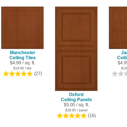
of
5
stars.
28
reviews
Manchester
Ja
Ceiling Tiles
Ceil
$4.99 / sq. ft.
$4.99
$19.95
/ tile
$19
(27)
4.8
out
of
5
Oxford
stars.
Ceiling Panels
27
$5.00 / sq. ft.
reviews
$39.95
/ panel
(16)
5.0
out