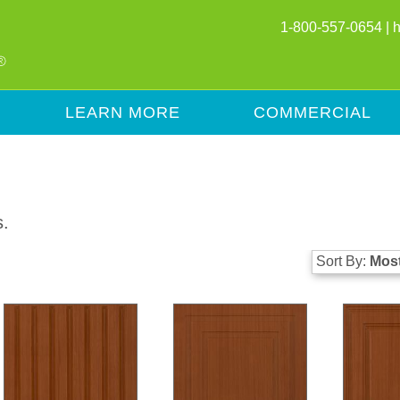
1-800-557-0654 |
LEARN MORE
COMMERCIAL
s.
Sort By:
Most