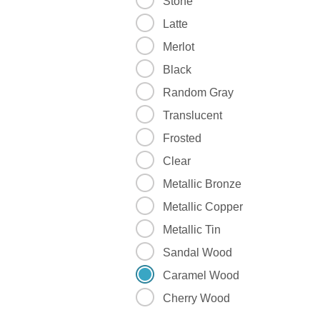
Stone
Latte
Merlot
Black
Random Gray
Translucent
Frosted
Clear
Metallic Bronze
Metallic Copper
Metallic Tin
Sandal Wood
Caramel Wood
Cherry Wood