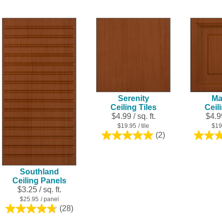
out
out
of
of
5
5
stars.
stars.
25
6
reviews
reviews
Serenity
Ma
Ceiling Tiles
Ceil
$4.99 / sq. ft.
$4.99
$19.95
/ tile
$19
(2)
5.0
out
of
5
Southland
stars.
Ceiling Panels
2
$3.25 / sq. ft.
reviews
$25.95
/ panel
(28)
4.8
out