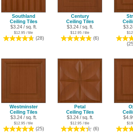
Southland
Century
Str
Ceiling Tiles
Ceiling Tiles
Ceil
$3.24 / sq. ft.
$3.24 / sq. ft.
$3.24
$12.95
/ tile
$12.95
/ tile
$12
(28)
(6)
4.8
4.8
(2
out
out
of
of
5
5
stars.
stars.
28
6
reviews
reviews
Westminster
Petal
O
Ceiling Tiles
Ceiling Tiles
Ceil
$3.24 / sq. ft.
$3.24 / sq. ft.
$4.99
$12.95
/ tile
$12.95
/ tile
$19
(25)
(6)
5.0
4.3