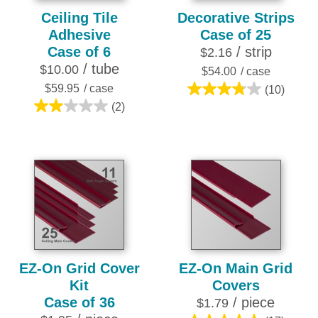
Ceiling Tile
Decorative Strips
Adhesive
Case of 25
Case of 6
/ strip
$2.16
/ tube
$10.00
$54.00
/ case
$59.95
/ case
(10)
3.8
(2)
2.0
out
out
of
of
5
5
stars.
stars.
10
2
reviews
reviews
EZ-On Grid Cover
EZ-On Main Grid
Kit
Covers
Case of 36
/ piece
$1.79