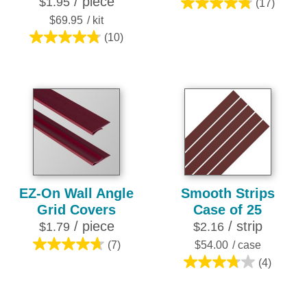
/ piece
$1.95
(17)
4.8
$69.95
/ kit
out
(10)
of
4.8
5
out
stars.
of
17
5
reviews
stars.
10
reviews
EZ-On Wall Angle
Smooth Strips
Grid Covers
Case of 25
/ piece
/ strip
$1.79
$2.16
(7)
$54.00
/ case
4.7
(4)
out
3.8
of
out
5
of