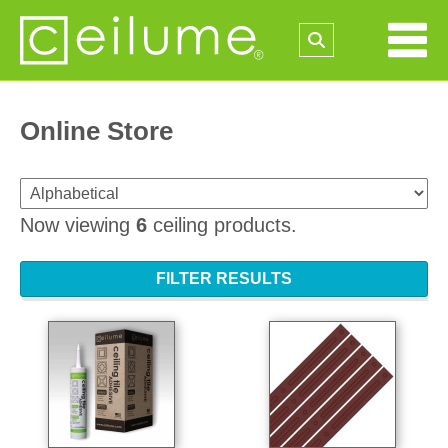
Online Store
Now viewing
6
ceiling products.
FILTER RESULTS