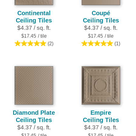
Continental
Coupé
Ceiling Tiles
Ceiling Tiles
$4.37 / sq. ft.
$4.37 / sq. ft.
$17.45
/ tile
$17.45
/ tile
(2)
(1)
5.0
5.0
out
out
of
of
5
5
stars.
stars.
2
1
reviews
review
Diamond Plate
Empire
Ceiling Tiles
Ceiling Tiles
$4.37 / sq. ft.
$4.37 / sq. ft.
$17.45
/ tile
$17.45
/ tile