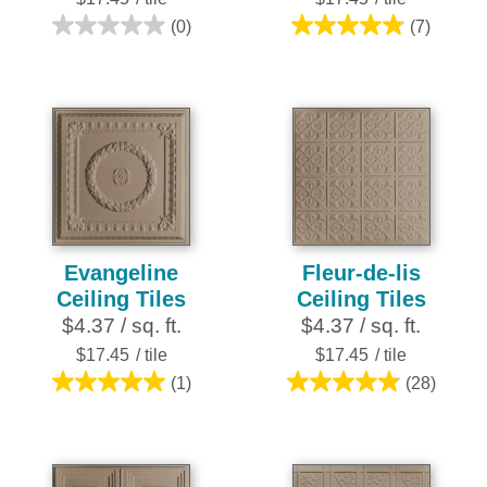
(0)
(7)
0.0
4.9
out
out
of
of
5
5
stars.
stars.
7
reviews
Evangeline
Fleur-de-lis
Ceiling Tiles
Ceiling Tiles
$4.37 / sq. ft.
$4.37 / sq. ft.
$17.45
/ tile
$17.45
/ tile
(1)
(28)
5.0
4.9
out
out
of
of
5
5