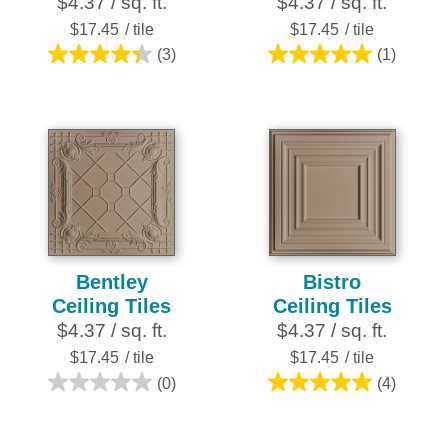
$4.37 / sq. ft.
$4.37 / sq. ft.
$17.45
/ tile
$17.45
/ tile
(3)
(1)
4.3
5.0
out
out
of
of
5
5
stars.
stars.
3
1
reviews
review
Bentley
Bistro
Ceiling Tiles
Ceiling Tiles
$4.37 / sq. ft.
$4.37 / sq. ft.
$17.45
/ tile
$17.45
/ tile
(0)
(4)
0.0
5.0
out
out
of
of