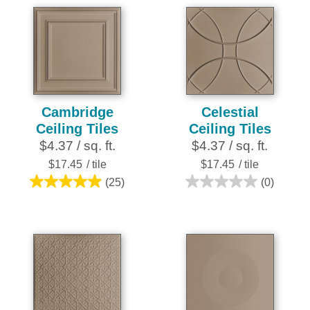
5
5
stars.
stars.
4
reviews
Cambridge
Celestial
Ceiling Tiles
Ceiling Tiles
$4.37 / sq. ft.
$4.37 / sq. ft.
$17.45
/ tile
$17.45
/ tile
(25)
(0)
5.0
0.0
out
out
of
of
5
5
stars.
stars.
25
reviews