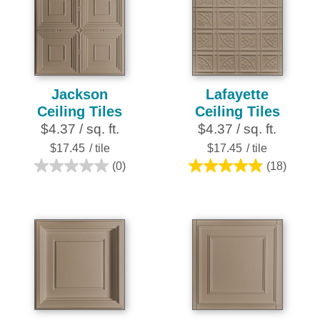
stars.
stars.
1
28
review
reviews
Jackson
Lafayette
Ceiling Tiles
Ceiling Tiles
$4.37 / sq. ft.
$4.37 / sq. ft.
$17.45
/ tile
$17.45
/ tile
(0)
(18)
0.0
4.9
out
out
of
of
5
5
stars.
stars.
18
reviews