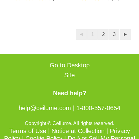
5.0
4.5
out
out
of
of
5
5
stars.
stars.
◄
1
2
3
►
2
50
reviews
reviews
Go to Desktop
Site
Need help?
help@ceilume.com
|
1-800-557-0654
Copyright © Ceilume. All rights reserved.
Terms of Use
|
Notice at Collection
|
Privacy
Policy
|
Cookie Policy
|
Do Not Sell My Personal