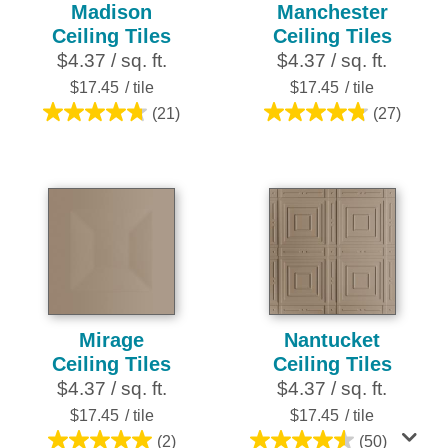
Madison
Manchester
Ceiling Tiles
Ceiling Tiles
$4.37 / sq. ft.
$4.37 / sq. ft.
$17.45
/ tile
$17.45
/ tile
(21)
(27)
4.8
4.8
out
out
of
of
5
5
stars.
stars.
21
27
reviews
reviews
Mirage
Nantucket
Ceiling Tiles
Ceiling Tiles
$4.37 / sq. ft.
$4.37 / sq. ft.
$17.45
/ tile
$17.45
/ tile
(2)
(50)