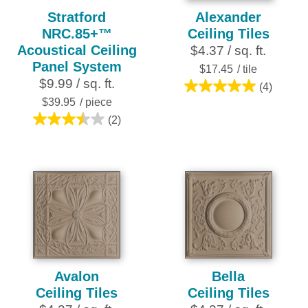
Stratford
Alexander
NRC.85+™
Ceiling Tiles
Acoustical Ceiling
$4.37 / sq. ft.
Panel System
$17.45
/ tile
$9.99 / sq. ft.
(4)
5.0
$39.95
/ piece
out
(2)
3.5
of
out
5
of
stars.
5
4
stars.
reviews
2
reviews
Avalon
Bella
Ceiling Tiles
Ceiling Tiles