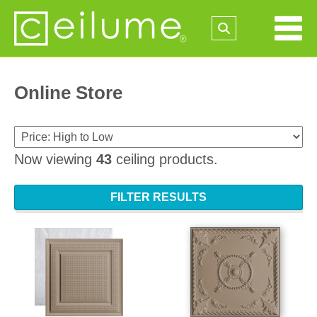
Online Store
Now viewing
43
ceiling products.
FILTER RESULTS