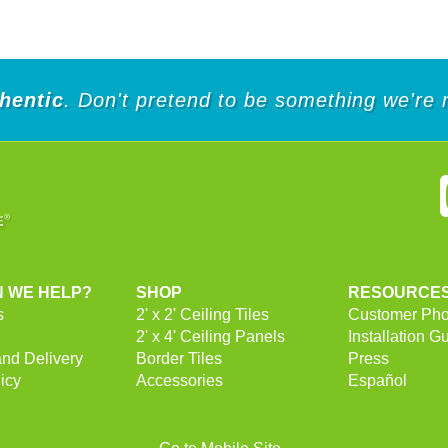
of
of
5
5
stars.
stars.
2
2
reviews
reviews
hentic
. Don't pretend to be something we're 
 WE HELP?
SHOP
RESOURCE
s
2' x 2' Ceiling Tiles
Customer Pho
2' x 4' Ceiling Panels
Installation G
and Delivery
Border Tiles
Press
icy
Accessories
Español