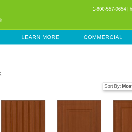
1-800-557-0654 |
LEARN MORE
COMMERCIAL
s.
Sort By:
Most