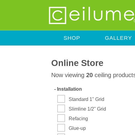
SHOP
GALLERY
Online Store
Now viewing
20
ceiling product
-
Installation
Standard 1" Grid
Slimline 1/2" Grid
Refacing
Glue-up