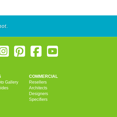
of
of
5
5
stars.
stars.
1
18
review
reviews
not.
S
COMMERCIAL
to Gallery
Resellers
uides
Architects
Designers
Specifiers