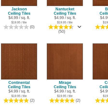
Jackson
Nantucket
B
Ceiling Tiles
Ceiling Tiles
Ceil
$4.99 / sq. ft.
$4.99 / sq. ft.
$4.99
$19.95
/ tile
$19.95
/ tile
$19
(0)
0.0
4.5
(50)
out
out
of
of
5
5
stars.
stars.
50
reviews
Continental
Mirage
C
Ceiling Tiles
Ceiling Tiles
Ceil
$4.99 / sq. ft.
$4.99 / sq. ft.
$4.99
$19.95
/ tile
$19.95
/ tile
$19
(2)
(2)
5.0
5.0
out
out