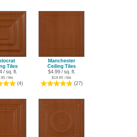
out
out
of
of
5
5
stars.
stars.
16
7
reviews
reviews
stocrat
Manchester
ing Tiles
Ceiling Tiles
 / sq. ft.
$4.99 / sq. ft.
.95
/ tile
$19.95
/ tile
(4)
(27)
5.0
4.8
out
out
of
of
5
5
stars.
stars.
4
27
reviews
reviews