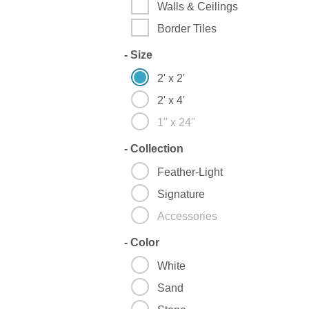
Walls & Ceilings
Border Tiles
-
Size
2' x 2'
2' x 4'
1" x 24"
-
Collection
Feather-Light
Signature
Accessories
-
Color
White
Sand