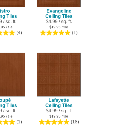
istro
Evangeline
ing Tiles
Ceiling Tiles
 / sq. ft.
$4.99 / sq. ft.
.95
/ tile
$19.95
/ tile
(4)
(1)
5.0
5.0
out
out
of
of
5
5
stars.
stars.
4
1
reviews
review
oupé
Lafayette
ing Tiles
Ceiling Tiles
 / sq. ft.
$4.99 / sq. ft.
.95
/ tile
$19.95
/ tile
(1)
(18)
5.0
4.9
out
out