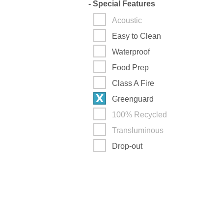
-
Special Features
Acoustic
Easy to Clean
Waterproof
Food Prep
Class A Fire
Greenguard
100% Recycled
Transluminous
Drop-out