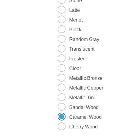
Stone
Latte
Merlot
Black
Random Gray
Translucent
Frosted
Clear
Metallic Bronze
Metallic Copper
Metallic Tin
Sandal Wood
Caramel Wood
Cherry Wood