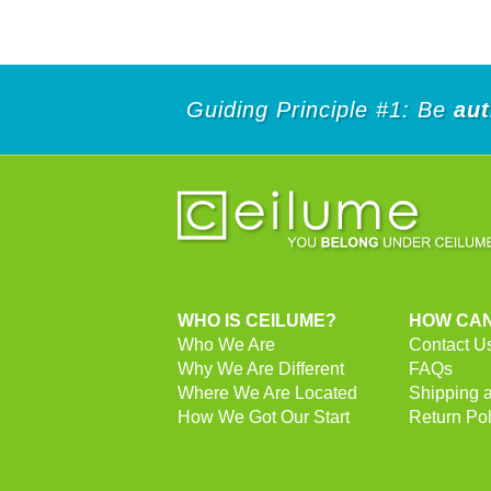
Guiding Principle #1: Be
aut
WHO IS CEILUME?
HOW CAN
Who We Are
Contact U
Why We Are Different
FAQs
Where We Are Located
Shipping 
How We Got Our Start
Return Pol