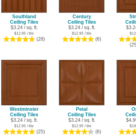
Southland
Century
Str
Ceiling Tiles
Ceiling Tiles
Ceil
$3.24 / sq. ft.
$3.24 / sq. ft.
$3.24
$12.95
/ tile
$12.95
/ tile
$12
(28)
(6)
4.8
4.8
(2
out
out
of
of
5
5
stars.
stars.
28
6
reviews
reviews
Westminster
Petal
O
Ceiling Tiles
Ceiling Tiles
Ceil
$3.24 / sq. ft.
$3.24 / sq. ft.
$4.99
$12.95
/ tile
$12.95
/ tile
$19
(25)
(6)
5.0
4.3