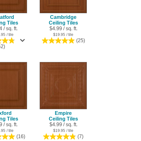
result.
Touch
atford
Cambridge
device
ing Tiles
Ceiling Tiles
users
 / sq. ft.
$4.99 / sq. ft.
can
.95
/ tile
$19.95
/ tile
use
(25)
5.0
touch
4.8
52)
out
out
and
of
of
swipe
5
5
stars.
gestures.
stars.
25
252
reviews
reviews
xford
Empire
ing Tiles
Ceiling Tiles
 / sq. ft.
$4.99 / sq. ft.
.95
/ tile
$19.95
/ tile
(16)
(7)
5.0
4.9