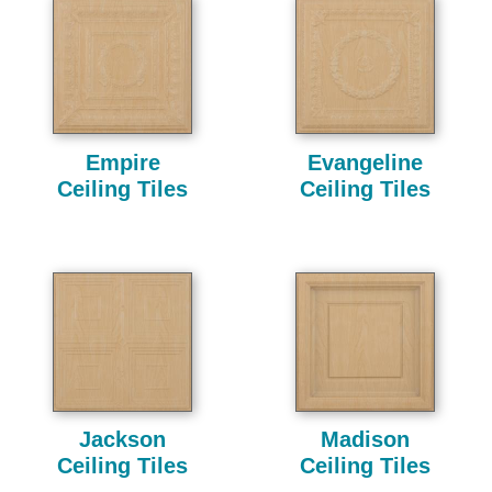
Empire
Evangeline
Ceiling Tiles
Ceiling Tiles
Jackson
Madison
Ceiling Tiles
Ceiling Tiles