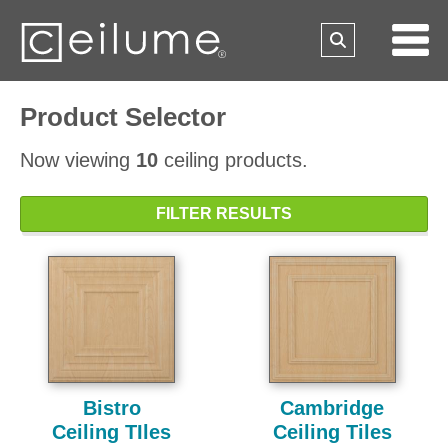
Product Selector
Now viewing
10
ceiling products.
FILTER RESULTS
Bistro
Cambridge
Ceiling TIles
Ceiling Tiles