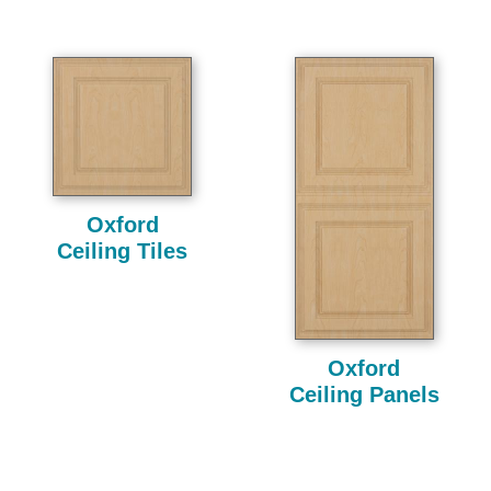
Oxford
Ceiling Tiles
Oxford
Ceiling Panels