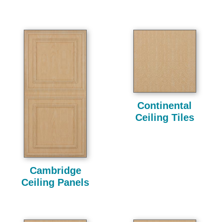
Continental
Ceiling Tiles
Cambridge
Ceiling Panels