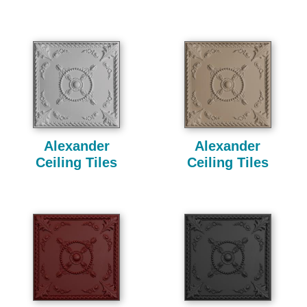
Alexander
Alexander
Ceiling Tiles
Ceiling Tiles