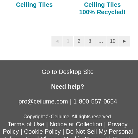
Ceiling Tiles
Ceiling Tiles
100% Recycled!
◄
1
2
3
…
10
►
Go to Desktop Site
Need help?
pro@ceilume.com
|
1-800-557-0654
Copyright © Ceilume. All rights reserved.
Terms of Use
|
Notice at Collection
|
Privacy
Policy
|
Cookie Policy
|
Do Not Sell My Personal