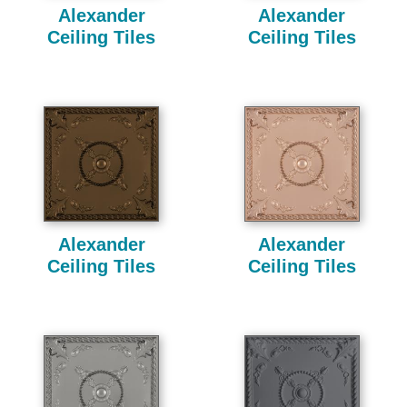
Alexander
Alexander
Ceiling Tiles
Ceiling Tiles
Alexander
Alexander
Ceiling Tiles
Ceiling Tiles