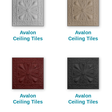
Avalon
Avalon
Ceiling Tiles
Ceiling Tiles
Avalon
Avalon
Ceiling Tiles
Ceiling Tiles