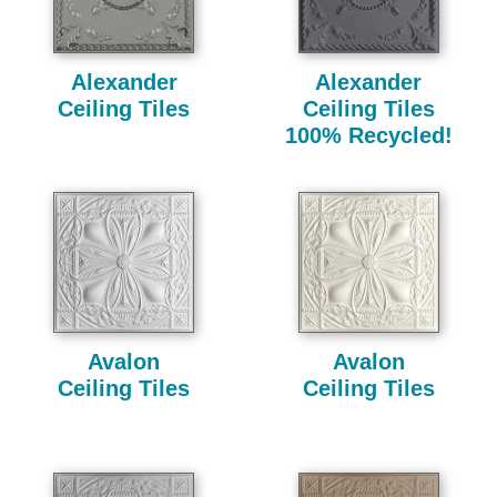
Alexander
Alexander
Ceiling Tiles
Ceiling Tiles
100% Recycled!
Avalon
Avalon
Ceiling Tiles
Ceiling Tiles