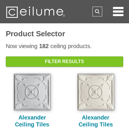
Product Selector
Now viewing
182
ceiling products.
FILTER RESULTS
Alexander
Alexander
Ceiling Tiles
Ceiling Tiles