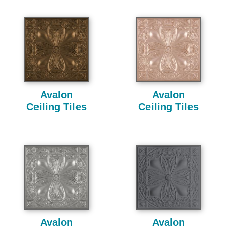
Avalon
Avalon
Ceiling Tiles
Ceiling Tiles
Avalon
Avalon