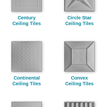
Century
Circle Star
Ceiling Tiles
Ceiling Tiles
Continental
Convex
Ceiling Tiles
Ceiling Tiles