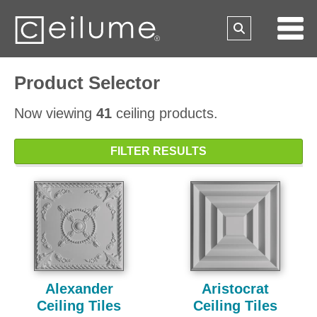
Product Selector
Now viewing
41
ceiling products.
FILTER RESULTS
Alexander
Aristocrat
Ceiling Tiles
Ceiling Tiles