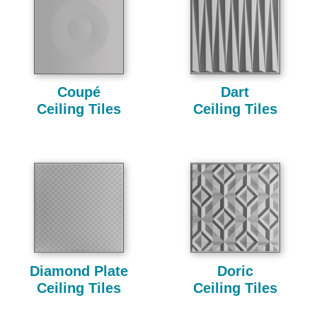
Coupé
Dart
Ceiling Tiles
Ceiling Tiles
Diamond Plate
Doric
Ceiling Tiles
Ceiling Tiles