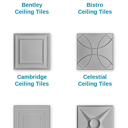
Bentley
Bistro
Ceiling Tiles
Ceiling Tiles
Cambridge
Celestial
Ceiling Tiles
Ceiling Tiles