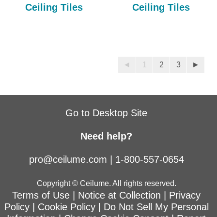
Ceiling Tiles
Ceiling Tiles
◄
1
2
3
►
Go to Desktop Site
Need help?
pro@ceilume.com
|
1-800-557-0654
Copyright © Ceilume. All rights reserved.
Terms of Use
|
Notice at Collection
|
Privacy
Policy
|
Cookie Policy
|
Do Not Sell My Personal