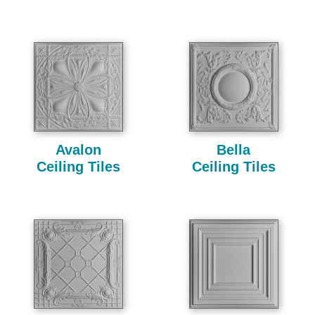
Avalon
Bella
Ceiling Tiles
Ceiling Tiles