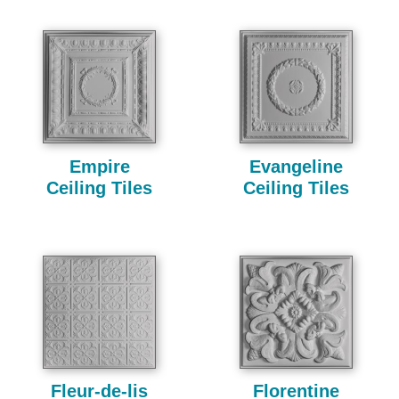
Empire
Evangeline
Ceiling Tiles
Ceiling Tiles
Fleur-de-lis
Florentine