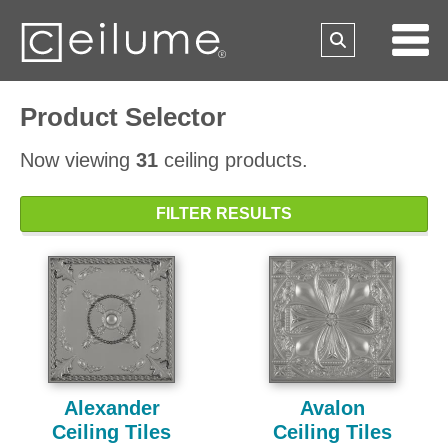
Product Selector
Now viewing
31
ceiling products.
FILTER RESULTS
Alexander
Avalon
Ceiling Tiles
Ceiling Tiles