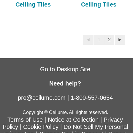
Ceiling Tiles
Ceiling Tiles
◄
1
2
►
Go to Desktop Site
Need help?
pro@ceilume.com
|
1-800-557-0654
Copyright © Ceilume. All rights reserved.
Terms of Use
|
Notice at Collection
|
Privacy
Policy
|
Cookie Policy
|
Do Not Sell My Personal