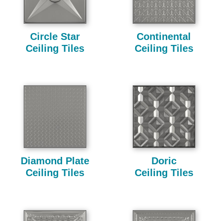
Circle Star
Continental
Ceiling Tiles
Ceiling Tiles
Diamond Plate
Doric
Ceiling Tiles
Ceiling Tiles