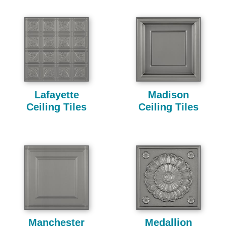
Lafayette
Madison
Ceiling Tiles
Ceiling Tiles
Manchester
Medallion