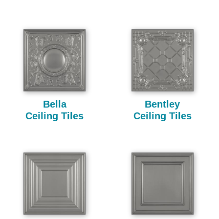
Bella
Bentley
Ceiling Tiles
Ceiling Tiles