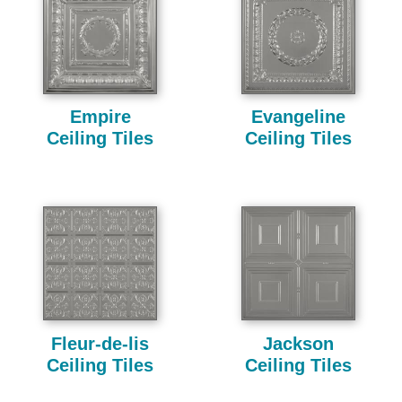
Empire
Evangeline
Ceiling Tiles
Ceiling Tiles
Fleur-de-lis
Jackson
Ceiling Tiles
Ceiling Tiles