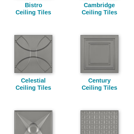
Bistro
Cambridge
Ceiling Tiles
Ceiling Tiles
Celestial
Century
Ceiling Tiles
Ceiling Tiles