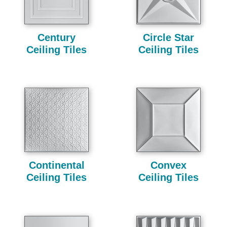
Century
Circle Star
Ceiling Tiles
Ceiling Tiles
Continental
Convex
Ceiling Tiles
Ceiling Tiles