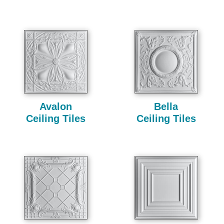
Avalon
Bella
Ceiling Tiles
Ceiling Tiles