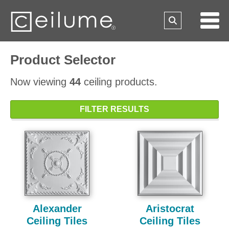
Product Selector
Now viewing
44
ceiling products.
FILTER RESULTS
Alexander
Aristocrat
Ceiling Tiles
Ceiling Tiles