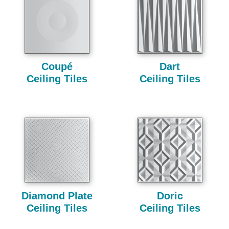
Coupé
Dart
Ceiling Tiles
Ceiling Tiles
Diamond Plate
Doric
Ceiling Tiles
Ceiling Tiles