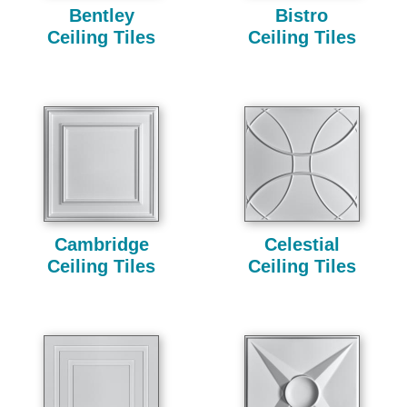
Bentley
Bistro
Ceiling Tiles
Ceiling Tiles
Cambridge
Celestial
Ceiling Tiles
Ceiling Tiles