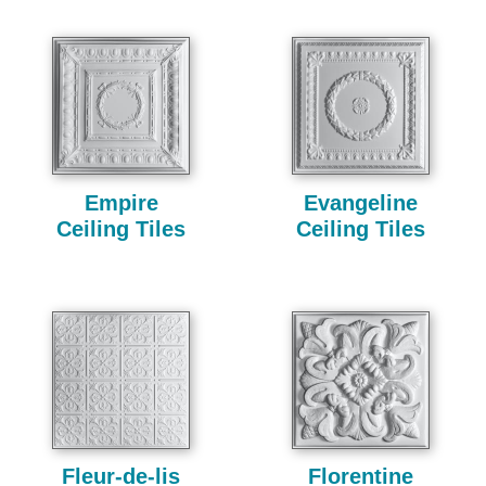
Empire
Evangeline
Ceiling Tiles
Ceiling Tiles
Fleur-de-lis
Florentine