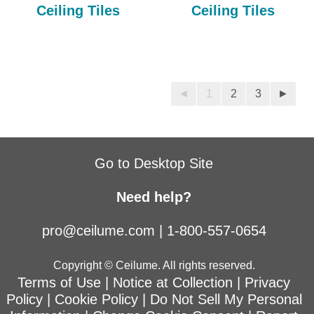
Ceiling Tiles
Ceiling Tiles
◄
1
2
3
►
Go to Desktop Site
Need help?
pro@ceilume.com
|
1-800-557-0654
Copyright © Ceilume. All rights reserved.
Terms of Use
|
Notice at Collection
|
Privacy
Policy
|
Cookie Policy
|
Do Not Sell My Personal