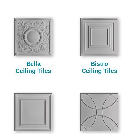
Bella
Bistro
Ceiling Tiles
Ceiling Tiles