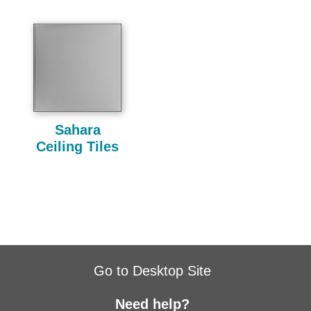
Sahara
Ceiling Tiles
Go to Desktop Site
Need help?