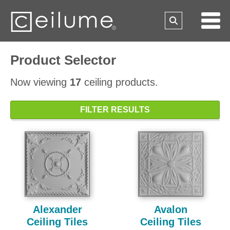
Product Selector
Now viewing
17
ceiling products.
FILTER RESULTS
Alexander
Avalon
Ceiling Tiles
Ceiling Tiles