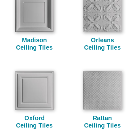
Madison
Orleans
Ceiling Tiles
Ceiling Tiles
Oxford
Rattan
Ceiling Tiles
Ceiling Tiles