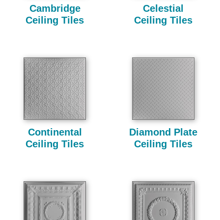
Cambridge
Celestial
Ceiling Tiles
Ceiling Tiles
Continental
Diamond Plate
Ceiling Tiles
Ceiling Tiles