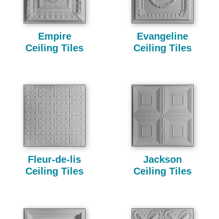
Empire
Evangeline
Ceiling Tiles
Ceiling Tiles
Fleur-de-lis
Jackson
Ceiling Tiles
Ceiling Tiles