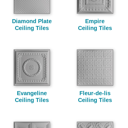
Diamond Plate
Empire
Ceiling Tiles
Ceiling Tiles
Evangeline
Fleur-de-lis
Ceiling Tiles
Ceiling Tiles