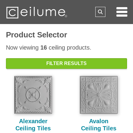
Product Selector
Now viewing
16
ceiling products.
FILTER RESULTS
Alexander
Avalon
Ceiling Tiles
Ceiling Tiles