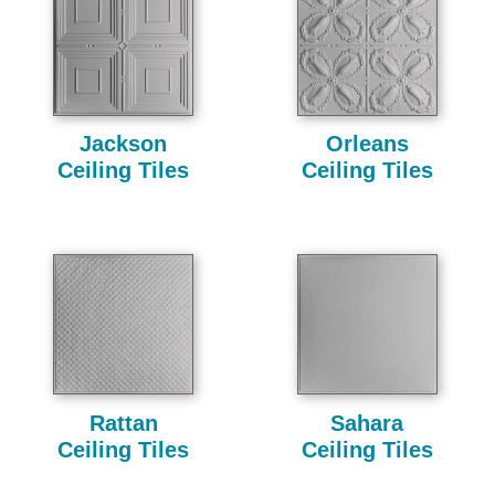
Jackson
Orleans
Ceiling Tiles
Ceiling Tiles
Rattan
Sahara
Ceiling Tiles
Ceiling Tiles