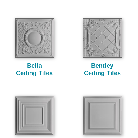
Bella
Bentley
Ceiling Tiles
Ceiling Tiles