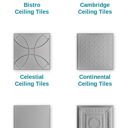
Bistro
Cambridge
Ceiling Tiles
Ceiling Tiles
Celestial
Continental
Ceiling Tiles
Ceiling Tiles