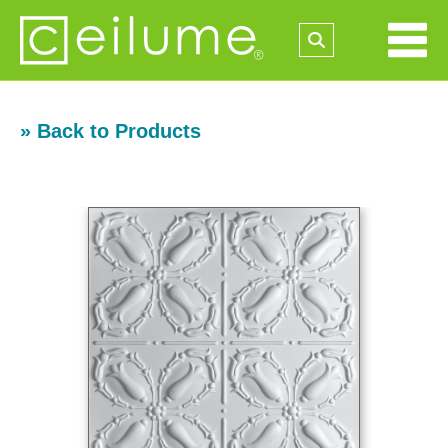
» Back to Products