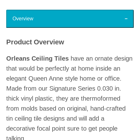
Top
Overview
Product Overview
Orleans Ceiling Tiles
have an ornate design
that would be perfectly at home inside an
elegant Queen Anne style home or office.
Made from our Signature Series 0.030 in.
thick vinyl plastic, they are thermoformed
from molds based on original, hand-crafted
tin ceiling tile designs and will add a
decorative focal point sure to get people
talking.