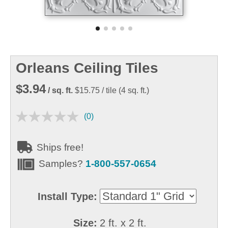
Orleans Ceiling Tiles
$3.94
/ sq. ft.
$15.75
/ tile
(
4
sq. ft.)
(0)
Ships free!
Samples?
1-800-557-0654
Install Type:
Size:
2 ft. x 2 ft.