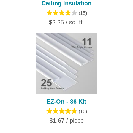
Ceiling Insulation
(15)
$2.25 / sq. ft.
EZ-On - 36 Kit
(10)
$1.67 / piece