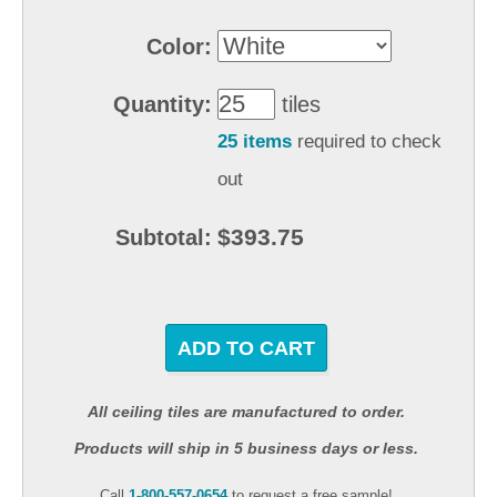
Color:
Quantity:
tiles
25 items
required to check
out
$393.75
Subtotal:
ADD TO CART
All ceiling tiles are manufactured to order.
Products will ship in 5 business days or less.
Call
1-800-557-0654
to request a free sample!