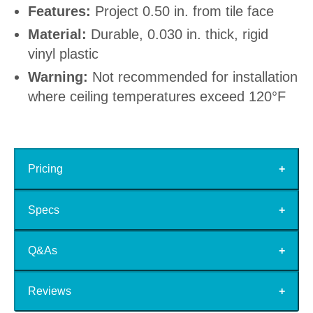
Features:
Project 0.50 in. from tile face
Material:
Durable, 0.030 in. thick, rigid
vinyl plastic
Warning:
Not recommended for installation
where ceiling temperatures exceed 120°F
Pricing
Specs
Q&As
Reviews