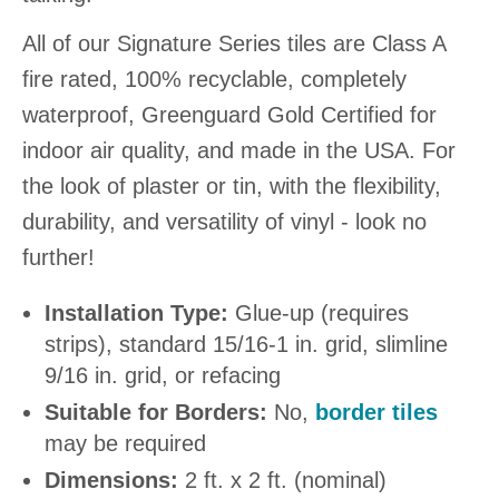
All of our Signature Series tiles are Class A
fire rated, 100% recyclable, completely
waterproof, Greenguard Gold Certified for
indoor air quality, and made in the USA. For
the look of plaster or tin, with the flexibility,
durability, and versatility of vinyl - look no
further!
Installation Type:
Glue-up (requires
strips), standard 15/16-1 in. grid, slimline
9/16 in. grid, or refacing
Suitable for Borders:
No,
border tiles
may be required
Dimensions:
2 ft. x 2 ft. (nominal)