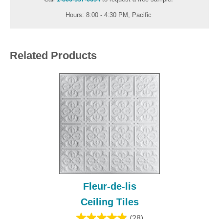
Hours: 8:00 - 4:30 PM, Pacific
Related Products
Fleur-de-lis
Ceiling Tiles
(28)