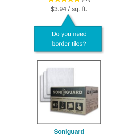
$3.94 / sq. ft.
Do you need
border tiles?
Soniguard