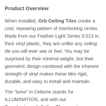
Product Overview
When installed,
Orb Ceiling Tiles
create a
cool, repeating pattern of interlocking circles.
Made from our Feather-Light Series 0.013 in.
thick vinyl plastic, they are unlike any ceiling
tile you will ever see or feel. You may be
surprised by their minimal weight, but their
geometric design combined with the inherent
strength of vinyl makes these tiles rigid,
durable, and easy to install and maintain.
The “lume” in Ceilume stands for
ILLUMINATION, and with our