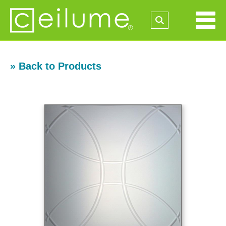
» Back to Products