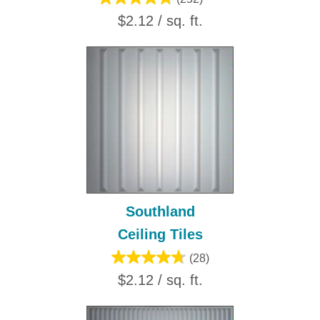
$2.12 / sq. ft.
Southland
Ceiling Tiles
(28)
$2.12 / sq. ft.