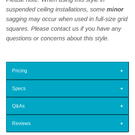
suspended ceiling installations, some
minor
sagging may occur when used in full-size grid
squares. Please contact us if you have any
questions or concerns about this style.
Pricing
Specs
Q&As
Reviews