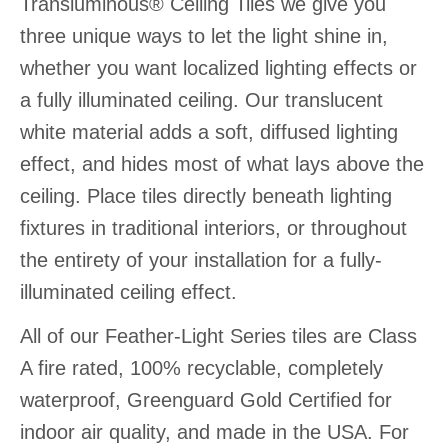
Transluminous® Ceiling Tiles we give you
three unique ways to let the light shine in,
whether you want localized lighting effects or
a fully illuminated ceiling. Our translucent
white material adds a soft, diffused lighting
effect, and hides most of what lays above the
ceiling. Place tiles directly beneath lighting
fixtures in traditional interiors, or throughout
the entirety of your installation for a fully-
illuminated ceiling effect.
All of our Feather-Light Series tiles are Class
A fire rated, 100% recyclable, completely
waterproof, Greenguard Gold Certified for
indoor air quality, and made in the USA. For