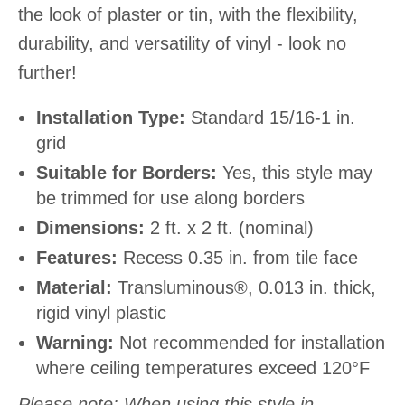
the look of plaster or tin, with the flexibility,
durability, and versatility of vinyl - look no
further!
Installation Type:
Standard 15/16-1 in.
grid
Suitable for Borders:
Yes, this style may
be trimmed for use along borders
Dimensions:
2 ft. x 2 ft. (nominal)
Features:
Recess 0.35 in. from tile face
Material:
Transluminous®, 0.013 in. thick,
rigid vinyl plastic
Warning:
Not recommended for installation
where ceiling temperatures exceed 120°F
Please note: When using this style in