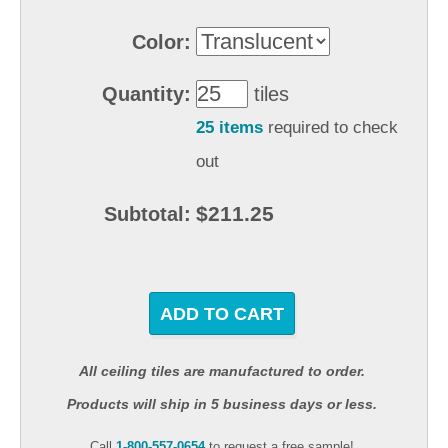
Color:
Quantity:
tiles
25 items
required to check
out
$211.25
Subtotal:
ADD TO CART
All ceiling tiles are manufactured to order.
Products will ship in 5 business days or less.
Call
1-800-557-0654
to request a free sample!