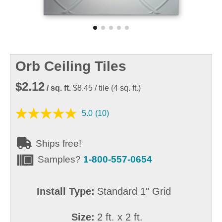
Orb Ceiling Tiles
$2.12
/ sq. ft.
$8.45
/ tile
(
4
sq. ft.)
5.0
(10)
Ships free!
Samples?
1-800-557-0654
Install Type:
Standard 1" Grid
Size:
2 ft. x 2 ft.