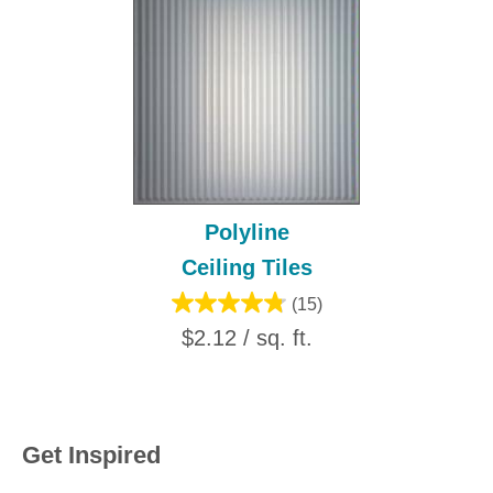
Polyline
Ceiling Tiles
(15)
$2.12 / sq. ft.
Get Inspired