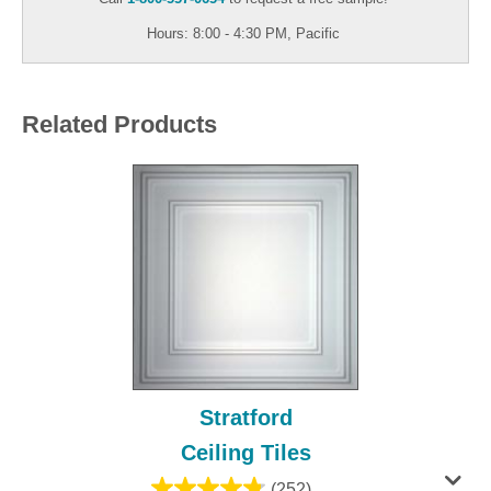
Hours: 8:00 - 4:30 PM, Pacific
Related Products
Stratford
Ceiling Tiles
(252)