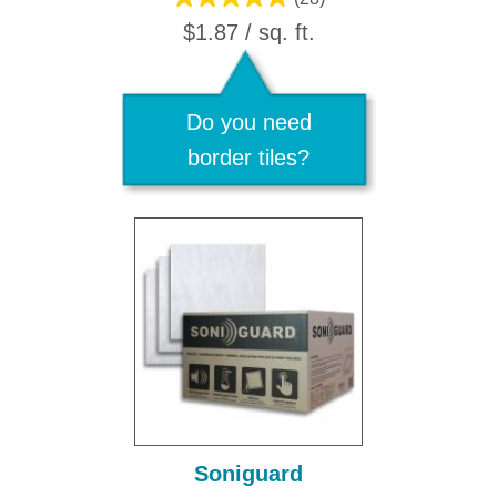
$1.87 / sq. ft.
Do you need
border tiles?
Soniguard