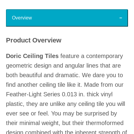
Top
Overview
Product Overview
Doric Ceiling Tiles
feature a contemporary
geometric design and angular lines that are
both beautiful and dramatic. We dare you to
find another ceiling tile like it. Made from our
Feather-Light Series 0.013 in. thick vinyl
plastic, they are unlike any ceiling tile you will
ever see or feel. You may be surprised by
their minimal weight, but their thermoformed
design combined with the inherent strength of