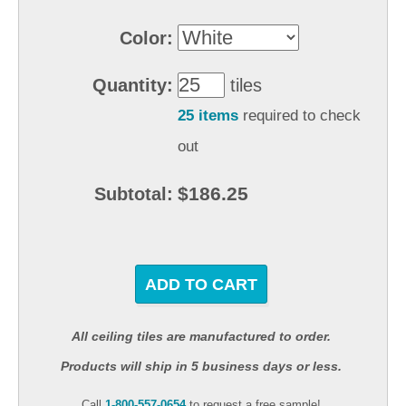
Color:
Quantity:
tiles
25 items
required to check
out
$186.25
Subtotal:
ADD TO CART
All ceiling tiles are manufactured to order.
Products will ship in 5 business days or less.
Call
1-800-557-0654
to request a free sample!