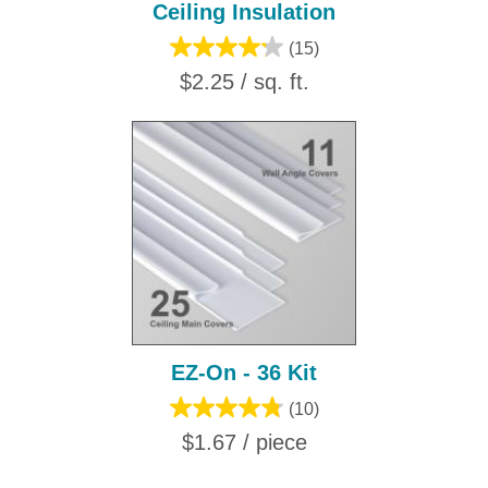
Ceiling Insulation
(15)
$2.25 / sq. ft.
EZ-On - 36 Kit
(10)
$1.67 / piece