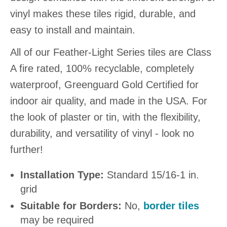
vinyl makes these tiles rigid, durable, and
easy to install and maintain.
All of our Feather-Light Series tiles are Class
A fire rated, 100% recyclable, completely
waterproof, Greenguard Gold Certified for
indoor air quality, and made in the USA. For
the look of plaster or tin, with the flexibility,
durability, and versatility of vinyl - look no
further!
Installation Type:
Standard 15/16-1 in.
grid
Suitable for Borders:
No,
border tiles
may be required