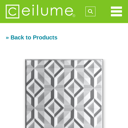
» Back to Products