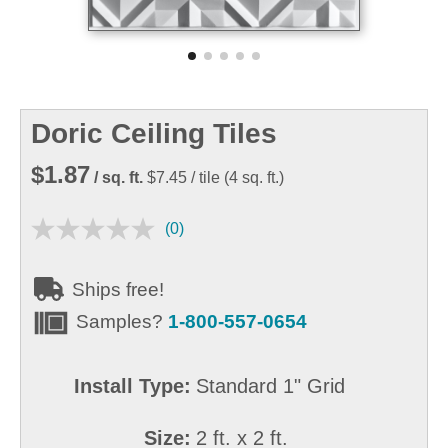
Doric Ceiling Tiles
$1.87
/ sq. ft.
$7.45
/ tile
(
4
sq. ft.)
(0)
Ships free!
Samples?
1-800-557-0654
Install Type:
Standard 1" Grid
Size:
2 ft. x 2 ft.