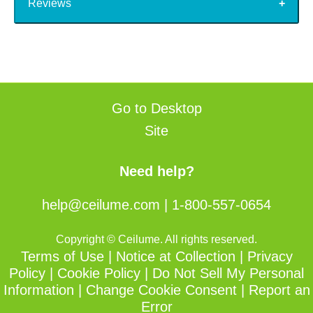
Reviews
Go to Desktop
Site
Need help?
help@ceilume.com
|
1-800-557-0654
Copyright © Ceilume. All rights reserved.
Terms of Use
|
Notice at Collection
|
Privacy
Policy
|
Cookie Policy
|
Do Not Sell My Personal
Information
|
Change Cookie Consent
|
Report an
Error