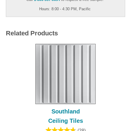
Hours: 8:00 - 4:30 PM, Pacific
Related Products
Southland
Ceiling Tiles
(28)