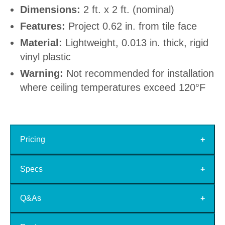
Dimensions:
2 ft. x 2 ft. (nominal)
Features:
Project 0.62 in. from tile face
Material:
Lightweight, 0.013 in. thick, rigid
vinyl plastic
Warning:
Not recommended for installation
where ceiling temperatures exceed 120°F
Pricing
Specs
Q&As