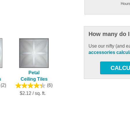
Hours
How many do I
Use our nifty (and e
accessories calcul
CALCU
Petal
s
Ceiling Tiles
(2)
(6)
$2.12 / sq. ft.