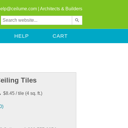
help@ceilume.com
|
Architects & Builders
Use
the
up
HELP
CART
and
down
arrows
to
select
a
result.
eiling Tiles
Press
enter
.
$8.45
/ tile
(
4
sq. ft.)
to
go
0)
to
the
selected
search