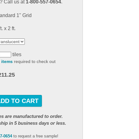
 Call us at
1-800-557-0654
.
result.
Touch
andard 1" Grid
device
users
t. x 2 ft.
can
use
touch
and
tiles
swipe
 items
required to check out
gestures.
211.25
ADD TO CART
iles are manufactured to order.
ship in 5 business days or less.
57-0654
to request a free sample!