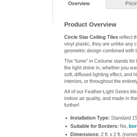
Overview
Prici
Product Overview
Circle Star Ceiling Tiles
reflect 
vinyl plastic, they are unlike any 
geometric design combined with the
The “lume” in Ceilume stands for
the light shine in, whether you wan
soft, diffused lighting effect, and 
interiors, or throughout the entirety
All of our Feather-Light Series ti
indoor air quality, and made in the U
further!
Installation Type:
Standard 15/
Suitable for Borders:
No,
bor
Dimensions:
2 ft. x 2 ft. (nomi