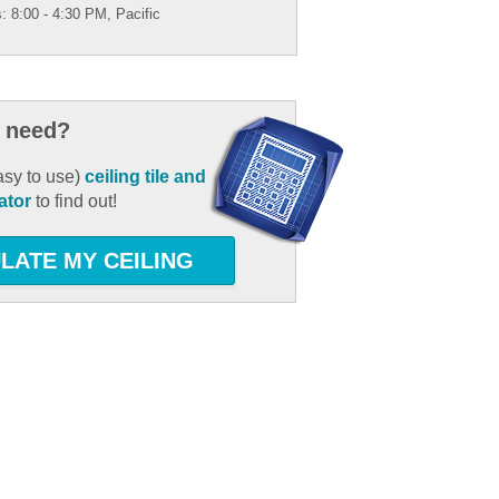
: 8:00 - 4:30 PM, Pacific
 need?
asy to use)
ceiling tile and
ator
to find out!
LATE MY CEILING