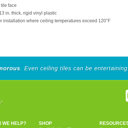
tile face
in. thick, rigid vinyl plastic
installation where ceiling temperatures exceed 120°F
morous
. Even ceiling tiles can be entertaining
 WE HELP?
SHOP
RESOURCE