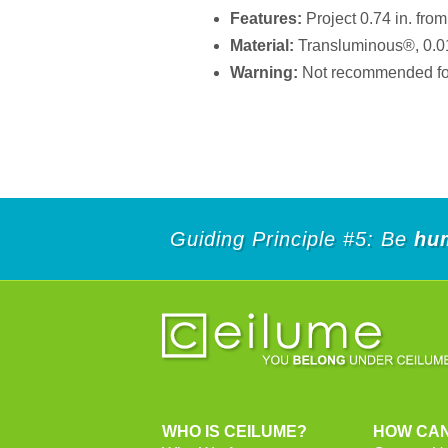
Features:
Project 0.74 in. from 
Material:
Transluminous®, 0.013 
Warning:
Not recommended for 
Guiding Principle #5: Be
hu
WHO IS CEILUME?
HOW CAN