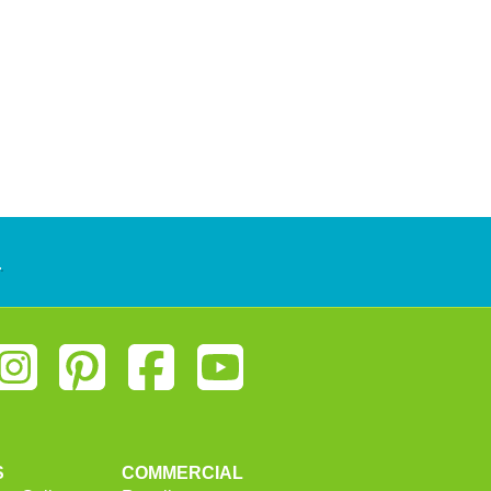
.
S
COMMERCIAL