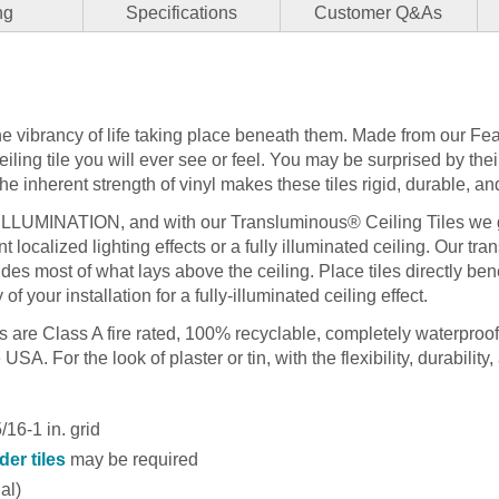
ng
Specifications
Customer Q&As
the vibrancy of life taking place beneath them. Made from our Fea
ceiling tile you will ever see or feel. You may be surprised by the
 inherent strength of vinyl makes these tiles rigid, durable, and
 ILLUMINATION, and with our Transluminous® Ceiling Tiles we g
t localized lighting effects or a fully illuminated ceiling. Our tr
hides most of what lays above the ceiling. Place tiles directly bene
 of your installation for a fully-illuminated ceiling effect.
les are Class A fire rated, 100% recyclable, completely waterproo
SA. For the look of plaster or tin, with the flexibility, durability, 
16-1 in. grid
der tiles
may be required
nal)