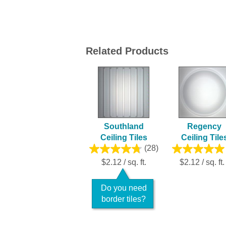
Related Products
Southland
Regency
Ceiling Tiles
Ceiling Tile
(28)
$2.12 / sq. ft.
$2.12 / sq. ft.
Do you need
border tiles?