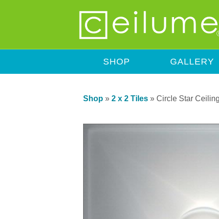
SHOP
GALLERY
Shop
»
2 x 2 Tiles
»
Circle Star Ceiling