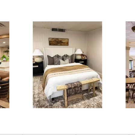
ous and next buttons to navigate.
3 of 15.