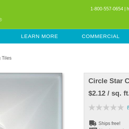
1-800-557-0654 |
LEARN MORE
COMMERCIAL
 Tiles
Circle Star C
$2.12
/ sq. ft
(
Ships free!