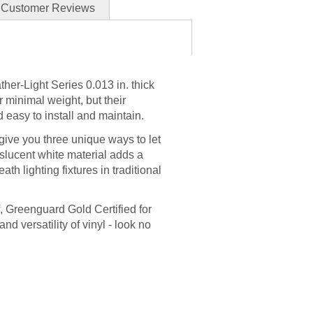
Customer Reviews
ther-Light Series 0.013 in. thick
ir minimal weight, but their
 easy to install and maintain.
ive you three unique ways to let
anslucent white material adds a
ath lighting fixtures in traditional
f, Greenguard Gold Certified for
and versatility of vinyl - look no