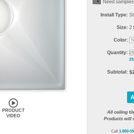
Need samples?
Install Type:
St
Size:
2 f
Color:
Quantity:
25
$
Subtotal:
PRODUCT
All ceiling t
VIDEO
Products will 
Call
1-800-5