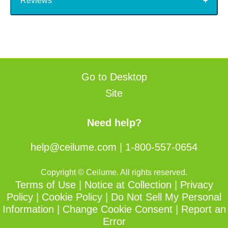
Reviews
Go to Desktop
Site
Need help?
help@ceilume.com
|
1-800-557-0654
Copyright © Ceilume. All rights reserved.
Terms of Use
|
Notice at Collection
|
Privacy
Policy
|
Cookie Policy
|
Do Not Sell My Personal
Information
|
Change Cookie Consent
|
Report an
Error