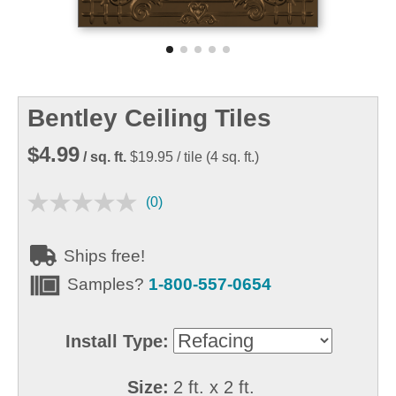
Bentley Ceiling Tiles
$4.99
/ sq. ft.
$19.95
/ tile
(
4
sq. ft.)
(0)
Ships free!
Samples?
1-800-557-0654
Install Type:
Size:
2 ft. x 2 ft.