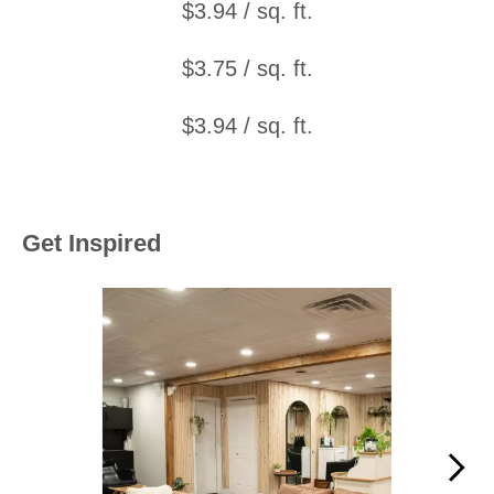
$3.94 / sq. ft.
$3.75 / sq. ft.
$3.94 / sq. ft.
Get Inspired
Media Carousel
Carousel with product photos. Use the previous and next buttons to