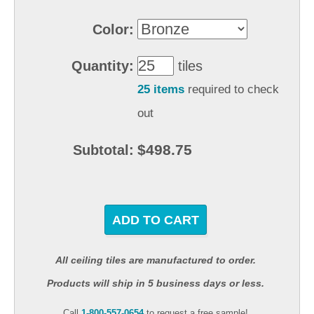
Color:
Quantity:
tiles
25 items
required to check
out
$498.75
Subtotal:
ADD TO CART
All ceiling tiles are manufactured to order.
Products will ship in 5 business days or less.
Call
1-800-557-0654
to request a free sample!