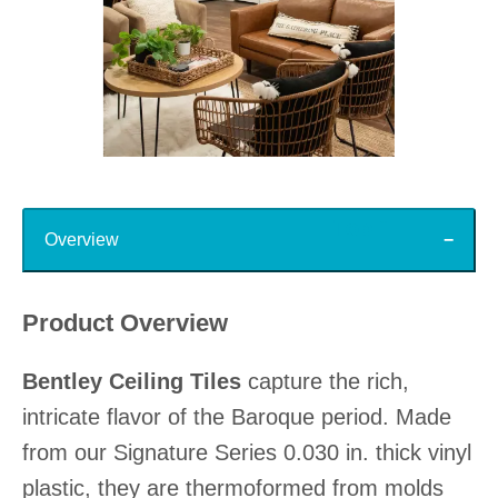
Slidepanel 1 of 15, Showing items 1 to 1 of 15.
Top
Overview
Product Overview
Bentley Ceiling Tiles
capture the rich,
intricate flavor of the Baroque period. Made
from our Signature Series 0.030 in. thick vinyl
plastic, they are thermoformed from molds