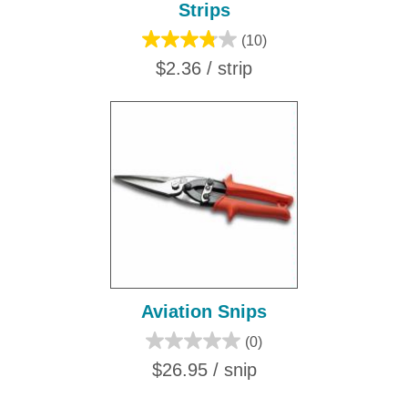
Strips
(10)
$2.36 / strip
Aviation Snips
(0)
$26.95 / snip