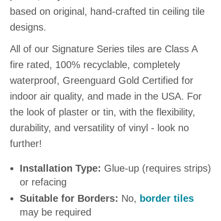
based on original, hand-crafted tin ceiling tile
designs.
All of our Signature Series tiles are Class A
fire rated, 100% recyclable, completely
waterproof, Greenguard Gold Certified for
indoor air quality, and made in the USA. For
the look of plaster or tin, with the flexibility,
durability, and versatility of vinyl - look no
further!
Installation Type:
Glue-up (requires strips)
or refacing
Suitable for Borders:
No,
border tiles
may be required