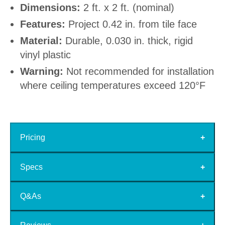
Dimensions:
2 ft. x 2 ft. (nominal)
Features:
Project 0.42 in. from tile face
Material:
Durable, 0.030 in. thick, rigid
vinyl plastic
Warning:
Not recommended for installation
where ceiling temperatures exceed 120°F
Pricing
Specs
Q&As