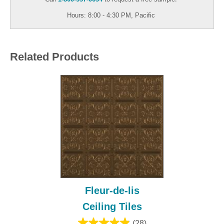
Hours: 8:00 - 4:30 PM, Pacific
Related Products
Fleur-de-lis
Ceiling Tiles
(28)