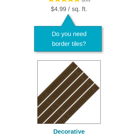
$4.99 / sq. ft.
Do you need
border tiles?
Decorative