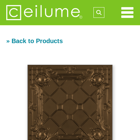
» Back to Products