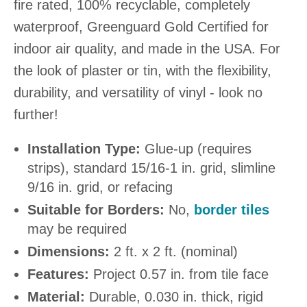
fire rated, 100% recyclable, completely
waterproof, Greenguard Gold Certified for
indoor air quality, and made in the USA. For
the look of plaster or tin, with the flexibility,
durability, and versatility of vinyl - look no
further!
Installation Type:
Glue-up (requires
strips), standard 15/16-1 in. grid, slimline
9/16 in. grid, or refacing
Suitable for Borders:
No,
border tiles
may be required
Dimensions:
2 ft. x 2 ft. (nominal)
Features:
Project 0.57 in. from tile face
Material:
Durable, 0.030 in. thick, rigid