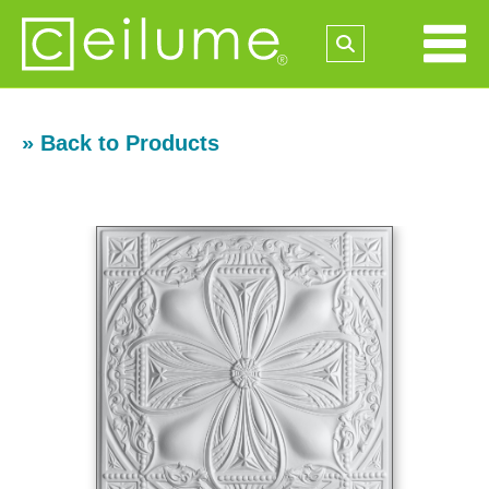
» Back to Products