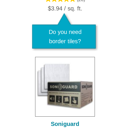
$3.94 / sq. ft.
Do you need
border tiles?
Soniguard