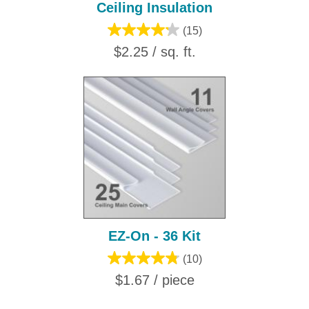
Ceiling Insulation
(15)
$2.25 / sq. ft.
EZ-On - 36 Kit
(10)
$1.67 / piece