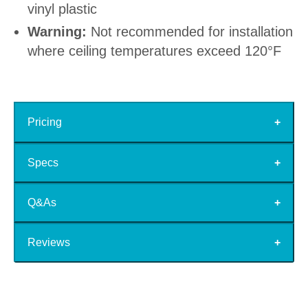
vinyl plastic
Warning:
Not recommended for installation
where ceiling temperatures exceed 120°F
Pricing
Specs
Q&As
Reviews