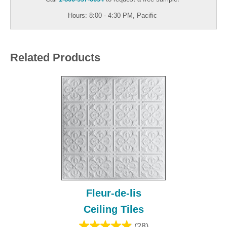
Hours: 8:00 - 4:30 PM, Pacific
Related Products
Fleur-de-lis
Ceiling Tiles
(28)