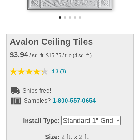
Avalon Ceiling Tiles
$3.94
/ sq. ft.
$15.75
/ tile
(
4
sq. ft.)
4.3
(3)
Ships free!
Samples?
1-800-557-0654
Install Type:
Size:
2 ft. x 2 ft.