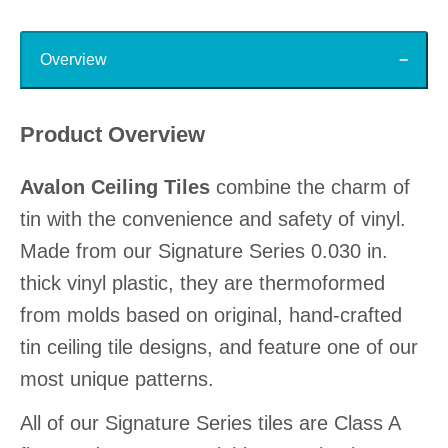
Top
Overview
Product Overview
Avalon Ceiling Tiles
combine the charm of
tin with the convenience and safety of vinyl.
Made from our Signature Series 0.030 in.
thick vinyl plastic, they are thermoformed
from molds based on original, hand-crafted
tin ceiling tile designs, and feature one of our
most unique patterns.
All of our Signature Series tiles are Class A