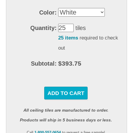
Color:
Quantity:
tiles
25 items
required to check
out
$393.75
Subtotal:
ADD TO CART
All ceiling tiles are manufactured to order.
Products will ship in 5 business days or less.
Call
1-800-557-0654
to request a free sample!