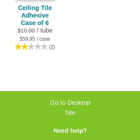
Ceiling Tile
Adhesive
Case of 6
/ tube
$10.00
$59.95
/ case
(2)
2.0
out
of
5
stars.
2
reviews
Go to Desktop
Site
Need help?