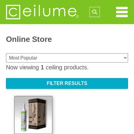
Online Store
Now viewing
1
ceiling products.
FILTER RESULTS