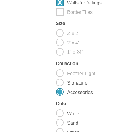
Walls & Ceilings
Border Tiles
-
Size
2' x 2'
2' x 4'
1" x 24"
-
Collection
Feather-Light
Signature
Accessories
-
Color
White
Sand