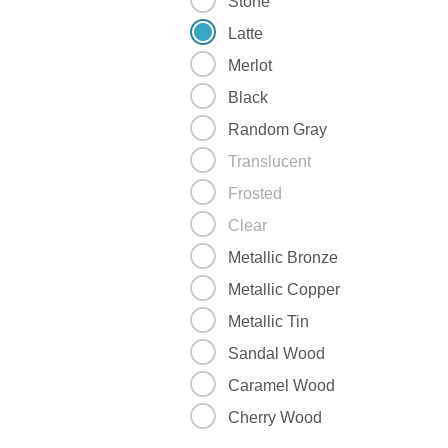
Stone
Latte
Merlot
Black
Random Gray
Translucent
Frosted
Clear
Metallic Bronze
Metallic Copper
Metallic Tin
Sandal Wood
Caramel Wood
Cherry Wood