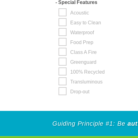
-
Special Features
Acoustic
Easy to Clean
Waterproof
Food Prep
Class A Fire
Greenguard
100% Recycled
Transluminous
Drop-out
Guiding Principle #1: Be
aut