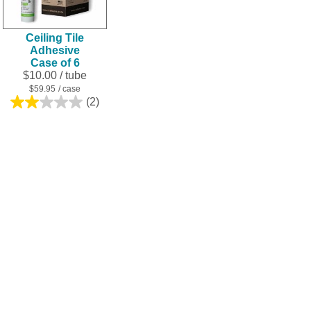
Ceiling Tile
Adhesive
Case of 6
$10.00
/ tube
$59.95
/ case
(2)
2.0
out
of
5
stars.
2
reviews