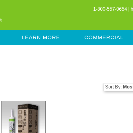
1-800-557-0654 |
LEARN MORE
COMMERCIAL
Sort By:
Most