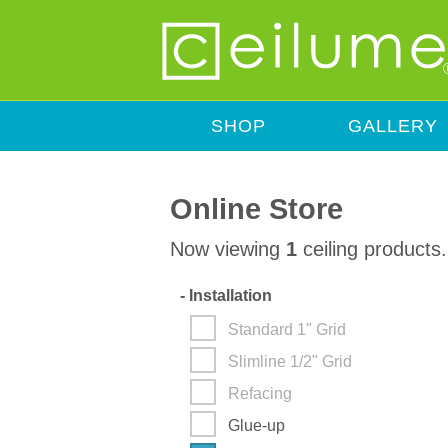
SHOP
GALLERY
Online Store
Now viewing
1
ceiling products.
-
Installation
Standard 1" Grid
Slimline 1/2" Grid
Refacing
Glue-up