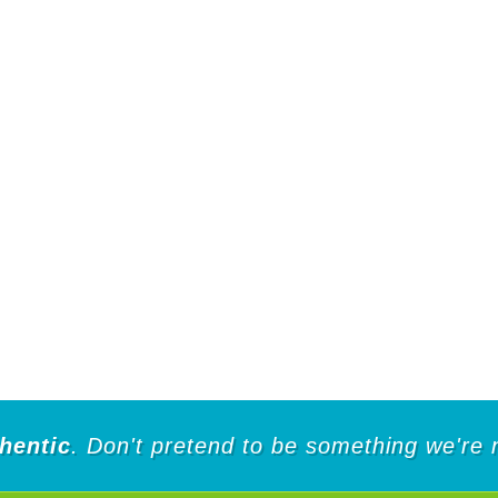
hentic
. Don't pretend to be something we're 