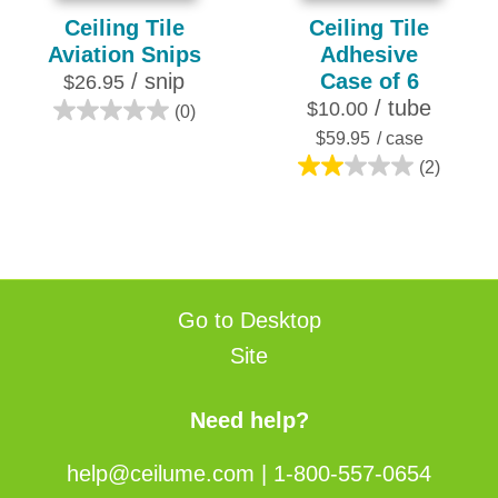
Ceiling Tile
Ceiling Tile
Aviation Snips
Adhesive
/ snip
Case of 6
$26.95
/ tube
$10.00
(0)
0.0
$59.95
/ case
out
(2)
of
2.0
5
out
stars.
of
5
stars.
2
Go to Desktop
reviews
Site
Need help?
help@ceilume.com
|
1-800-557-0654