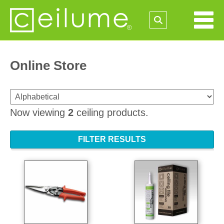
Online Store
Now viewing
2
ceiling products.
FILTER RESULTS