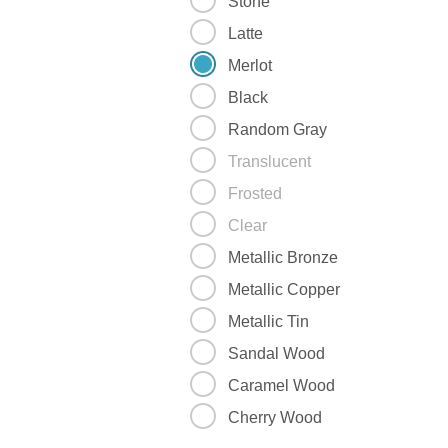
Stone
Latte
Merlot
Black
Random Gray
Translucent
Frosted
Clear
Metallic Bronze
Metallic Copper
Metallic Tin
Sandal Wood
Caramel Wood
Cherry Wood