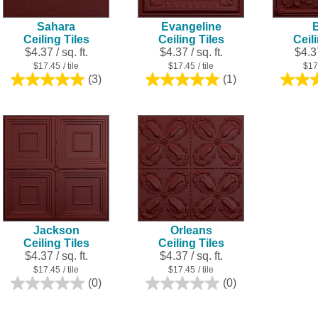
Sahara
Evangeline
B
Ceiling Tiles
Ceiling Tiles
Ceil
$4.37 / sq. ft.
$4.37 / sq. ft.
$4.37
$17.45
/ tile
$17.45
/ tile
$17
(3)
(1)
5.0
5.0
out
out
of
of
5
5
stars.
stars.
3
1
reviews
review
Jackson
Orleans
Ceiling Tiles
Ceiling Tiles
$4.37 / sq. ft.
$4.37 / sq. ft.
$17.45
/ tile
$17.45
/ tile
(0)
(0)
0.0
0.0
out
out
of
of