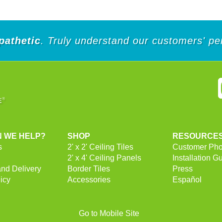
5
5
stars.
stars.
pathetic
. Truly understand our customers' pe
 WE HELP?
SHOP
RESOURCE
s
2' x 2' Ceiling Tiles
Customer Pho
2' x 4' Ceiling Panels
Installation G
and Delivery
Border Tiles
Press
icy
Accessories
Español
Go to Mobile Site