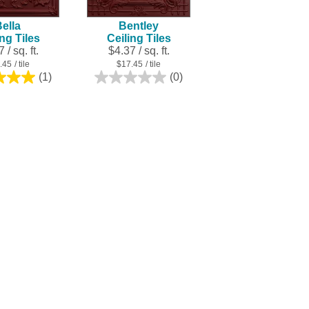
ella
Bentley
ing Tiles
Ceiling Tiles
 / sq. ft.
$4.37 / sq. ft.
.45
/ tile
$17.45
/ tile
(1)
(0)
5.0
0.0
out
out
of
of
5
5
stars.
stars.
1
review