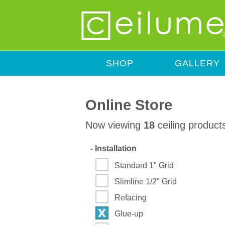
SHOP
GALLERY
Online Store
Now viewing
18
ceiling product
-
Installation
Standard 1" Grid
Slimline 1/2" Grid
Refacing
Glue-up