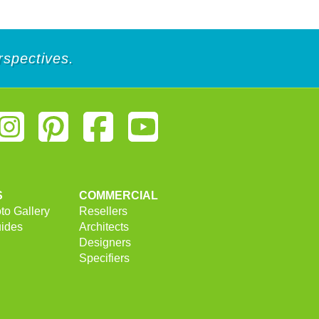
rspectives.
S
COMMERCIAL
to Gallery
Resellers
uides
Architects
Designers
Specifiers