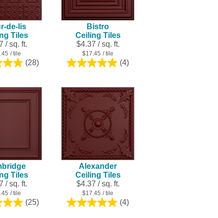
result.
Touch
r-de-lis
Bistro
device
ing Tiles
Ceiling Tiles
users
 / sq. ft.
$4.37 / sq. ft.
can
.45
/ tile
$17.45
/ tile
use
(28)
(4)
4.9
5.0
touch
out
out
and
of
of
swipe
5
5
stars.
stars.
gestures.
28
4
reviews
reviews
bridge
Alexander
ing Tiles
Ceiling Tiles
 / sq. ft.
$4.37 / sq. ft.
.45
/ tile
$17.45
/ tile
(25)
(4)
5.0
5.0
out
out