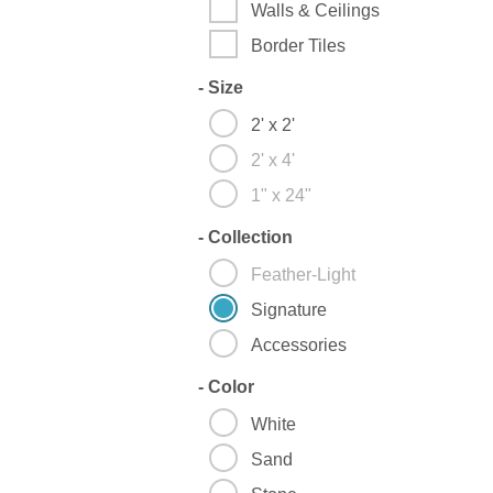
Walls & Ceilings
Border Tiles
-
Size
2' x 2'
2' x 4'
1" x 24"
-
Collection
Feather-Light
Signature
Accessories
-
Color
White
Sand