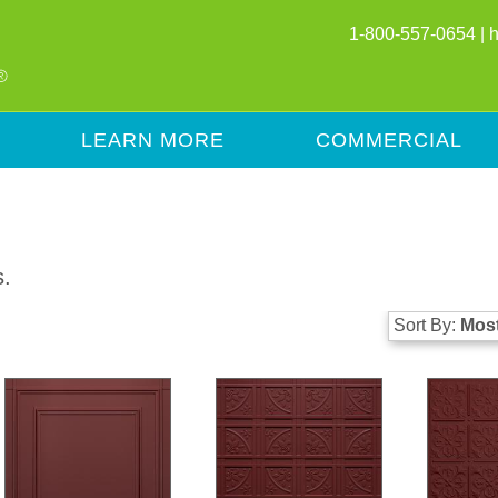
1-800-557-0654 |
LEARN MORE
COMMERCIAL
s.
Sort By:
Most