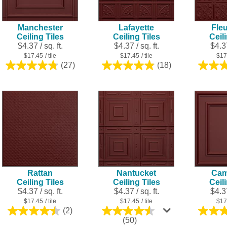
Manchester
Lafayette
Fleu
Ceiling Tiles
Ceiling Tiles
Ceil
$4.37 / sq. ft.
$4.37 / sq. ft.
$4.37
$17.45
/ tile
$17.45
/ tile
$17
(27)
(18)
4.8
4.9
out
out
of
of
5
5
stars.
stars.
27
18
reviews
reviews
Rattan
Nantucket
Cam
Ceiling Tiles
Ceiling Tiles
Ceil
$4.37 / sq. ft.
$4.37 / sq. ft.
$4.37
$17.45
/ tile
$17.45
/ tile
$17
(2)
4.5
4.5
(50)
out