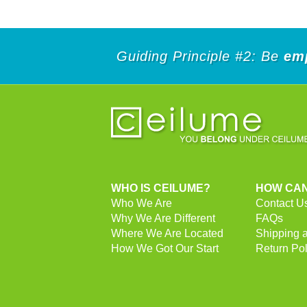
Guiding Principle #2: Be
em
WHO IS CEILUME?
HOW CAN
Who We Are
Contact U
Why We Are Different
FAQs
Where We Are Located
Shipping 
How We Got Our Start
Return Pol