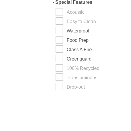
-
Special Features
Acoustic
Easy to Clean
Waterproof
Food Prep
Class A Fire
Greenguard
100% Recycled
Transluminous
Drop-out