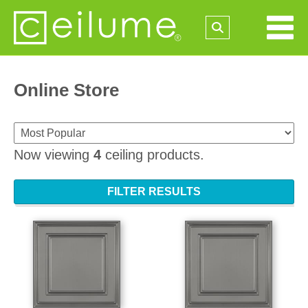
Online Store
Now viewing
4
ceiling products.
FILTER RESULTS