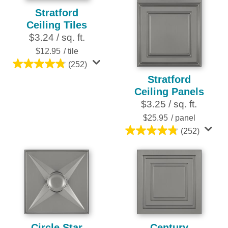
Stratford
Ceiling Tiles
$3.24 / sq. ft.
$12.95
/ tile
(252)
4.8
Stratford
out
Ceiling Panels
of
$3.25 / sq. ft.
5
stars.
$25.95
/ panel
252
(252)
4.8
reviews
out
of
5
stars.
252
reviews
Circle Star
Century