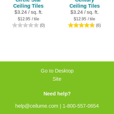
Ceiling Tiles
Ceiling Tiles
$3.24 / sq. ft.
$3.24 / sq. ft.
$12.95
/ tile
$12.95
/ tile
(0)
(6)
0.0
4.8
out
out
of
of
5
5
stars.
stars.
6
reviews
Go to Desktop
Site
Need help?
help@ceilume.com
|
1-800-557-0654