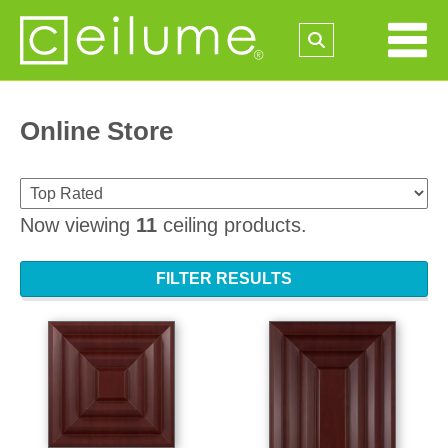
Online Store
Now viewing
11
ceiling products.
FILTER RESULTS