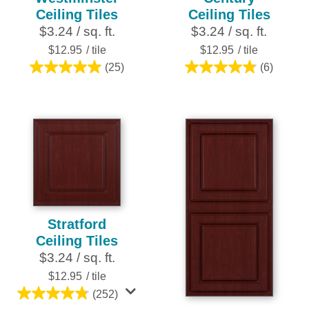
Ceiling Tiles
Ceiling Tiles
$3.24 / sq. ft.
$3.24 / sq. ft.
$12.95
/ tile
$12.95
/ tile
(25)
(6)
5.0
4.8
out
out
of
of
5
5
stars.
stars.
25
6
reviews
reviews
Stratford
Ceiling Tiles
$3.24 / sq. ft.
$12.95
/ tile
(252)
4.8