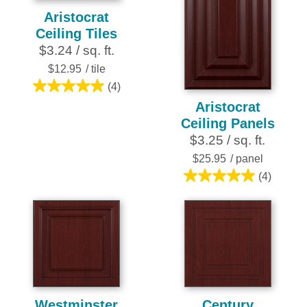
Aristocrat
Ceiling Tiles
$3.24 / sq. ft.
$12.95
/ tile
(4)
5.0
Aristocrat
out
Ceiling Panels
of
$3.25 / sq. ft.
5
stars.
$25.95
/ panel
4
(4)
5.0
reviews
out
of
5
stars.
4
reviews
Westminster
Century