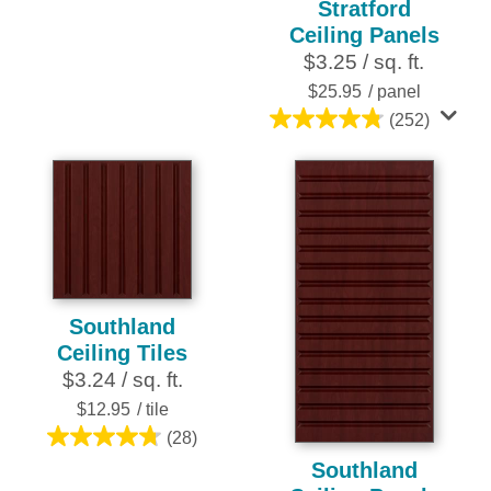
Stratford
out
Ceiling Panels
of
$3.25 / sq. ft.
5
stars.
$25.95
/ panel
252
(252)
4.8
reviews
out
of
5
stars.
252
reviews
Southland
Ceiling Tiles
$3.24 / sq. ft.
$12.95
/ tile
(28)
4.8
Southland
out