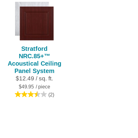
5
out
stars.
of
6
5
reviews
stars.
2
reviews
Stratford
NRC.85+™
Acoustical Ceiling
Panel System
$12.49 / sq. ft.
$49.95
/ piece
(2)
3.5
out
of
5
stars.
2