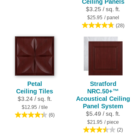
Ceiling Panels
of
$3.25 / sq. ft.
5
stars.
$25.95
/ panel
28
(28)
4.8
reviews
out
of
5
stars.
28
reviews
Petal
Stratford
Ceiling Tiles
NRC.50+™
Acoustical Ceiling
$3.24 / sq. ft.
Panel System
$12.95
/ tile
$5.49 / sq. ft.
(6)
4.3
$21.95
/ piece
out
(2)
of
3.5