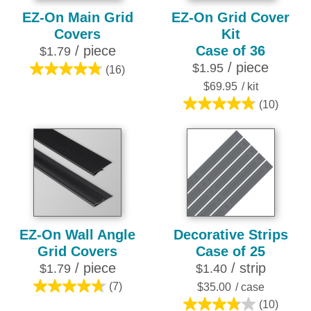
EZ-On Main Grid
EZ-On Grid Cover
Covers
Kit
/ piece
Case of 36
$1.79
/ piece
$1.95
(16)
4.8
$69.95
/ kit
out
(10)
of
4.8
5
out
stars.
of
16
5
reviews
stars.
10
reviews
EZ-On Wall Angle
Decorative Strips
Grid Covers
Case of 25
/ piece
/ strip
$1.79
$1.40
(7)
$35.00
/ case
4.7
(10)
out