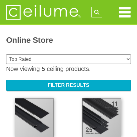
Online Store
Now viewing
5
ceiling products.
FILTER RESULTS