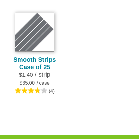
3.8
of
out
5
of
stars.
5
7
stars.
reviews
10
reviews
Smooth Strips
Case of 25
/ strip
$1.40
$35.00
/ case
(4)
3.8
out
of
5
stars.
4
reviews