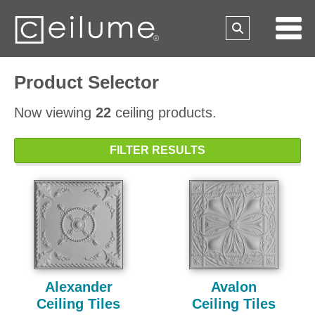
Product Selector
Now viewing
22
ceiling products.
FILTER RESULTS
Alexander
Avalon
Ceiling Tiles
Ceiling Tiles