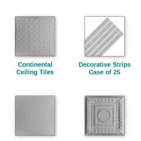
Continental
Decorative Strips
Ceiling Tiles
Case of 25