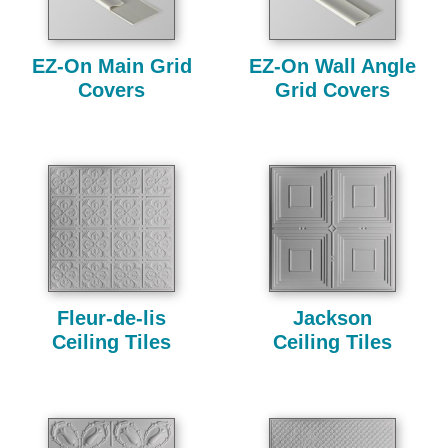
EZ-On Main Grid
EZ-On Wall Angle
Covers
Grid Covers
Fleur-de-lis
Jackson
Ceiling Tiles
Ceiling Tiles