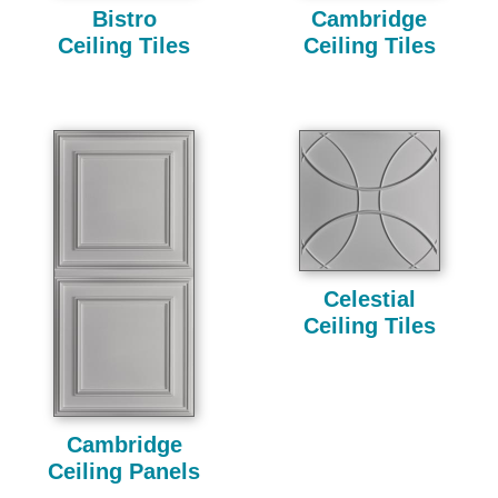
Bistro
Cambridge
Ceiling Tiles
Ceiling Tiles
Celestial
Ceiling Tiles
Cambridge
Ceiling Panels