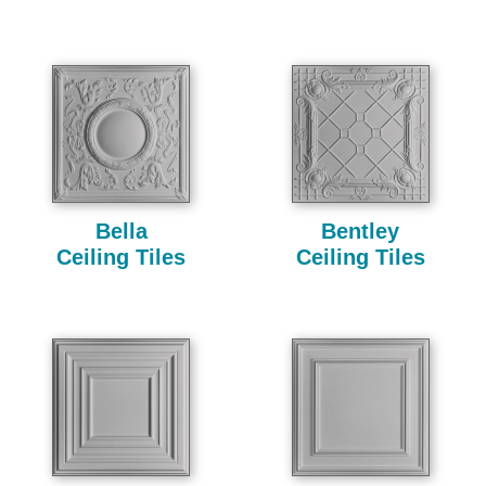
Bella
Bentley
Ceiling Tiles
Ceiling Tiles