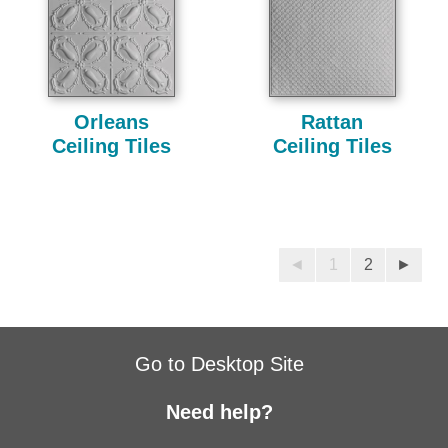
Orleans
Rattan
Ceiling Tiles
Ceiling Tiles
◄
1
2
►
Go to Desktop Site
Need help?