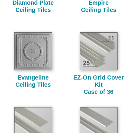
Diamond Plate
Empire
Ceiling Tiles
Ceiling Tiles
Evangeline
EZ-On Grid Cover
Ceiling Tiles
Kit
Case of 36