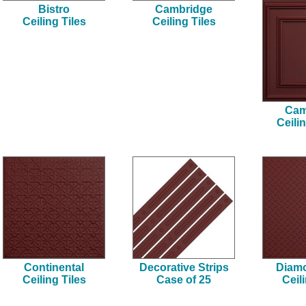
Bistro
Cambridge
Ceiling Tiles
Ceiling Tiles
Cam
Ceili
Continental
Decorative Strips
Diamo
Ceiling Tiles
Case of 25
Ceil