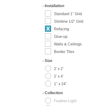
-
Installation
Standard 1" Grid
Slimline 1/2" Grid
Refacing
Glue-up
Walls & Ceilings
Border Tiles
-
Size
2' x 2'
2' x 4'
1" x 24"
-
Collection
Feather-Light