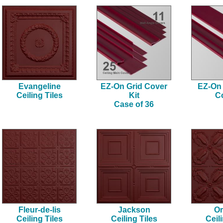
Evangeline
EZ-On Grid Cover
EZ-On 
Ceiling Tiles
Kit
C
Case of 36
Fleur-de-lis
Jackson
Or
Ceiling Tiles
Ceiling Tiles
Ceil