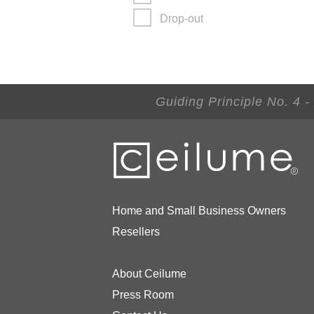
Drop-out
Guiding Principle No. 4 
Home and Small Business Owners
Resellers
About Ceilume
Press Room