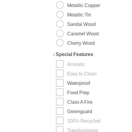
Metallic Copper
Metallic Tin
Sandal Wood
Caramel Wood
Cherry Wood
-
Special Features
Acoustic
Easy to Clean
Waterproof
Food Prep
Class A Fire
Greenguard
100% Recycled
Transluminous