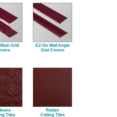
Main Grid
EZ-On Wall Angle
overs
Grid Covers
leans
Rattan
ing Tiles
Ceiling Tiles