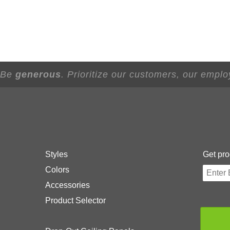
- Be
generous
. Prioritize our customers, our empl
Styles
Get pro
Colors
Accessories
Product Selector