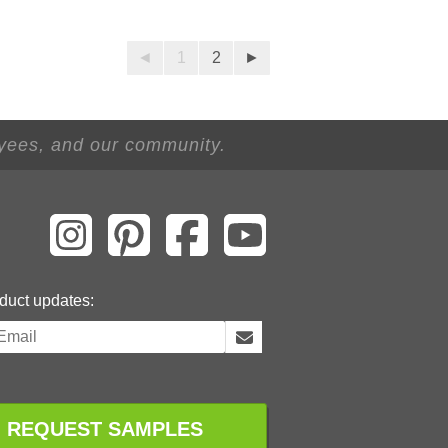
◄
1
2
►
oyees, and our community.
duct updates:
REQUEST SAMPLES