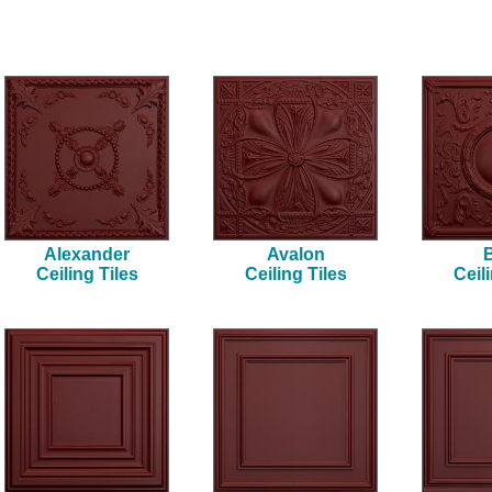
Alexander
Avalon
B
Ceiling Tiles
Ceiling Tiles
Ceil