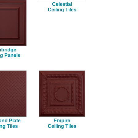
Celestial
Ceiling Tiles
bridge
ng Panels
nd Plate
Empire
ing Tiles
Ceiling Tiles