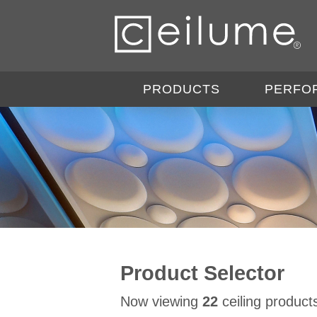
PRODUCTS
PERFO
Product Selector
Now viewing
22
ceiling product