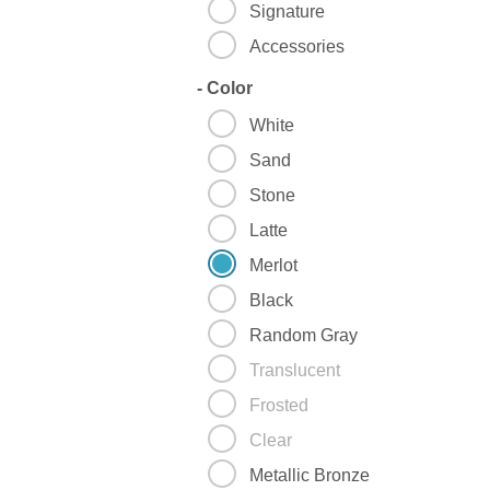
Signature
Accessories
-
Color
White
Sand
Stone
Latte
Merlot
Black
Random Gray
Translucent
Frosted
Clear
Metallic Bronze