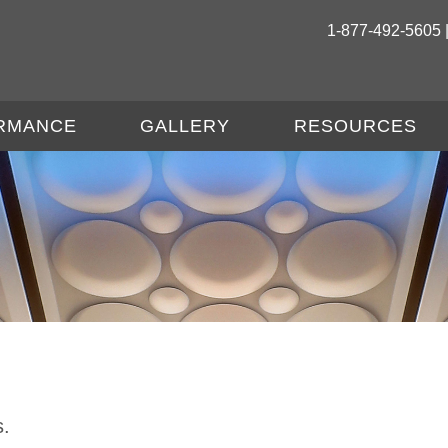
1-877-492-5605 
RMANCE
GALLERY
RESOURCES
s.