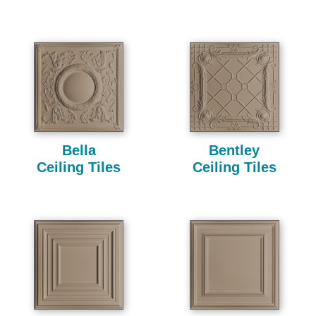
Bella
Bentley
Ceiling Tiles
Ceiling Tiles