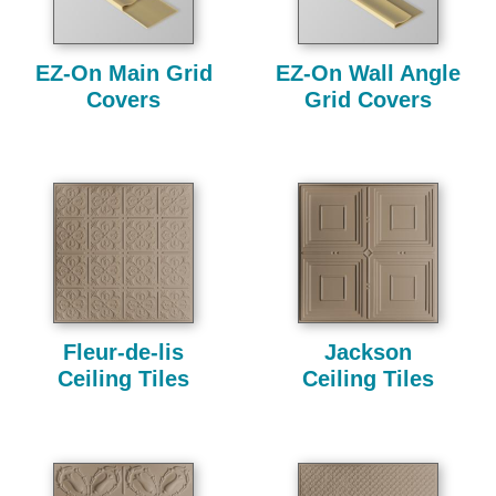
EZ-On Main Grid
EZ-On Wall Angle
Covers
Grid Covers
Fleur-de-lis
Jackson
Ceiling Tiles
Ceiling Tiles