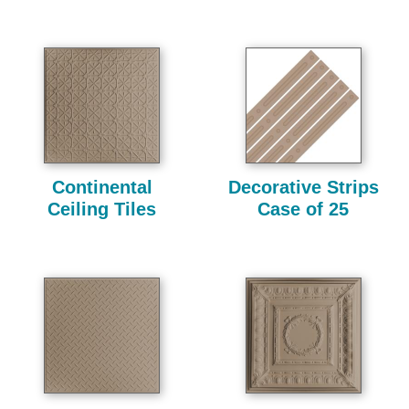
Continental
Decorative Strips
Ceiling Tiles
Case of 25