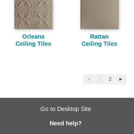
Orleans
Rattan
Ceiling Tiles
Ceiling Tiles
◄
1
2
►
Go to Desktop Site
Need help?