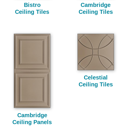
Bistro
Cambridge
Ceiling Tiles
Ceiling Tiles
Celestial
Ceiling Tiles
Cambridge
Ceiling Panels