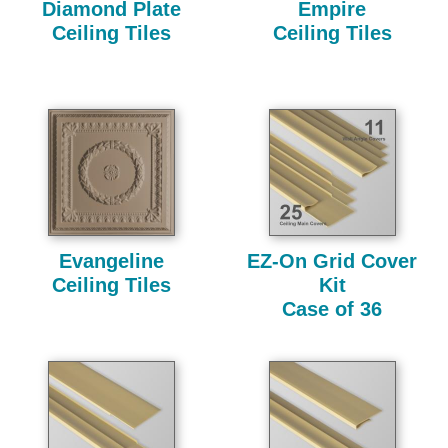
Diamond Plate
Empire
Ceiling Tiles
Ceiling Tiles
Evangeline
EZ-On Grid Cover
Ceiling Tiles
Kit
Case of 36