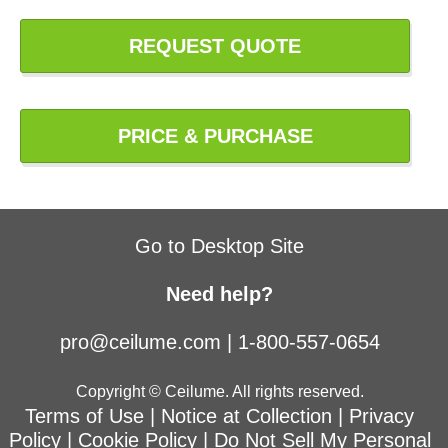
REQUEST QUOTE
PRICE & PURCHASE
Go to Desktop Site
Need help?
pro@ceilume.com
|
1-800-557-0654
Copyright © Ceilume. All rights reserved.
Terms of Use
|
Notice at Collection
|
Privacy
Policy
|
Cookie Policy
|
Do Not Sell My Personal