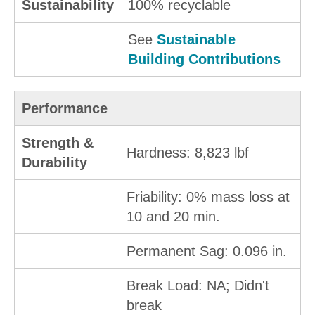
Sustainability
100% recyclable
See
Sustainable
Building Contributions
Performance
Strength &
Hardness: 8,823 lbf
Durability
Friability: 0% mass loss at
10 and 20 min.
Permanent Sag: 0.096 in.
Break Load: NA; Didn't
break