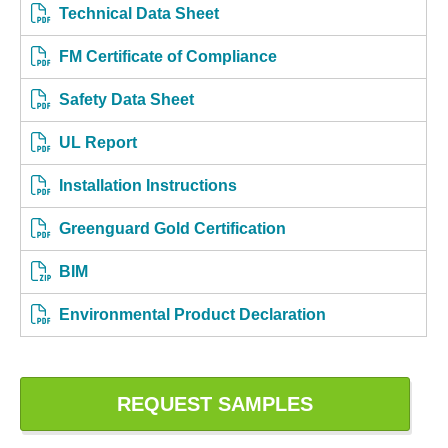
Technical Data Sheet
FM Certificate of Compliance
Safety Data Sheet
UL Report
Installation Instructions
Greenguard Gold Certification
BIM
Environmental Product Declaration
REQUEST SAMPLES