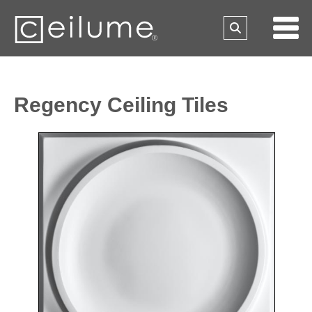
Regency Ceiling Tiles