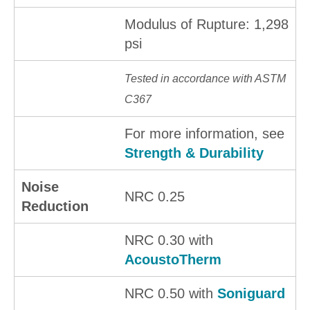
Modulus of Rupture: 1,298
psi
Tested in accordance with ASTM
C367
For more information, see
Strength & Durability
Noise
NRC 0.25
Reduction
NRC 0.30 with
AcoustoTherm
NRC 0.50 with
Soniguard