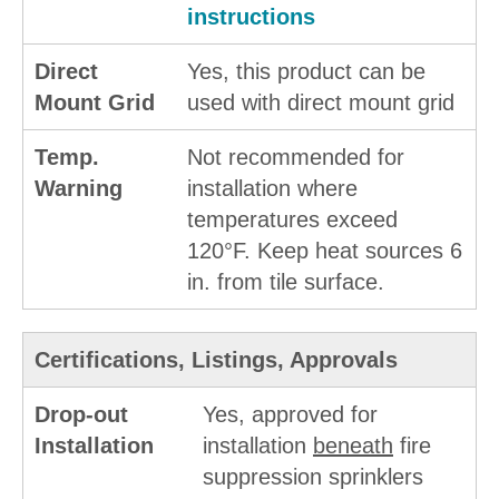
instructions
Direct
Yes, this product can be
Mount Grid
used with direct mount grid
Temp.
Not recommended for
Warning
installation where
temperatures exceed
120°F. Keep heat sources 6
in. from tile surface.
Certifications, Listings, Approvals
Drop-out
Yes, approved for
Installation
installation
beneath
fire
suppression sprinklers