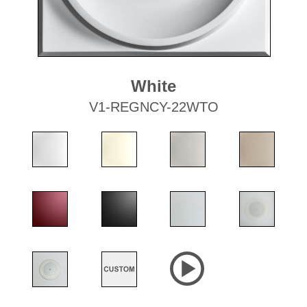
White
V1-REGNCY-22WTO