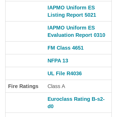
IAPMO Uniform ES
Listing Report 5021
IAPMO Uniform ES
Evaluation Report 0310
FM Class 4651
NFPA 13
UL File R4036
Fire Ratings
Class A
Euroclass Rating B-s2-
d0