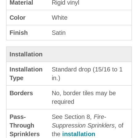
Material
Rigid vinyl
Color
White
Finish
Satin
Installation
Installation
Standard drop (15/16 to 1
Type
in.)
Borders
No, border tiles may be
required
Pass-
See Section 8,
Fire-
Through
Suppression Sprinklers
, of
Sprinklers
the
installation