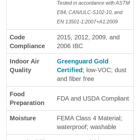
Tested in accordance with ASTM
E84, CAN/ULC-S102-10, and
EN 13501-1:2007+A1:2009
Code
2015, 2012, 2009, and
Compliance
2006 IBC
Indoor Air
Greenguard Gold
Quality
Certified
; low-VOC; dust
and fiber free
Food
FDA and USDA Compliant
Preparation
Moisture
FEMA Class 4 Material;
waterproof; washable