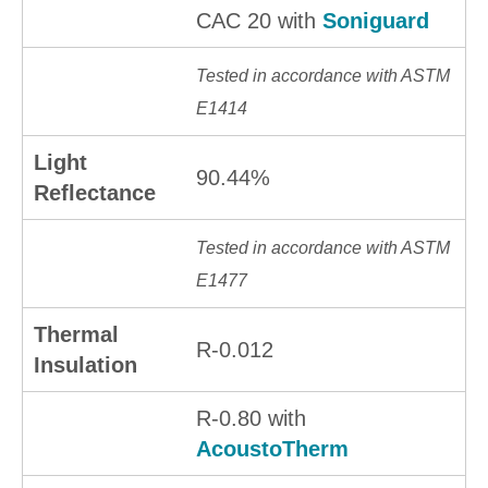
CAC 20 with
Soniguard
Tested in accordance with ASTM
E1414
Light
90.44%
Reflectance
Tested in accordance with ASTM
E1477
Thermal
R-0.012
Insulation
R-0.80 with
AcoustoTherm