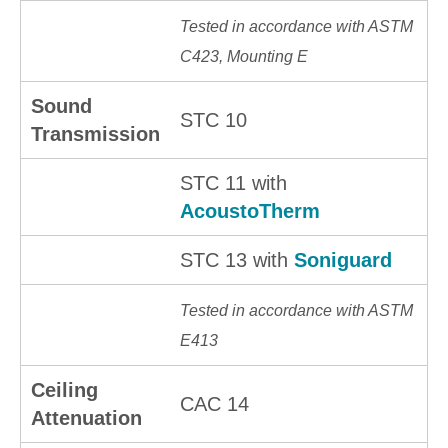
Tested in accordance with ASTM
C423, Mounting E
Sound
STC 10
Transmission
STC 11 with
AcoustoTherm
STC 13 with
Soniguard
Tested in accordance with ASTM
E413
Ceiling
CAC 14
Attenuation