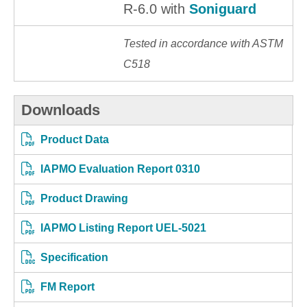
R-6.0 with
Soniguard
Tested in accordance with ASTM
C518
Downloads
Product Data
IAPMO Evaluation Report 0310
Product Drawing
IAPMO Listing Report UEL-5021
Specification
FM Report