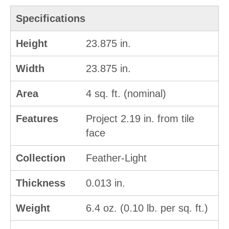
Specifications
Height
23.875 in.
Width
23.875 in.
Area
4 sq. ft. (nominal)
Features
Project 2.19 in. from tile
face
Collection
Feather-Light
Thickness
0.013 in.
Weight
6.4 oz. (0.10 lb. per sq. ft.)