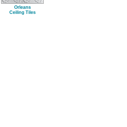
Orleans
Ceiling Tiles