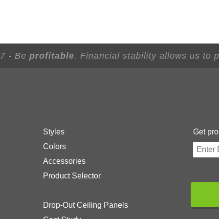
 7 - Be
profitable
. Financial stability allows us to
Styles
Get pro
Colors
Accessories
Product Selector
Drop-Out Ceiling Panels