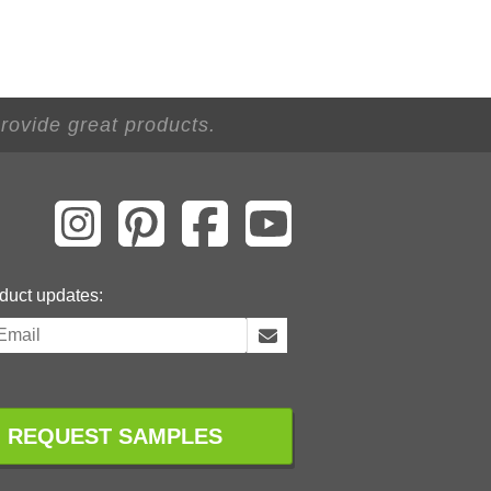
 provide great products.
duct updates:
REQUEST SAMPLES