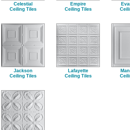
Celestial
Empire
Eva
Ceiling Tiles
Ceiling Tiles
Ceil
Jackson
Lafayette
Man
Ceiling Tiles
Ceiling Tiles
Ceil