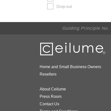
Drop-out
Guiding Principle No.
Home and Small Business Owners
Resellers
About Ceilume
Press Room
Contact Us