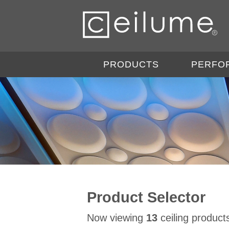
PRODUCTS
PERFO
Product Selector
Now viewing
13
ceiling product