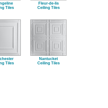
ngeline
Fleur-de-lis
ing Tiles
Ceiling Tiles
chester
Nantucket
ing Tiles
Ceiling Tiles