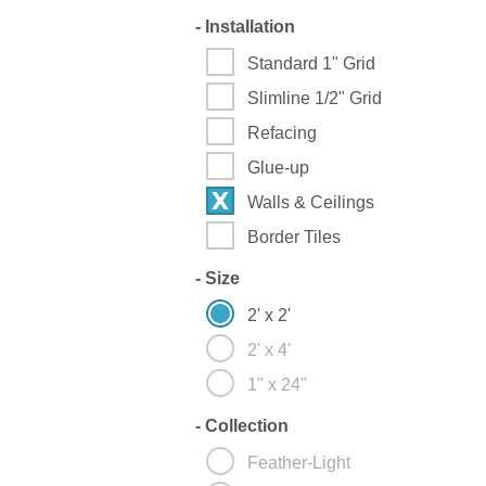
-
Installation
Standard 1" Grid
Slimline 1/2" Grid
Refacing
Glue-up
Walls & Ceilings
Border Tiles
-
Size
2' x 2'
2' x 4'
1" x 24"
-
Collection
Feather-Light