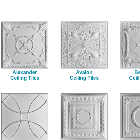
Alexander
Avalon
Be
Ceiling Tiles
Ceiling Tiles
Ceil