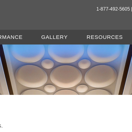
1-877-492-5605 
RMANCE
GALLERY
RESOURCES
s.