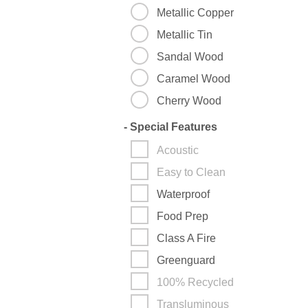
Metallic Copper
Metallic Tin
Sandal Wood
Caramel Wood
Cherry Wood
-
Special Features
Acoustic
Easy to Clean
Waterproof
Food Prep
Class A Fire
Greenguard
100% Recycled
Transluminous