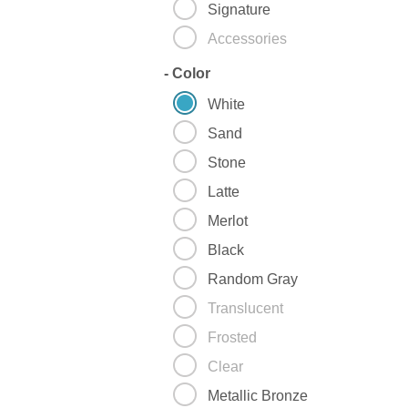
Signature
Accessories
-
Color
White
Sand
Stone
Latte
Merlot
Black
Random Gray
Translucent
Frosted
Clear
Metallic Bronze