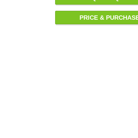
PRICE & PURCHAS