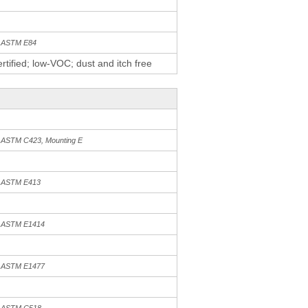
h ASTM E84
tified; low-VOC; dust and itch free
h ASTM C423, Mounting E
h ASTM E413
h ASTM E1414
h ASTM E1477