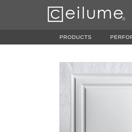
PRODUCTS
PERFO