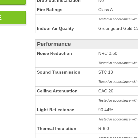
Drop-out Installation
No
Fire Ratings
Class A
E
Tested in accordance wit
Indoor Air Quality
Greenguard Gold Cer
Performance
Noise Reduction
NRC 0.50
Tested in accordance wit
Sound Transmission
STC 13
Tested in accordance wit
Ceiling Attenuation
CAC 20
Tested in accordance wit
Light Reflectance
90.44%
Tested in accordance wit
Thermal Insulation
R-6.0