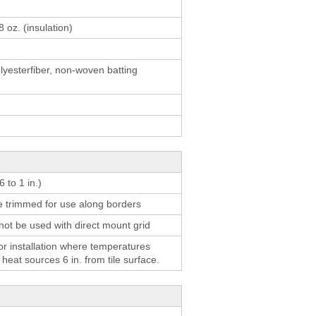
result.
Touch
8 oz. (insulation)
device
users
yesterfiber, non-woven batting
can
use
touch
and
swipe
gestures.
 to 1 in.)
be trimmed for use along borders
not be used with direct mount grid
 installation where temperatures
eat sources 6 in. from tile surface.