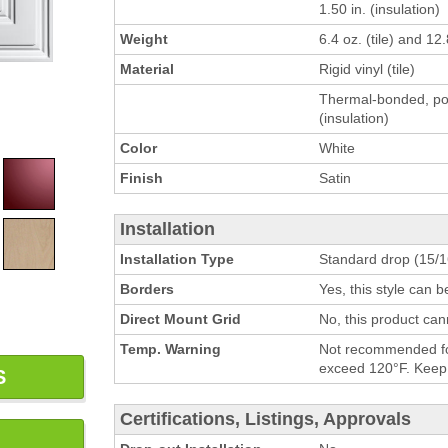
1.50 in. (insulation)
Weight
6.4 oz. (tile) and 12.
Material
Rigid vinyl (tile)
Thermal-bonded, pol
(insulation)
Color
White
Finish
Satin
Installation
Installation Type
Standard drop (15/16
Borders
Yes, this style can 
Direct Mount Grid
No, this product can
Temp. Warning
Not recommended for
exceed 120°F. Keep h
S
Certifications, Listings, Approvals