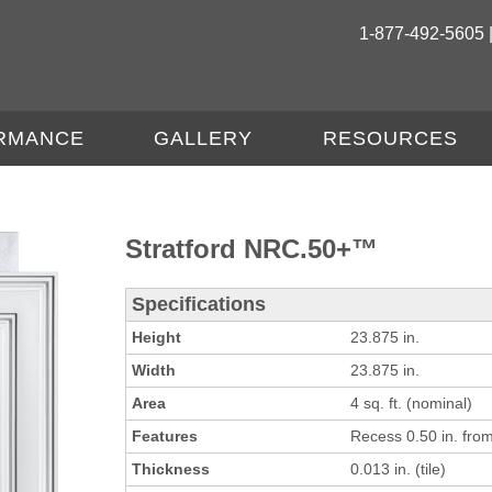
1-877-492-5605 
RMANCE
GALLERY
RESOURCES
Stratford NRC.50+™
Specifications
Height
23.875 in.
Width
23.875 in.
Area
4 sq. ft. (nominal)
Features
Recess 0.50 in. from 
Thickness
0.013 in. (tile)