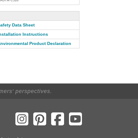
th ASTM C518
afety Data Sheet
nstallation Instructions
nvironmental Product Declaration
mers' perspectives.