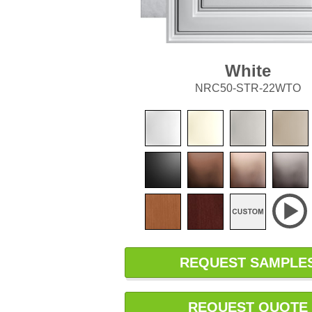
White
NRC50-STR-22WTO
REQUEST SAMPLE
REQUEST QUOTE