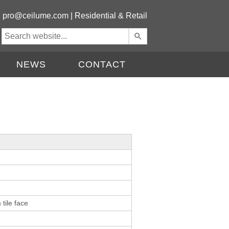
|
pro@ceilume.com
|
Residential & Retail
Use
the
up
NEWS
CONTACT
and
down
arrows
to
select
a
result.
Press
enter
to
go
to
the
tile face
selected
search