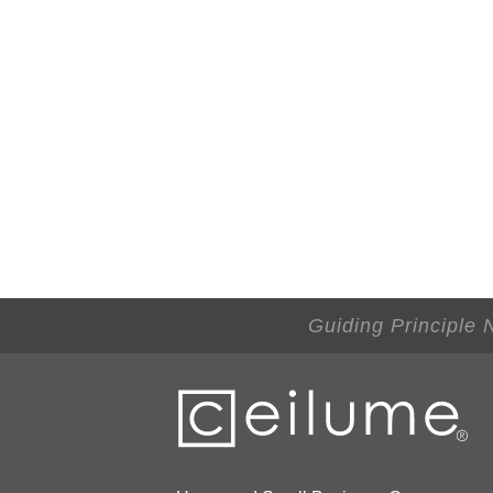
Guiding Principle 