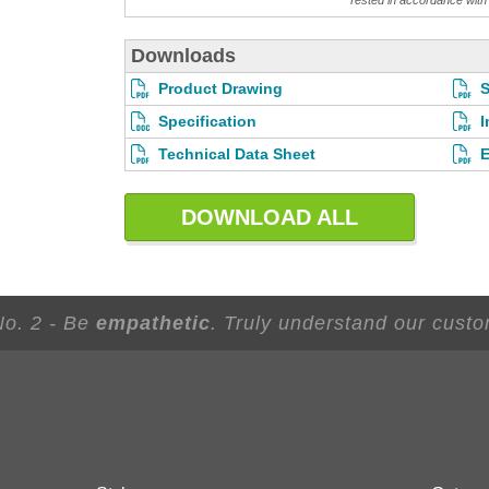
Tested in accordance wi
Downloads
Product Drawing
S
Specification
I
Technical Data Sheet
E
DOWNLOAD ALL
No. 2 - Be
empathetic
. Truly understand our custo