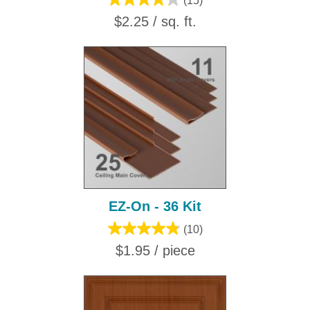
(15)
$2.25 / sq. ft.
EZ-On - 36 Kit
(10)
$1.95 / piece