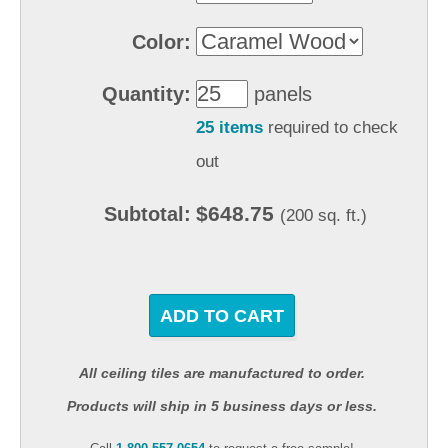
Color:
Quantity:
panels
25 items
required to check
out
$648.75
Subtotal:
(200 sq. ft.)
ADD TO CART
All ceiling tiles are manufactured to order.
Products will ship in 5 business days or less.