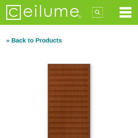
» Back to Products