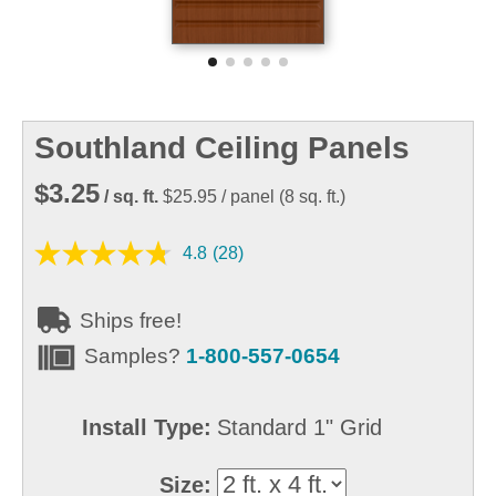
Southland Ceiling Panels
$3.25
/ sq. ft.
$25.95
/ panel
(
8
sq. ft.)
4.8
(28)
Ships free!
Samples?
1-800-557-0654
Install Type:
Standard 1" Grid
Size: