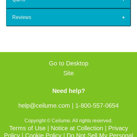
Reviews
Go to Desktop
Site
Need help?
help@ceilume.com
|
1-800-557-0654
Copyright © Ceilume. All rights reserved.
Terms of Use
|
Notice at Collection
|
Privacy
Policy
|
Cookie Policy
|
Do Not Sell My Personal