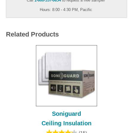
Call
1-800-557-0654
to request a free sample!
Hours: 8:00 - 4:30 PM, Pacific
Related Products
Soniguard
Ceiling Insulation