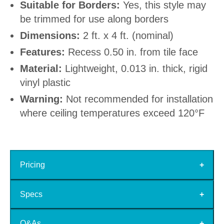
Suitable for Borders:
Yes, this style may
be trimmed for use along borders
Dimensions:
2 ft. x 4 ft. (nominal)
Features:
Recess 0.50 in. from tile face
Material:
Lightweight, 0.013 in. thick, rigid
vinyl plastic
Warning:
Not recommended for installation
where ceiling temperatures exceed 120°F
Pricing
Specs
Q&As