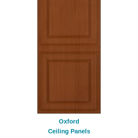
Oxford
Ceiling Panels