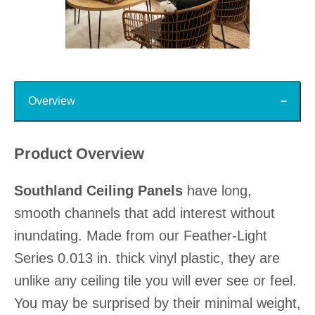
Slidepanel 1 of 15, Showing items 1 to 1 of 15.
Top
Overview
Product Overview
Southland Ceiling Panels
have long,
smooth channels that add interest without
inundating. Made from our Feather-Light
Series 0.013 in. thick vinyl plastic, they are
unlike any ceiling tile you will ever see or feel.
You may be surprised by their minimal weight,