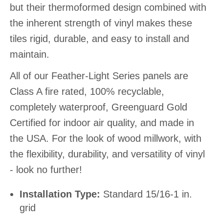
but their thermoformed design combined with
the inherent strength of vinyl makes these
tiles rigid, durable, and easy to install and
maintain.
All of our Feather-Light Series panels are
Class A fire rated, 100% recyclable,
completely waterproof, Greenguard Gold
Certified for indoor air quality, and made in
the USA. For the look of wood millwork, with
the flexibility, durability, and versatility of vinyl
- look no further!
Installation Type:
Standard 15/16-1 in.
grid