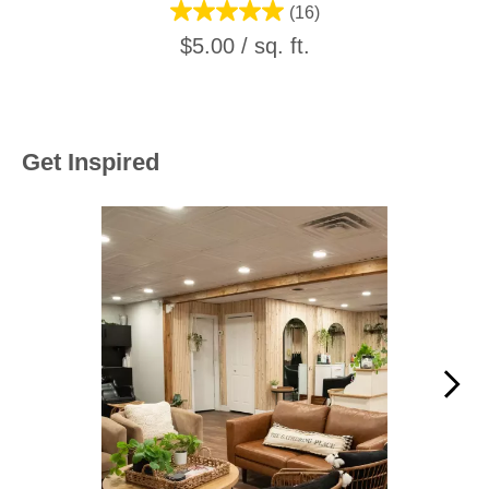
(16)
$5.00 / sq. ft.
Get Inspired
Media Carousel
Carousel with product photos. Use the previous and next buttons to