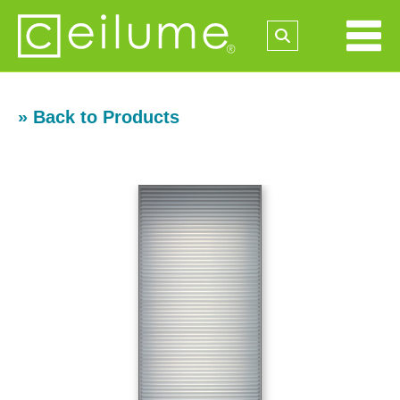
» Back to Products