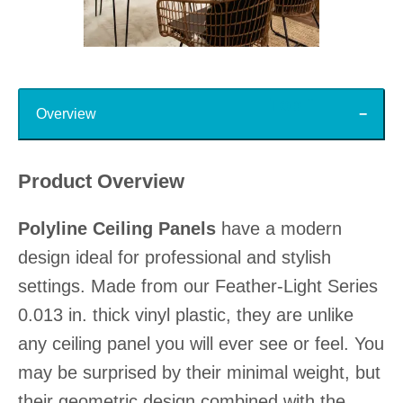
Slidepanel 1 of 15, Showing items 1 to 1 of 15.
Top
Overview
Product Overview
Polyline Ceiling Panels
have a modern
design ideal for professional and stylish
settings. Made from our Feather-Light Series
0.013 in. thick vinyl plastic, they are unlike
any ceiling panel you will ever see or feel. You
may be surprised by their minimal weight, but
their geometric design combined with the