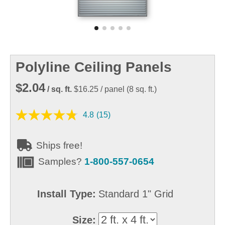
Polyline Ceiling Panels
$2.04
/ sq. ft.
$16.25
/ panel
(
8
sq. ft.)
4.8
(15)
Ships free!
Samples?
1-800-557-0654
Install Type:
Standard 1" Grid
Size: