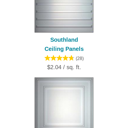
Southland
Ceiling Panels
(28)
$2.04 / sq. ft.