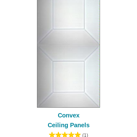
Convex
Ceiling Panels
(1)