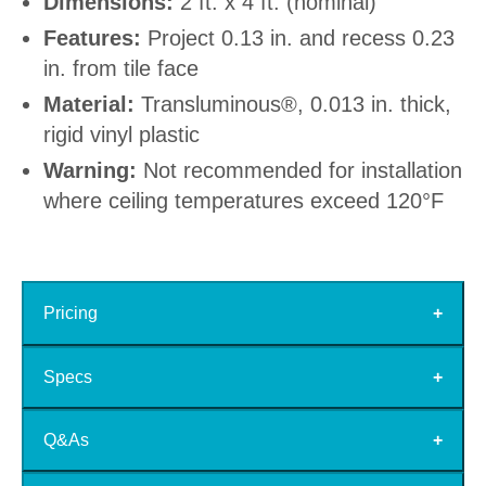
Dimensions:
2 ft. x 4 ft. (nominal)
Features:
Project 0.13 in. and recess 0.23
in. from tile face
Material:
Transluminous®, 0.013 in. thick,
rigid vinyl plastic
Warning:
Not recommended for installation
where ceiling temperatures exceed 120°F
Pricing
Specs
Q&As