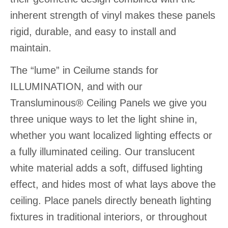
inherent strength of vinyl makes these panels
rigid, durable, and easy to install and
maintain.
The “lume” in Ceilume stands for
ILLUMINATION, and with our
Transluminous® Ceiling Panels we give you
three unique ways to let the light shine in,
whether you want localized lighting effects or
a fully illuminated ceiling. Our translucent
white material adds a soft, diffused lighting
effect, and hides most of what lays above the
ceiling. Place panels directly beneath lighting
fixtures in traditional interiors, or throughout