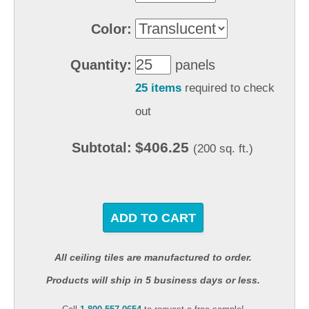
Color:
Quantity:
panels
25 items
required to check
out
$406.25
Subtotal:
(200 sq. ft.)
ADD TO CART
All ceiling tiles are manufactured to order.
Products will ship in 5 business days or less.