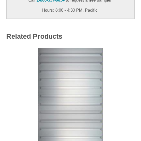
Call
1-800-557-0654
to request a free sample!
Hours: 8:00 - 4:30 PM, Pacific
Related Products