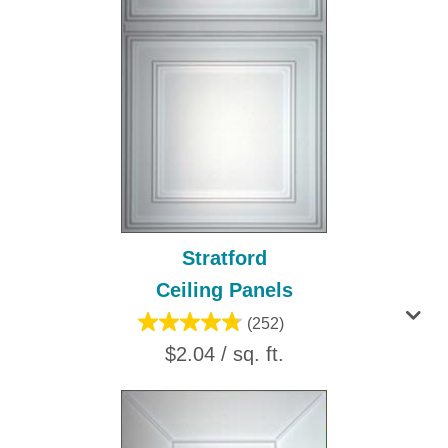
Stratford
Ceiling Panels
(252)
$2.04 / sq. ft.