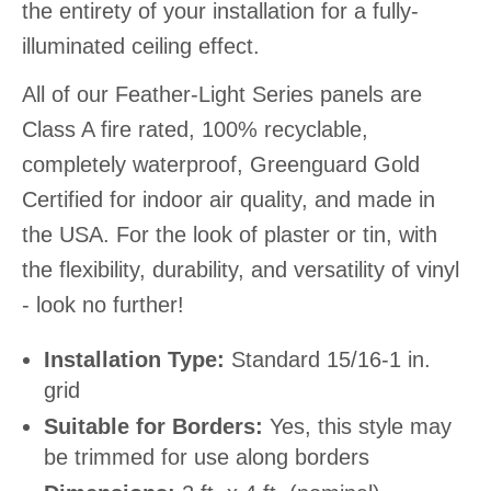
the entirety of your installation for a fully-
illuminated ceiling effect.
All of our Feather-Light Series panels are
Class A fire rated, 100% recyclable,
completely waterproof, Greenguard Gold
Certified for indoor air quality, and made in
the USA. For the look of plaster or tin, with
the flexibility, durability, and versatility of vinyl
- look no further!
Installation Type:
Standard 15/16-1 in.
grid
Suitable for Borders:
Yes, this style may
be trimmed for use along borders