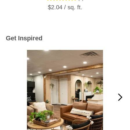
$2.04 / sq. ft.
Get Inspired
Media Carousel
Carousel with product photos. Use the previous and next buttons to