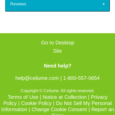
Reviews
Go to Desktop
Site
Need help?
help@ceilume.com
|
1-800-557-0654
Copyright © Ceilume. All rights reserved.
Terms of Use
|
Notice at Collection
|
Privacy
Policy
|
Cookie Policy
|
Do Not Sell My Personal
Information
|
Change Cookie Consent
|
Report an