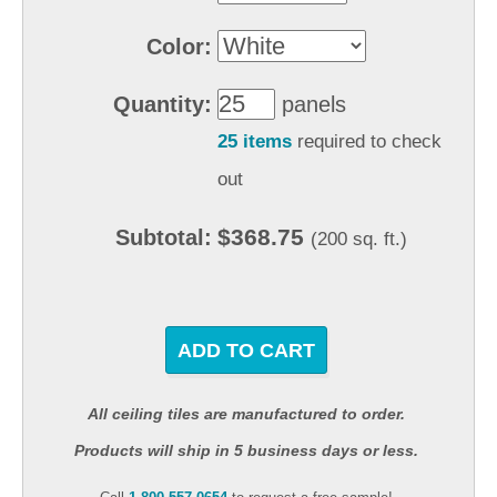
Color:
Quantity:
panels
25 items
required to check
out
$368.75
Subtotal:
(200 sq. ft.)
ADD TO CART
All ceiling tiles are manufactured to order.
Products will ship in 5 business days or less.