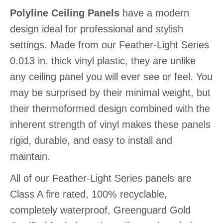
Polyline Ceiling Panels
have a modern
design ideal for professional and stylish
settings. Made from our Feather-Light Series
0.013 in. thick vinyl plastic, they are unlike
any ceiling panel you will ever see or feel. You
may be surprised by their minimal weight, but
their thermoformed design combined with the
inherent strength of vinyl makes these panels
rigid, durable, and easy to install and
maintain.
All of our Feather-Light Series panels are
Class A fire rated, 100% recyclable,
completely waterproof, Greenguard Gold