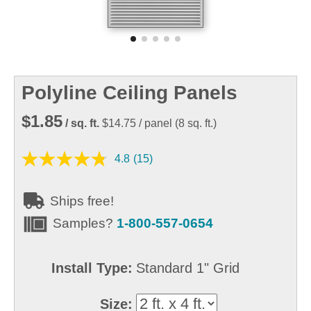
Polyline Ceiling Panels
$1.85
/ sq. ft.
$14.75
/ panel
(
8
sq. ft.)
4.8
(15)
Ships free!
Samples?
1-800-557-0654
Install Type:
Standard 1" Grid
Size: