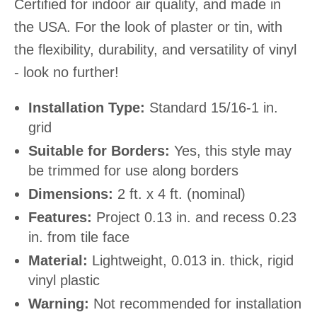
Certified for indoor air quality, and made in
the USA. For the look of plaster or tin, with
the flexibility, durability, and versatility of vinyl
- look no further!
Installation Type:
Standard 15/16-1 in.
grid
Suitable for Borders:
Yes, this style may
be trimmed for use along borders
Dimensions:
2 ft. x 4 ft. (nominal)
Features:
Project 0.13 in. and recess 0.23
in. from tile face
Material:
Lightweight, 0.013 in. thick, rigid
vinyl plastic
Warning:
Not recommended for installation