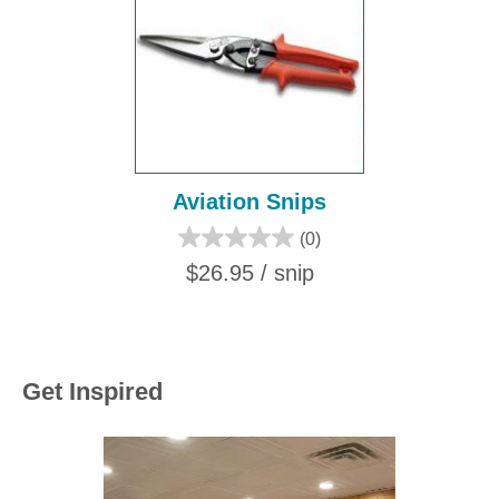
Aviation Snips
(0)
$26.95 / snip
Get Inspired
Media Carousel
Carousel with product photos. Use the previous and next buttons to