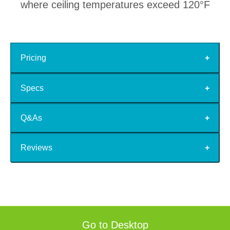
where ceiling temperatures exceed 120°F
Pricing
Specs
Q&As
Reviews
Go to Desktop