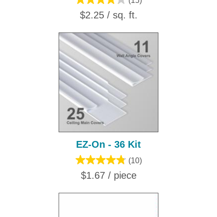
(15)
$2.25 / sq. ft.
EZ-On - 36 Kit
(10)
$1.67 / piece