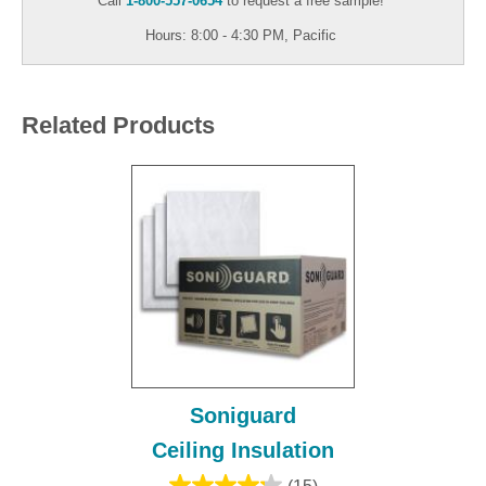
Call
1-800-557-0654
to request a free sample!
Hours: 8:00 - 4:30 PM, Pacific
Related Products
Soniguard
Ceiling Insulation