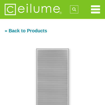
» Back to Products