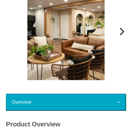
Slidepanel 1 of 15, Showing items 1 to 1 of 15.
Top
Overview
Product Overview