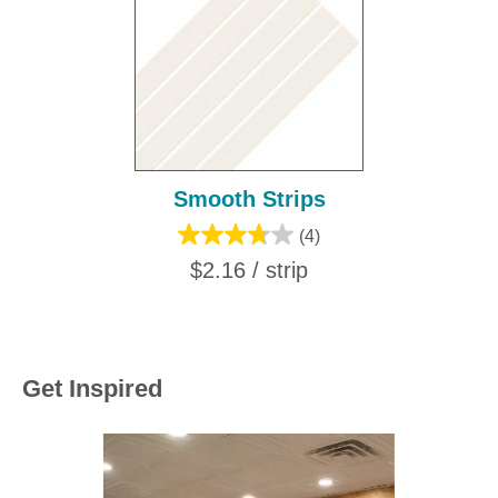
Smooth Strips
(4)
$2.16 / strip
Get Inspired
Media Carousel
Carousel with product photos. Use the previous and next buttons to