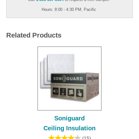
Hours: 8:00 - 4:30 PM, Pacific
Related Products
Soniguard
Ceiling Insulation
(15)