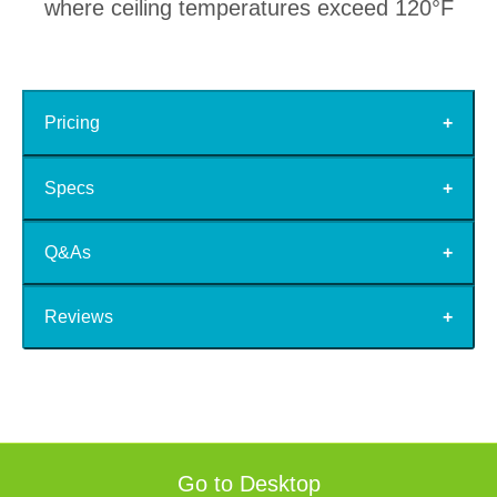
where ceiling temperatures exceed 120°F
Pricing
Specs
Q&As
Reviews
Go to Desktop