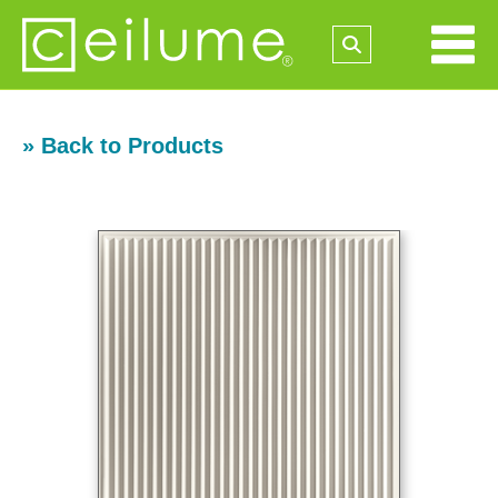
» Back to Products