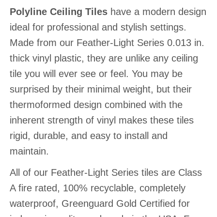
Polyline Ceiling Tiles
have a modern design
ideal for professional and stylish settings.
Made from our Feather-Light Series 0.013 in.
thick vinyl plastic, they are unlike any ceiling
tile you will ever see or feel. You may be
surprised by their minimal weight, but their
thermoformed design combined with the
inherent strength of vinyl makes these tiles
rigid, durable, and easy to install and
maintain.
All of our Feather-Light Series tiles are Class
A fire rated, 100% recyclable, completely
waterproof, Greenguard Gold Certified for