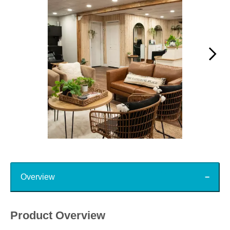
Slidepanel 1 of 15, Showing items 1 to 1 of 15.
Top
Overview
Product Overview