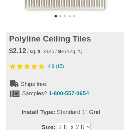
Polyline Ceiling Tiles
$2.12
/ sq. ft.
$8.45
/ tile
(
4
sq. ft.)
4.8
(15)
Ships free!
Samples?
1-800-557-0654
Install Type:
Standard 1" Grid
Size: