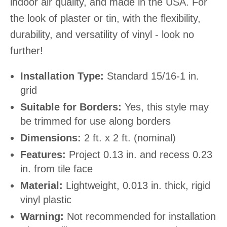
indoor air quality, and made in the USA. For
the look of plaster or tin, with the flexibility,
durability, and versatility of vinyl - look no
further!
Installation Type:
Standard 15/16-1 in.
grid
Suitable for Borders:
Yes, this style may
be trimmed for use along borders
Dimensions:
2 ft. x 2 ft. (nominal)
Features:
Project 0.13 in. and recess 0.23
in. from tile face
Material:
Lightweight, 0.013 in. thick, rigid
vinyl plastic
Warning:
Not recommended for installation