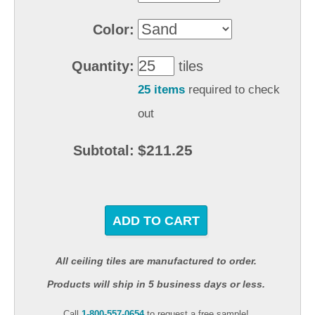
Color:
Quantity:
tiles
25 items
required to check
out
$211.25
Subtotal:
ADD TO CART
All ceiling tiles are manufactured to order.
Products will ship in 5 business days or less.
Call
1-800-557-0654
to request a free sample!