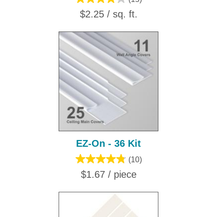
$2.25 / sq. ft.
EZ-On - 36 Kit
(10)
$1.67 / piece