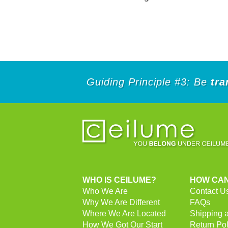
Guiding Principle #3: Be
tra
WHO IS CEILUME?
HOW CAN
Who We Are
Contact U
Why We Are Different
FAQs
Where We Are Located
Shipping 
How We Got Our Start
Return Pol