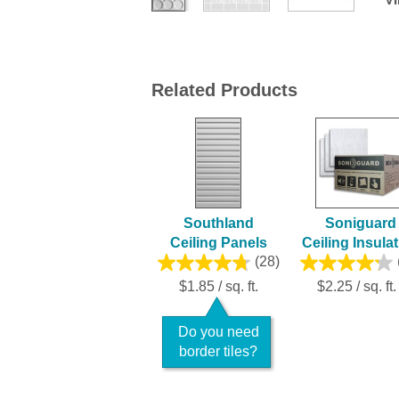
Related Products
Southland
Soniguard
Ceiling Panels
Ceiling Insula
(28)
$1.85 / sq. ft.
$2.25 / sq. ft.
Do you need
border tiles?