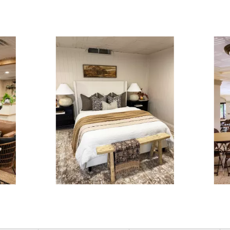
ous and next buttons to navigate.
3 of 15.