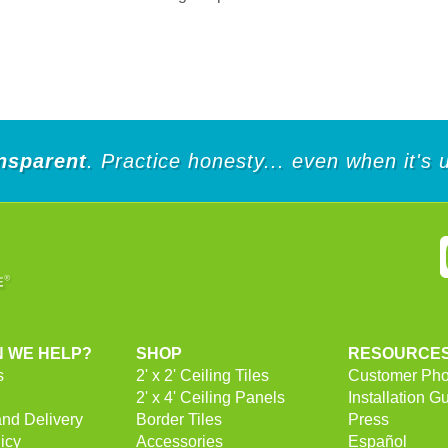
nsparent
. Practice honesty... even when it's
 WE HELP?
SHOP
RESOURCE
s
2' x 2' Ceiling Tiles
Customer Pho
2' x 4' Ceiling Panels
Installation G
and Delivery
Border Tiles
Press
icy
Accessories
Español