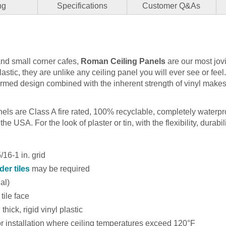
ng
Specifications
Customer Q&As
and small corner cafes,
Roman Ceiling Panels
are our most jov
plastic, they are unlike any ceiling panel you will ever see or fee
ormed design combined with the inherent strength of vinyl makes
anels are Class A fire rated, 100% recyclable, completely waterp
he USA. For the look of plaster or tin, with the flexibility, durabili
16-1 in. grid
der tiles
may be required
nal)
tile face
thick, rigid vinyl plastic
installation where ceiling temperatures exceed 120°F