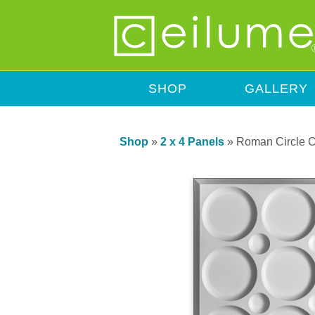
SHOP
GALLERY
Shop
»
2 x 4 Panels
»
Roman Circle C