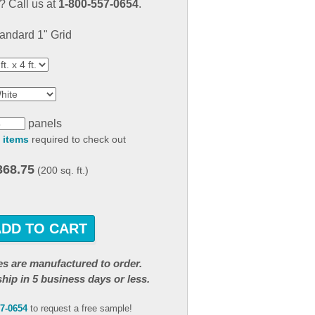
 Call us at
1-800-557-0654
.
result.
Touch
andard 1" Grid
device
users
can
use
touch
and
panels
swipe
 items
required to check out
gestures.
368.75
(200 sq. ft.)
ADD TO CART
iles are manufactured to order.
ship in 5 business days or less.
57-0654
to request a free sample!