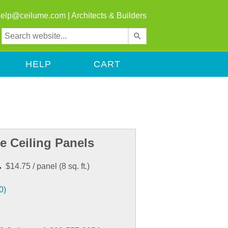
help@ceilume.com
|
Architects & Builders
Use
the
up
HELP
CART
and
down
arrows
to
select
a
result.
e Ceiling Panels
Press
enter
.
$14.75
/ panel
(
8
sq. ft.)
to
go
0)
to
the
selected
search