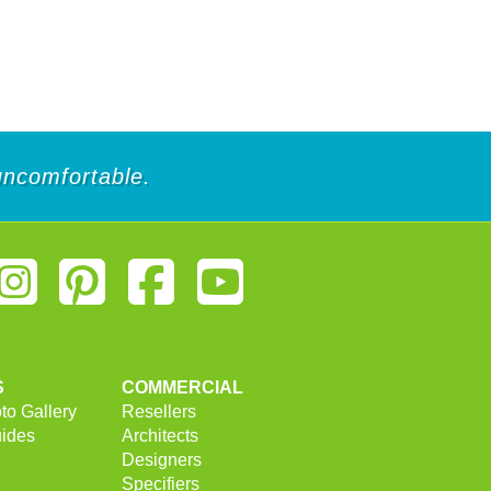
 uncomfortable.
S
COMMERCIAL
to Gallery
Resellers
uides
Architects
Designers
Specifiers