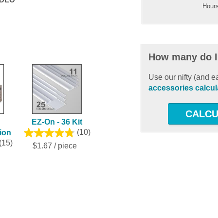
Hours
How many do I
Use our nifty (and e
accessories calcul
CALCU
EZ-On - 36 Kit
tion
(10)
(15)
$1.67 / piece