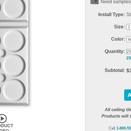
Need samples?
Install Type:
St
Size:
Color:
Quantity:
25
$
Subtotal:
All ceiling t
Products will 
ODUCT
Call
1-800-5
IDEO