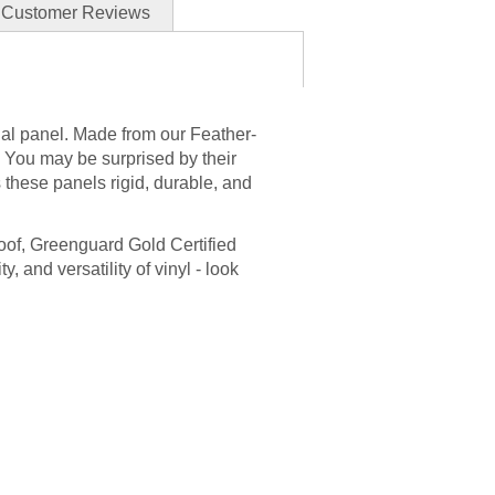
Customer Reviews
ial panel. Made from our Feather-
l. You may be surprised by their
 these panels rigid, durable, and
roof, Greenguard Gold Certified
ty, and versatility of vinyl - look