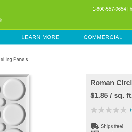
1-800-557-0654 |
LEARN MORE
COMMERCIAL
eiling Panels
Roman Circl
$1.85
/ sq. ft
(
Ships free!