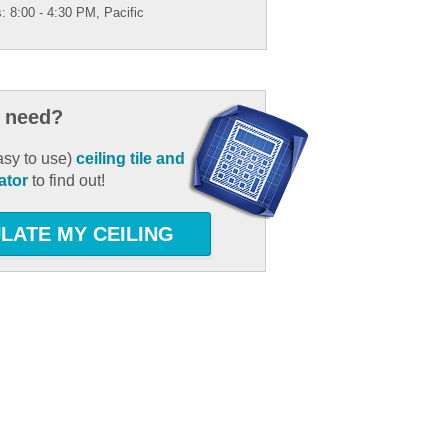
: 8:00 - 4:30 PM, Pacific
 need?
asy to use)
ceiling tile and
ator
to find out!
LATE MY CEILING