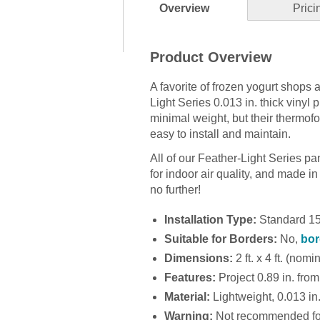
Overview
Prici
Product Overview
A favorite of frozen yogurt shops 
Light Series 0.013 in. thick vinyl 
minimal weight, but their thermof
easy to install and maintain.
All of our Feather-Light Series p
for indoor air quality, and made in t
no further!
Installation Type:
Standard 15/
Suitable for Borders:
No,
bor
Dimensions:
2 ft. x 4 ft. (nomi
Features:
Project 0.89 in. from 
Material:
Lightweight, 0.013 in. 
Warning:
Not recommended for 