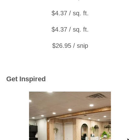
$4.37 / sq. ft.
$4.37 / sq. ft.
$26.95 / snip
Get Inspired
Media Carousel
Carousel with product photos. Use the previous and next buttons to