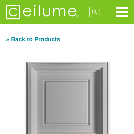
» Back to Products