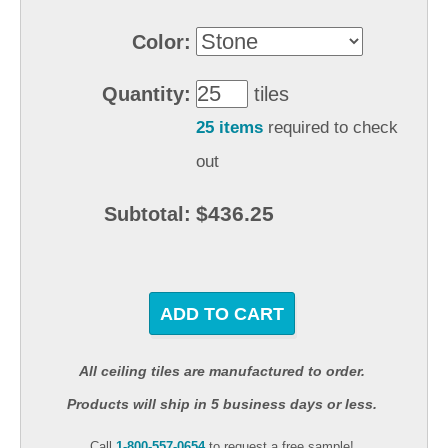
Color:
Quantity:
tiles
25 items
required to check
out
$436.25
Subtotal:
ADD TO CART
All ceiling tiles are manufactured to order.
Products will ship in 5 business days or less.
Call
1-800-557-0654
to request a free sample!