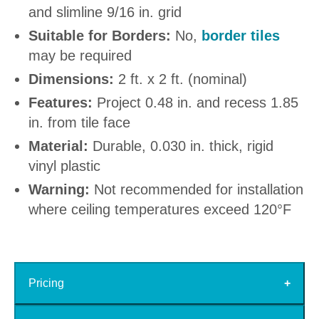
and slimline 9/16 in. grid
Suitable for Borders:
No,
border tiles
may be required
Dimensions:
2 ft. x 2 ft. (nominal)
Features:
Project 0.48 in. and recess 1.85
in. from tile face
Material:
Durable, 0.030 in. thick, rigid
vinyl plastic
Warning:
Not recommended for installation
where ceiling temperatures exceed 120°F
Pricing