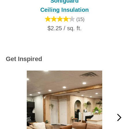
Soniguard
Ceiling Insulation
(15)
$2.25 / sq. ft.
Get Inspired
Media Carousel
Carousel with product photos. Use the previous and next buttons to