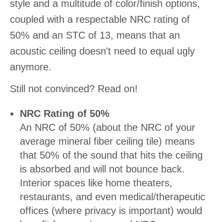
style and a multitude of color/finish options,
coupled with a respectable NRC rating of
50% and an STC of 13, means that an
acoustic ceiling doesn't need to equal ugly
anymore.
Still not convinced? Read on!
NRC Rating of 50%
An NRC of 50% (about the NRC of your
average mineral fiber ceiling tile) means
that 50% of the sound that hits the ceiling
is absorbed and will not bounce back.
Interior spaces like home theaters,
restaurants, and even medical/therapeutic
offices (where privacy is important) would