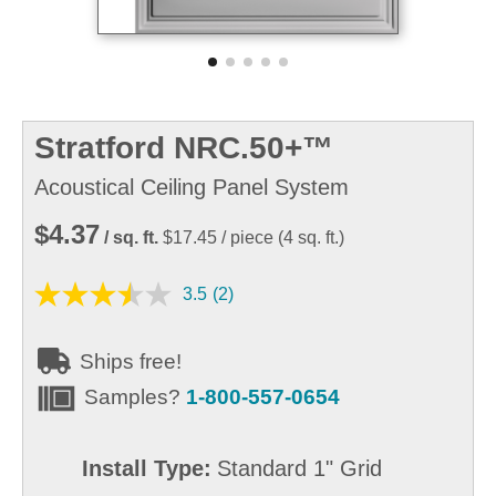
Stratford NRC.50+™
Acoustical Ceiling Panel System
$4.37
/ sq. ft.
$17.45
/ piece
(
4
sq. ft.)
3.5
(2)
Ships free!
Samples?
1-800-557-0654
Install Type:
Standard 1" Grid