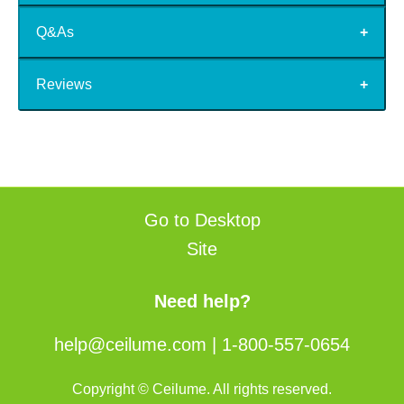
Q&As
Reviews
Go to Desktop
Site
Need help?
help@ceilume.com
|
1-800-557-0654
Copyright © Ceilume. All rights reserved.