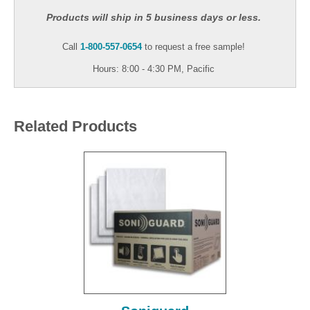
Products will ship in 5 business days or less.
Call
1-800-557-0654
to request a free sample!
Hours: 8:00 - 4:30 PM, Pacific
Related Products