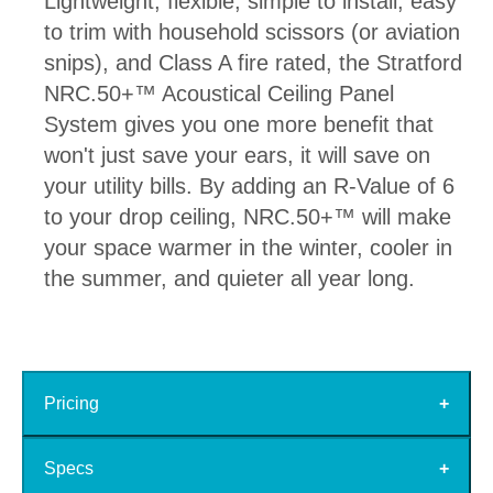
Lightweight, flexible, simple to install, easy
to trim with household scissors (or aviation
snips), and Class A fire rated, the Stratford
NRC.50+™ Acoustical Ceiling Panel
System gives you one more benefit that
won't just save your ears, it will save on
your utility bills. By adding an R-Value of 6
to your drop ceiling, NRC.50+™ will make
your space warmer in the winter, cooler in
the summer, and quieter all year long.
Pricing
Specs