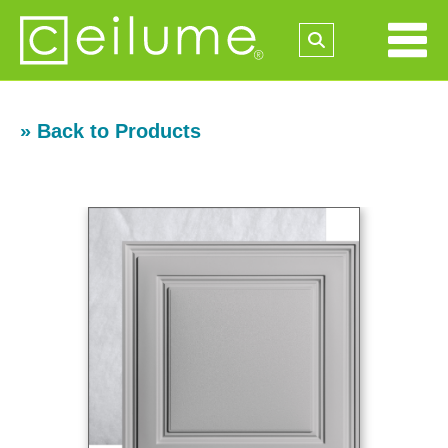
» Back to Products