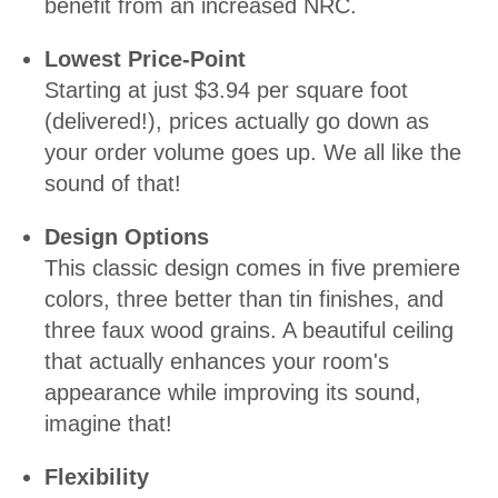
benefit from an increased NRC.
Lowest Price-Point
Starting at just $3.94 per square foot
(delivered!), prices actually go down as
your order volume goes up. We all like the
sound of that!
Design Options
This classic design comes in five premiere
colors, three better than tin finishes, and
three faux wood grains. A beautiful ceiling
that actually enhances your room's
appearance while improving its sound,
imagine that!
Flexibility