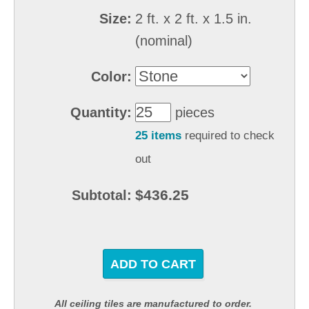
Size:
2 ft. x 2 ft. x 1.5 in.
(nominal)
Color:
Quantity:
pieces
25 items
required to check
out
$436.25
Subtotal:
ADD TO CART
All ceiling tiles are manufactured to order.