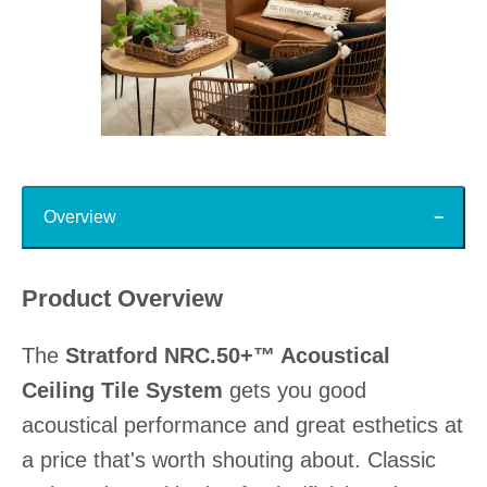
Slidepanel 1 of 15, Showing items 1 to 1 of 15.
Top
Overview
Product Overview
The
Stratford NRC.50+™ Acoustical
Ceiling Tile System
gets you good
acoustical performance and great esthetics at
a price that's worth shouting about. Classic