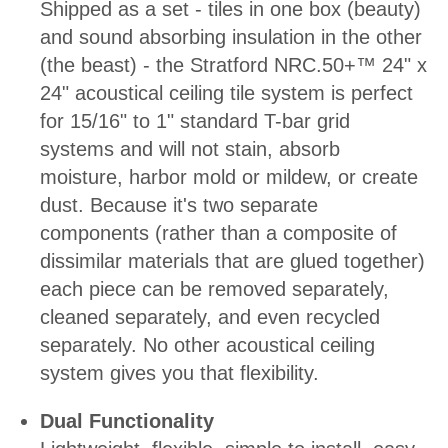
Shipped as a set - tiles in one box (beauty)
and sound absorbing insulation in the other
(the beast) - the Stratford NRC.50+™ 24" x
24" acoustical ceiling tile system is perfect
for 15/16" to 1" standard T-bar grid
systems and will not stain, absorb
moisture, harbor mold or mildew, or create
dust. Because it's two separate
components (rather than a composite of
dissimilar materials that are glued together)
each piece can be removed separately,
cleaned separately, and even recycled
separately. No other acoustical ceiling
system gives you that flexibility.
Dual Functionality