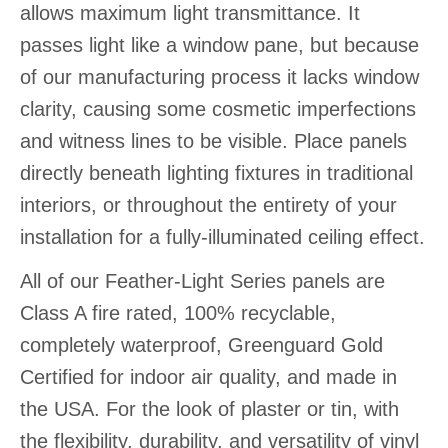
allows maximum light transmittance. It
passes light like a window pane, but because
of our manufacturing process it lacks window
clarity, causing some cosmetic imperfections
and witness lines to be visible. Place panels
directly beneath lighting fixtures in traditional
interiors, or throughout the entirety of your
installation for a fully-illuminated ceiling effect.
All of our Feather-Light Series panels are
Class A fire rated, 100% recyclable,
completely waterproof, Greenguard Gold
Certified for indoor air quality, and made in
the USA. For the look of plaster or tin, with
the flexibility, durability, and versatility of vinyl