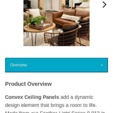
Slidepanel 1 of 15, Showing items 1 to 1 of 15.
Top
Overview
Product Overview
Convex Ceiling Panels
add a dynamic
design element that brings a room to life.