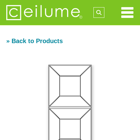
» Back to Products