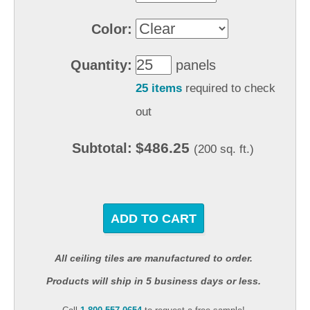
Color:
Quantity:
panels
25 items
required to check
out
$486.25
Subtotal:
(200 sq. ft.)
ADD TO CART
All ceiling tiles are manufactured to order.
Products will ship in 5 business days or less.