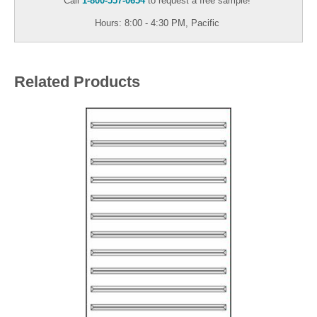
Call
1-800-557-0654
to request a free sample!
Hours: 8:00 - 4:30 PM, Pacific
Related Products