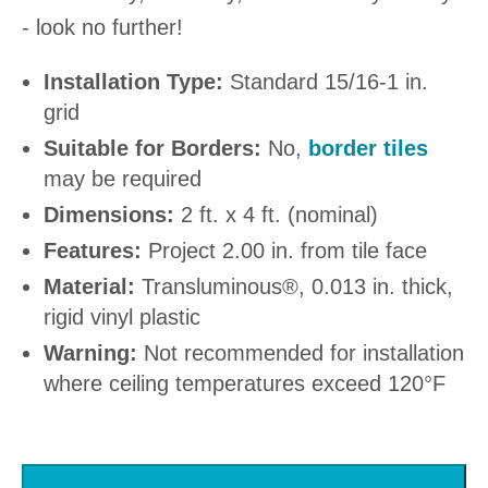
- look no further!
Installation Type:
Standard 15/16-1 in.
grid
Suitable for Borders:
No,
border tiles
may be required
Dimensions:
2 ft. x 4 ft. (nominal)
Features:
Project 2.00 in. from tile face
Material:
Transluminous®, 0.013 in. thick,
rigid vinyl plastic
Warning:
Not recommended for installation
where ceiling temperatures exceed 120°F