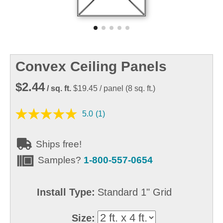
Convex Ceiling Panels
$2.44
/ sq. ft.
$19.45
/ panel
(
8
sq. ft.)
5.0
(1)
Ships free!
Samples?
1-800-557-0654
Install Type:
Standard 1" Grid
Size: