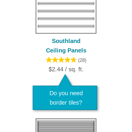
Southland
Ceiling Panels
(28)
$2.44 / sq. ft.
Do you need
border tiles?