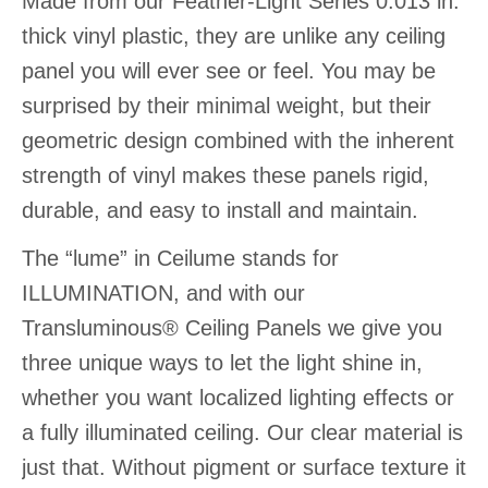
Made from our Feather-Light Series 0.013 in.
thick vinyl plastic, they are unlike any ceiling
panel you will ever see or feel. You may be
surprised by their minimal weight, but their
geometric design combined with the inherent
strength of vinyl makes these panels rigid,
durable, and easy to install and maintain.
The “lume” in Ceilume stands for
ILLUMINATION, and with our
Transluminous® Ceiling Panels we give you
three unique ways to let the light shine in,
whether you want localized lighting effects or
a fully illuminated ceiling. Our clear material is
just that. Without pigment or surface texture it