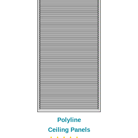
Polyline
Ceiling Panels