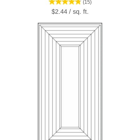
(15)
$2.44 / sq. ft.