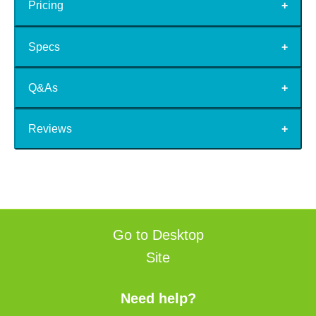
Pricing
Specs
Q&As
Reviews
Go to Desktop
Site
Need help?