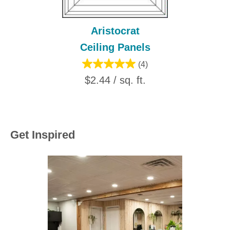
Aristocrat
Ceiling Panels
(4)
$2.44 / sq. ft.
Get Inspired
Media Carousel
Carousel with product photos. Use the previous and next buttons to