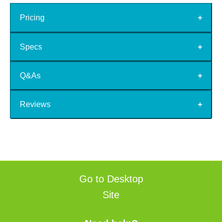
Pricing
Specs
Q&As
Reviews
Go to Desktop
Site