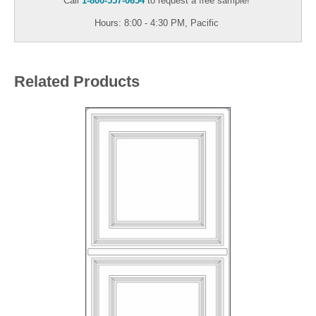
Call
1-800-557-0654
to request a free sample!
Hours: 8:00 - 4:30 PM, Pacific
Related Products