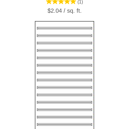
(1)
$2.04 / sq. ft.