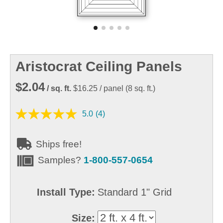
Aristocrat Ceiling Panels
$2.04
/ sq. ft.
$16.25
/ panel
(
8
sq. ft.)
5.0
(4)
Ships free!
Samples?
1-800-557-0654
Install Type:
Standard 1" Grid
Size: