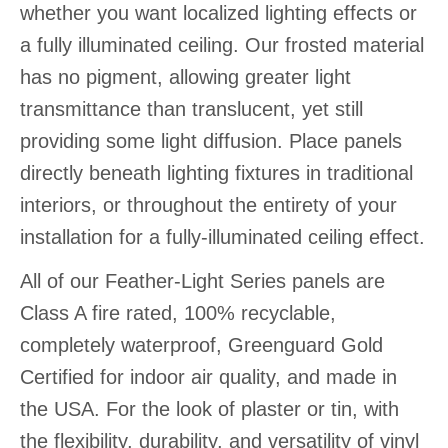
whether you want localized lighting effects or
a fully illuminated ceiling. Our frosted material
has no pigment, allowing greater light
transmittance than translucent, yet still
providing some light diffusion. Place panels
directly beneath lighting fixtures in traditional
interiors, or throughout the entirety of your
installation for a fully-illuminated ceiling effect.
All of our Feather-Light Series panels are
Class A fire rated, 100% recyclable,
completely waterproof, Greenguard Gold
Certified for indoor air quality, and made in
the USA. For the look of plaster or tin, with
the flexibility, durability, and versatility of vinyl