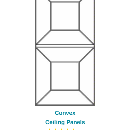
Convex
Ceiling Panels