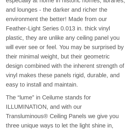
especially at home in historic homes, libraries,
and lounges - the darker and richer the
environment the better! Made from our
Feather-Light Series 0.013 in. thick vinyl
plastic, they are unlike any ceiling panel you
will ever see or feel. You may be surprised by
their minimal weight, but their geometric
design combined with the inherent strength of
vinyl makes these panels rigid, durable, and
easy to install and maintain.
The “lume” in Ceilume stands for
ILLUMINATION, and with our
Transluminous® Ceiling Panels we give you
three unique ways to let the light shine in,