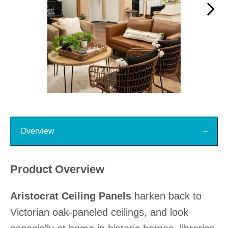
Slidepanel 1 of 15, Showing items 1 to 1 of 15.
Top
Overview
Product Overview
Aristocrat Ceiling Panels
harken back to
Victorian oak-paneled ceilings, and look