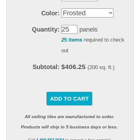
Color:
Quantity:
panels
25 items
required to check
out
$406.25
Subtotal:
(200 sq. ft.)
ADD TO CART
All ceiling tiles are manufactured to order.
Products will ship in 5 business days or less.