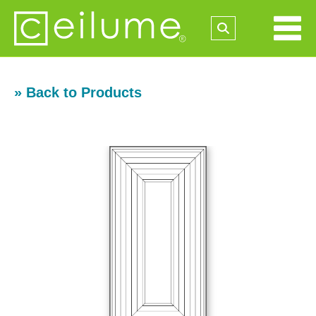
» Back to Products