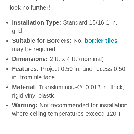
- look no further!
Installation Type:
Standard 15/16-1 in.
grid
Suitable for Borders:
No,
border tiles
may be required
Dimensions:
2 ft. x 4 ft. (nominal)
Features:
Project 0.50 in. and recess 0.50
in. from tile face
Material:
Transluminous®, 0.013 in. thick,
rigid vinyl plastic
Warning:
Not recommended for installation
where ceiling temperatures exceed 120°F