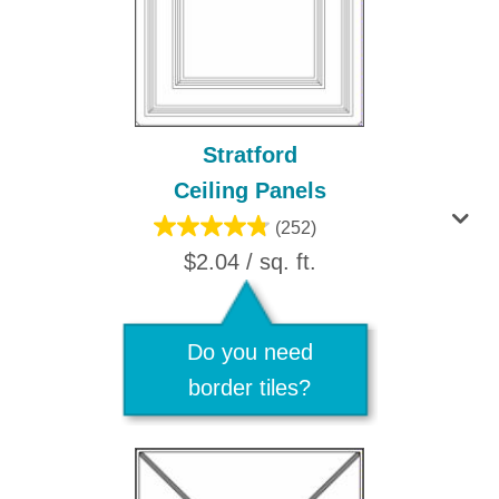
Stratford
Ceiling Panels
(252)
$2.04 / sq. ft.
Do you need
border tiles?