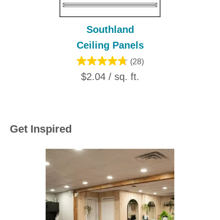
Southland
Ceiling Panels
(28)
$2.04 / sq. ft.
Get Inspired
Media Carousel
Carousel with product photos. Use the previous and next buttons to