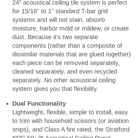
24" acoustical ceiling tile system is perfect
for 15/16" to 1" standard T-bar grid
systems and will not stain, absorb
moisture, harbor mold or mildew, or create
dust. Because it's two separate
components (rather than a composite of
dissimilar materials that are glued together)
each piece can be removed separately,
cleaned separately, and even recycled
separately. No other acoustical ceiling
system gives you that flexibility.
Dual Functionality
Lightweight, flexible, simple to install, easy
to trim with household scissors (or aviation
snips), and Class A fire rated, the Stratford