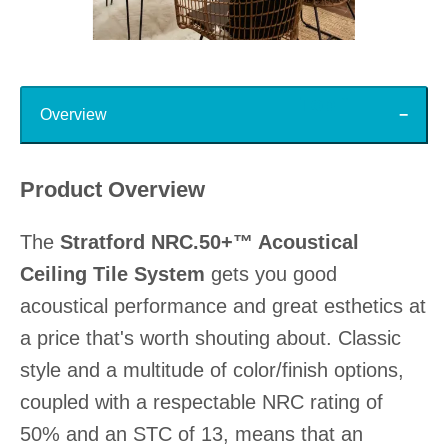
Slidepanel 1 of 15, Showing items 1 to 1 of 15.
Top
Overview
Product Overview
The
Stratford NRC.50+™ Acoustical
Ceiling Tile System
gets you good
acoustical performance and great esthetics at
a price that's worth shouting about. Classic
style and a multitude of color/finish options,
coupled with a respectable NRC rating of
50% and an STC of 13, means that an