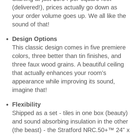
(delivered!), prices actually go down as
your order volume goes up. We all like the
sound of that!
Design Options
This classic design comes in five premiere
colors, three better than tin finishes, and
three faux wood grains. A beautiful ceiling
that actually enhances your room's
appearance while improving its sound,
imagine that!
Flexibility
Shipped as a set - tiles in one box (beauty)
and sound absorbing insulation in the other
(the beast) - the Stratford NRC.50+™ 24" x