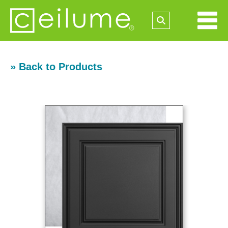
» Back to Products