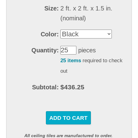
Size:
2 ft. x 2 ft. x 1.5 in.
(nominal)
Color:
Quantity:
pieces
25 items
required to check
out
$436.25
Subtotal:
ADD TO CART
All ceiling tiles are manufactured to order.