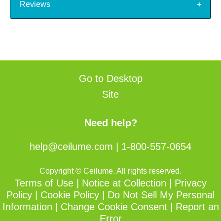
Reviews
Go to Desktop
Site
Need help?
help@ceilume.com
|
1-800-557-0654
Copyright © Ceilume. All rights reserved.
Terms of Use
|
Notice at Collection
|
Privacy
Policy
|
Cookie Policy
|
Do Not Sell My Personal
Information
|
Change Cookie Consent
|
Report an
Error