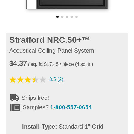
Stratford NRC.50+™
Acoustical Ceiling Panel System
$4.37
/ sq. ft.
$17.45
/ piece
(
4
sq. ft.)
3.5
(2)
Ships free!
Samples?
1-800-557-0654
Install Type:
Standard 1" Grid