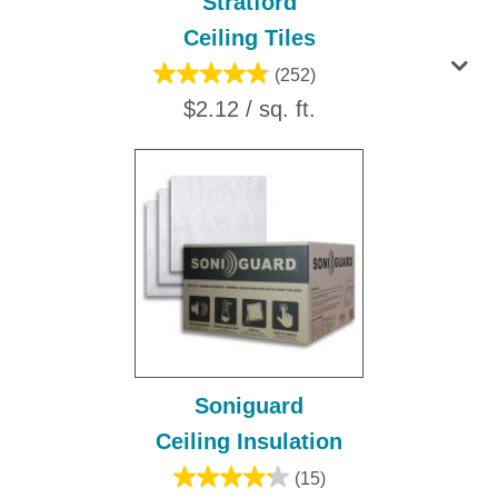
Stratford
Ceiling Tiles
(252)
$2.12 / sq. ft.
Soniguard
Ceiling Insulation
(15)