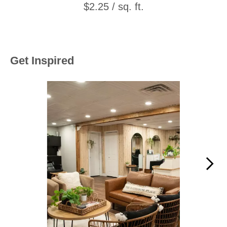
$2.25 / sq. ft.
Get Inspired
Media Carousel
Carousel with product photos. Use the previous and next buttons to