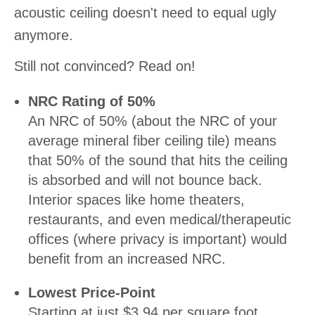
acoustic ceiling doesn't need to equal ugly
anymore.
Still not convinced? Read on!
NRC Rating of 50%
An NRC of 50% (about the NRC of your
average mineral fiber ceiling tile) means
that 50% of the sound that hits the ceiling
is absorbed and will not bounce back.
Interior spaces like home theaters,
restaurants, and even medical/therapeutic
offices (where privacy is important) would
benefit from an increased NRC.
Lowest Price-Point
Starting at just $3.94 per square foot