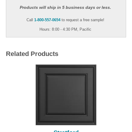
Products will ship in 5 business days or less.
Call
1-800-557-0654
to request a free sample!
Hours: 8:00 - 4:30 PM, Pacific
Related Products