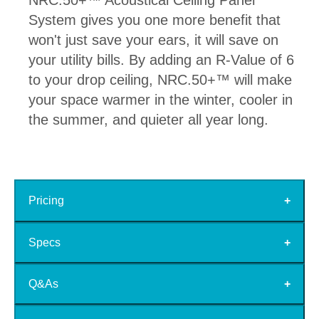
NRC.50+™ Acoustical Ceiling Panel
System gives you one more benefit that
won't just save your ears, it will save on
your utility bills. By adding an R-Value of 6
to your drop ceiling, NRC.50+™ will make
your space warmer in the winter, cooler in
the summer, and quieter all year long.
Pricing
Specs
Q&As