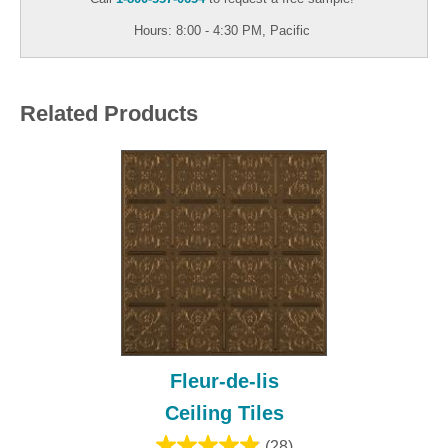
Hours: 8:00 - 4:30 PM, Pacific
Related Products
Fleur-de-lis
Ceiling Tiles
(28)