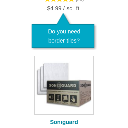
$4.99 / sq. ft.
Do you need
border tiles?
Soniguard