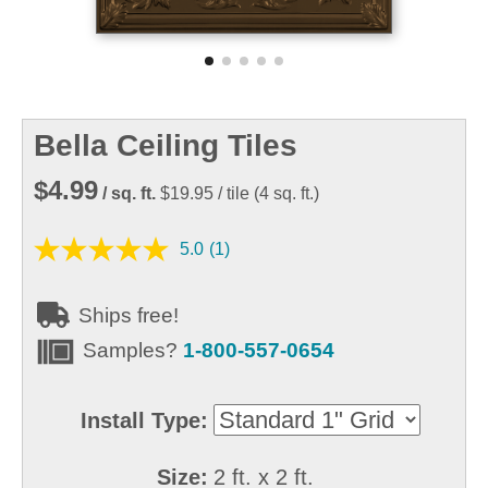
Bella Ceiling Tiles
$4.99
/ sq. ft.
$19.95
/ tile
(
4
sq. ft.)
5.0
(1)
Ships free!
Samples?
1-800-557-0654
Install Type:
Size:
2 ft. x 2 ft.