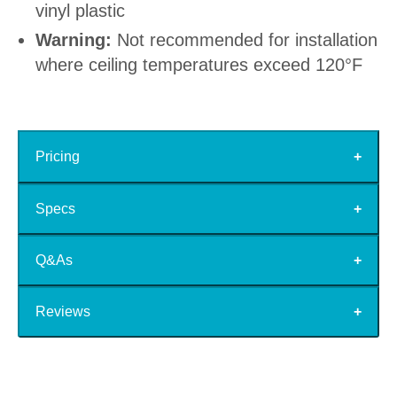
vinyl plastic
Warning:
Not recommended for installation
where ceiling temperatures exceed 120°F
Pricing
Specs
Q&As
Reviews