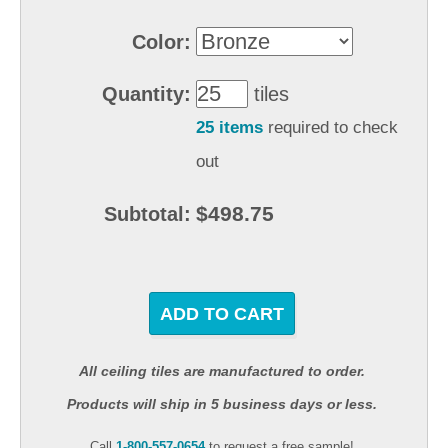
Color:
Quantity:
tiles
25 items
required to check
out
$498.75
Subtotal:
ADD TO CART
All ceiling tiles are manufactured to order.
Products will ship in 5 business days or less.
Call
1-800-557-0654
to request a free sample!