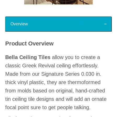
Slidepanel 1 of 15, Showing items 1 to 1 of 15.
Top
Overview
Product Overview
Bella Ceiling Tiles
allow you to create a
classic Greek Revival ceiling effortlessly.
Made from our Signature Series 0.030 in.
thick vinyl plastic, they are thermoformed
from molds based on original, hand-crafted
tin ceiling tile designs and will add an ornate
focal point sure to get people talking.