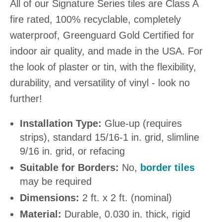
All of our Signature Series tiles are Class A
fire rated, 100% recyclable, completely
waterproof, Greenguard Gold Certified for
indoor air quality, and made in the USA. For
the look of plaster or tin, with the flexibility,
durability, and versatility of vinyl - look no
further!
Installation Type:
Glue-up (requires
strips), standard 15/16-1 in. grid, slimline
9/16 in. grid, or refacing
Suitable for Borders:
No,
border tiles
may be required
Dimensions:
2 ft. x 2 ft. (nominal)
Material:
Durable, 0.030 in. thick, rigid