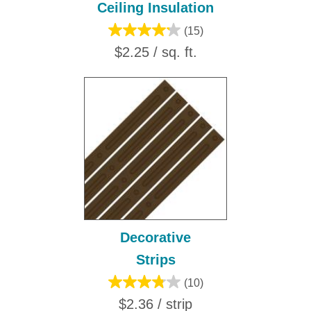
Ceiling Insulation
(15)
$2.25 / sq. ft.
Decorative
Strips
(10)
$2.36 / strip