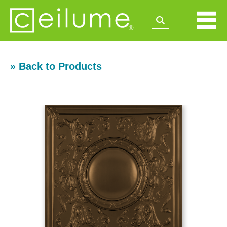
» Back to Products